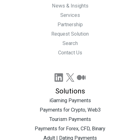
News & Insights
Services
Partnership
Request Solution
Search
Contact Us
LinkedIn
X
Medium
Solutions
iGaming Payments
Payments for Crypto, Web3
Tourism Payments
Payments for Forex, CFD, Binary
Adult | Dating Payments