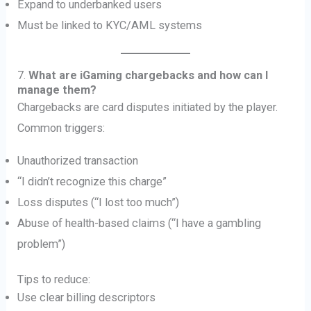
Expand to underbanked users
Must be linked to KYC/AML systems
7.
What are iGaming chargebacks and how can I
manage them?
Chargebacks are card disputes initiated by the player.
Common triggers:
Unauthorized transaction
“I didn’t recognize this charge”
Loss disputes (“I lost too much”)
Abuse of health-based claims (“I have a gambling
problem”)
Tips to reduce:
Use clear billing descriptors