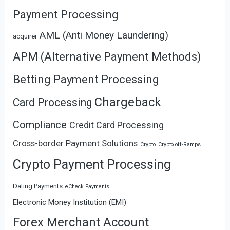
Payment Processing
AML (Anti Money Laundering)
acquirer
APM (Alternative Payment Methods)
Betting Payment Processing
Chargeback
Card Processing
Compliance
Credit Card Processing
Cross-border Payment Solutions
Crypto
Crypto off-Ramps
Crypto Payment Processing
Dating Payments
eCheck Payments
Electronic Money Institution (EMI)
Forex Merchant Account