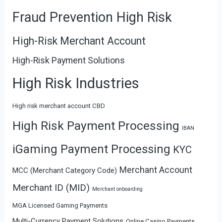
Fraud Prevention High Risk
High-Risk Merchant Account
High-Risk Payment Solutions
High Risk Industries
High risk merchant account CBD
High Risk Payment Processing
IBAN
iGaming Payment Processing
KYC
Merchant Account
MCC (Merchant Category Code)
Merchant ID (MID)
Merchant onboarding
MGA Licensed Gaming Payments
Multi-Currency Payment Solutions
Online Casino Payments