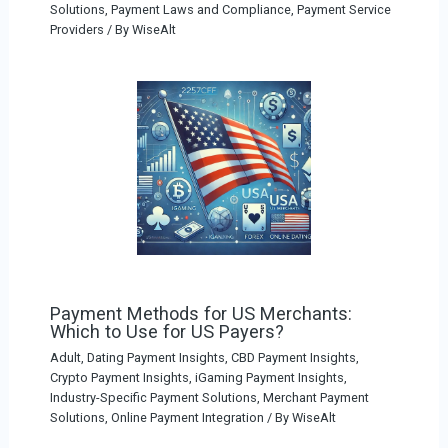
Solutions
,
Payment Laws and Compliance
,
Payment Service
Providers
/ By
WiseAlt
Payment Methods for US Merchants:
Which to Use for US Payers?
Adult, Dating Payment Insights
,
CBD Payment Insights
,
Crypto Payment Insights
,
iGaming Payment Insights
,
Industry-Specific Payment Solutions
,
Merchant Payment
Solutions
,
Online Payment Integration
/ By
WiseAlt