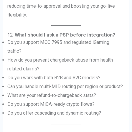
reducing time-to-approval and boosting your go-live
flexibility.
12.
What should I ask a PSP before integration?
Do you support MCC 7995 and regulated iGaming
traffic?
How do you prevent chargeback abuse from health-
related claims?
Do you work with both B2B and B2C models?
Can you handle multi-MID routing per region or product?
What are your refund-to-chargeback stats?
Do you support MiCA-ready crypto flows?
Do you offer cascading and dynamic routing?