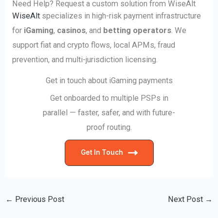
Need Help? Request a custom solution from WiseAlt
WiseAlt
specializes in high-risk payment infrastructure
for
iGaming
,
casinos
, and
betting operators
. We
support fiat and crypto flows, local APMs, fraud
prevention, and multi-jurisdiction licensing.
Get in touch about iGaming payments
Get onboarded to multiple PSPs in
parallel — faster, safer, and with future-
proof routing.
Get In Touch
←
Previous Post
Next Post
→