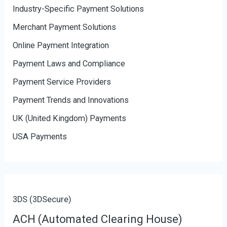
Industry-Specific Payment Solutions
Merchant Payment Solutions
Online Payment Integration
Payment Laws and Compliance
Payment Service Providers
Payment Trends and Innovations
UK (United Kingdom) Payments
USA Payments
3DS (3DSecure)
ACH (Automated Clearing House)