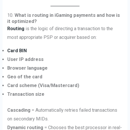
10.
What is routing in iGaming payments and how is
it optimized?
Routing
is the logic of directing a transaction to the
most appropriate PSP or acquirer based on:
Card BIN
User IP address
Browser language
Geo of the card
Card scheme (Visa/Mastercard)
Transaction size
Cascading
= Automatically retries failed transactions
on secondary MIDs.
Dynamic routing
= Chooses the best processor in real-