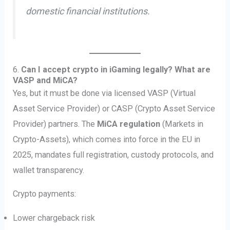
domestic financial institutions.
6.
Can I accept crypto in iGaming legally? What are
VASP and MiCA?
Yes, but it must be done via licensed VASP (Virtual
Asset Service Provider) or CASP (Crypto Asset Service
Provider) partners. The
MiCA regulation
(Markets in
Crypto-Assets), which comes into force in the EU in
2025, mandates full registration, custody protocols, and
wallet transparency.
Crypto payments:
Lower chargeback risk