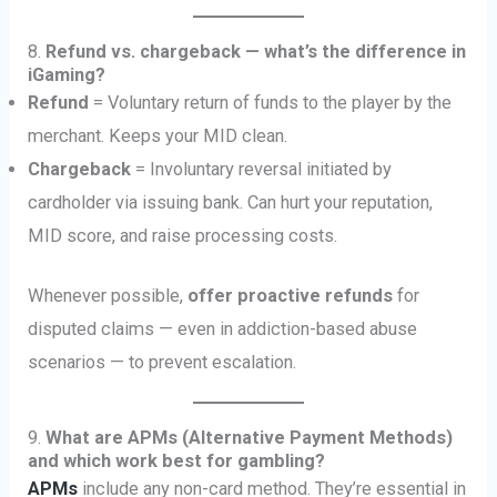
8.
Refund vs. chargeback — what’s the difference in
iGaming?
Refund
= Voluntary return of funds to the player by the
merchant. Keeps your MID clean.
Chargeback
= Involuntary reversal initiated by
cardholder via issuing bank. Can hurt your reputation,
MID score, and raise processing costs.
Whenever possible,
offer proactive refunds
for
disputed claims — even in addiction-based abuse
scenarios — to prevent escalation.
9.
What are APMs (Alternative Payment Methods)
and which work best for gambling?
APMs
include any non-card method. They’re essential in