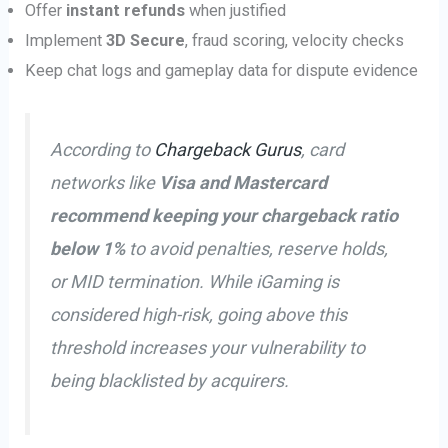
Offer
instant refunds
when justified
Implement
3D Secure
, fraud scoring, velocity checks
Keep chat logs and gameplay data for dispute evidence
According to
Chargeback Gurus
, card
networks like
Visa and Mastercard
recommend keeping your chargeback ratio
below 1%
to avoid penalties, reserve holds,
or MID termination. While iGaming is
considered high-risk, going above this
threshold increases your vulnerability to
being blacklisted by acquirers.