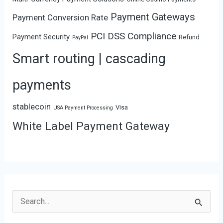
Payment Gateways
Payment Conversion Rate
PCI DSS Compliance
Payment Security
Refund
PayPal
Smart routing | cascading
payments
stablecoin
Visa
USA Payment Processing
White Label Payment Gateway
S
e