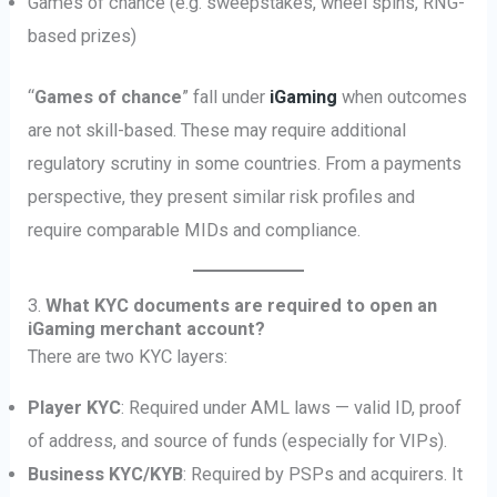
Games of chance (e.g. sweepstakes, wheel spins, RNG-
based prizes)
“
Games of chance
” fall under
iGaming
when outcomes
are not skill-based. These may require additional
regulatory scrutiny in some countries. From a payments
perspective, they present similar risk profiles and
require comparable MIDs and compliance.
3.
What KYC documents are required to open an
iGaming merchant account?
There are two KYC layers:
Player KYC
: Required under AML laws — valid ID, proof
of address, and source of funds (especially for VIPs).
Business KYC/KYB
: Required by PSPs and acquirers. It