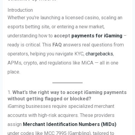
Introduction
Whether you’re launching a licensed casino, scaling an
esports betting site, or entering a new market,
understanding how to
accept
payments for iGaming
–
ready is critical. This
FAQ
answers real questions from
operators, helping you navigate KYC,
chargebacks
,
APMs, crypto, and regulations like MiCA — all in one
place.
1.
What’s the right way to accept iGaming
payments
without getting flagged or blocked?
iGaming businesses require specialized merchant
accounts with high-risk acquirers. These providers
assign
Merchant Identification Numbers (MIDs)
under codes like MCC 7995 (Gambling), tailored to