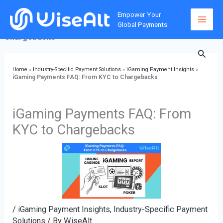
Skip
Home
»
Industry-Specific Payment Solutions
»
iGaming
Empower Your
to
Payment Insights
»
iGaming Payments FAQ: From KYC to
Global Payments
content
Chargebacks
Searc
Home
»
Industry-Specific Payment Solutions
»
iGaming Payment Insights
»
iGaming Payments FAQ: From KYC to Chargebacks
iGaming Payments FAQ: From
KYC to Chargebacks
/
iGaming Payment Insights
,
Industry-Specific Payment
Solutions
/ By
WiseAlt