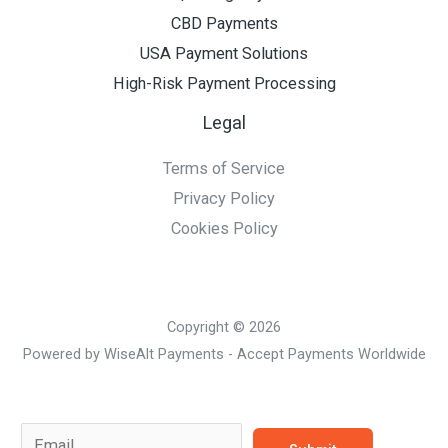
CBD Payments
USA Payment Solutions
High-Risk Payment Processing
Legal
Terms of Service
Privacy Policy
Cookies Policy
Copyright © 2026
Powered by WiseAlt Payments - Accept Payments Worldwide
Email Email
E