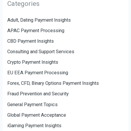
Categories
Adult, Dating Payment Insights
APAC Payment Processing
CBD Payment Insights
Consulting and Support Services
Crypto Payment Insights
EU EEA Payment Processing
Forex, CFD, Binary Options Payment Insights
Fraud Prevention and Security
General Payment Topics
Global Payment Acceptance
iGaming Payment Insights