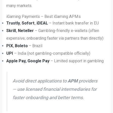
many markets.
iGaming Payments – Best iGaming APMs
Trustly
,
Sofort
,
iDEAL
– Instant bank transfer in EU
Skrill
,
Neteller
– Gambling-friendly e-wallets (often
expensive; onboarding faster via partners than directly)
PIX
,
Boleto
– Brazil
UPI
– India (not gambling-compatible officially)
Apple Pay,
Google Pay
– Limited support in gambling
Avoid direct applications to
APM
providers
— use licensed financial intermediaries for
faster onboarding and better terms.