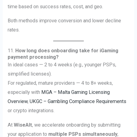
time based on success rates, cost, and geo.
Both methods improve conversion and lower decline
rates.
11.
How long does onboarding take for iGaming
payment processing?
In ideal cases — 2 to 4 weeks (e.g., younger PSPs,
simplified licenses).
For regulated, mature providers — 4 to 8+ weeks,
especially with
MGA – Malta Gaming Licensing
Overview
,
UKGC – Gambling Compliance Requirements
or crypto integrations.
At
WiseAlt
, we accelerate onboarding by submitting
your application to
multiple PSPs simultaneously
,