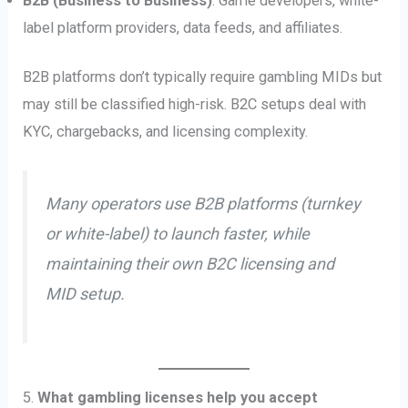
B2B (Business to Business)
: Game developers, white-
label platform providers, data feeds, and affiliates.
B2B platforms don’t typically require gambling MIDs but
may still be classified high-risk. B2C setups deal with
KYC, chargebacks, and licensing complexity.
Many operators use B2B platforms (turnkey
or white-label) to launch faster, while
maintaining their own B2C licensing and
MID setup.
5.
What gambling licenses help you accept