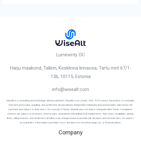
a
r
c
h
f
o
Luminerity OÜ
r
Harju maakond, Tallinn, Kesklinna linnaosa,
Tartu mnt 67/1-
:
13b, 10115
, Estonia
info@wisealt.com
WiseAlt is a consulting and technology advisory platform. WiseAlt is not a bank, EMI, PSP, money transmitter, or custodian.
Payment processing, acquiring, and settlement are provided by independent third-party licensed providers selected by the
merchant and subject to their terms. No custody of funds: WiseAlt does not hold or safeguard client funds. Compliance:
Services are subject to local laws, scheme rules, and partner onboarding/KYB requirements. Risk notice: Availability, pricing,
limits, rolling reserves, and settlement timelines may change based on provider risk decisions and network rules. No advice /
no warranties: Information is provided “as is” and does not constitute legal, tax, or financial advice.
Company