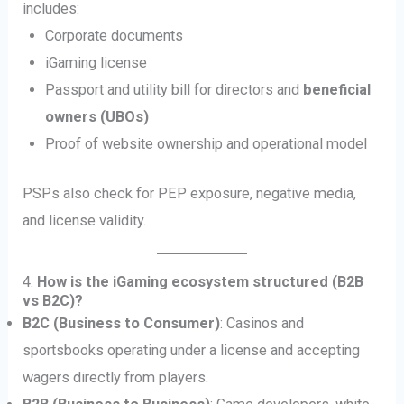
includes:
Corporate documents
iGaming license
Passport and utility bill for directors and
beneficial
owners (UBOs)
Proof of website ownership and operational model
PSPs also check for PEP exposure, negative media,
and license validity.
4.
How is the iGaming ecosystem structured (B2B
vs B2C)?
B2C (Business to Consumer)
: Casinos and
sportsbooks operating under a license and accepting
wagers directly from players.