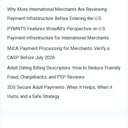
r
Why More International Merchants Are Reviewing
i
Payment Infrastructure Before Entering the U.S.
e
PYMNTS Features WiseAlt’s Perspective on U.S.
s
Payment Infrastructure for International Merchants
MiCA Payment Processing for Merchants: Verify a
CASP Before July 2026
Adult Dating Billing Descriptors: How to Reduce Friendly
Fraud, Chargebacks, and PSP Reviews
3DS Secure Adult Payments: When it Helps, When it
Hurts, and a Safe Strategy