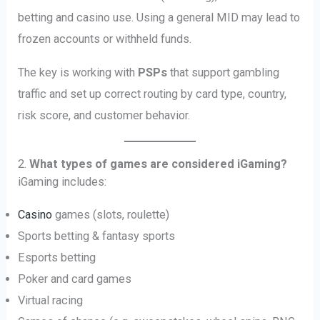
betting and casino use. Using a general MID may lead to
frozen accounts or withheld funds.
The key is working with
PSPs
that support gambling
traffic and set up correct routing by card type, country,
risk score, and customer behavior.
2.
What types of games are considered iGaming?
iGaming includes:
Casino
games (slots, roulette)
Sports betting & fantasy sports
Esports betting
Poker and card games
Virtual racing