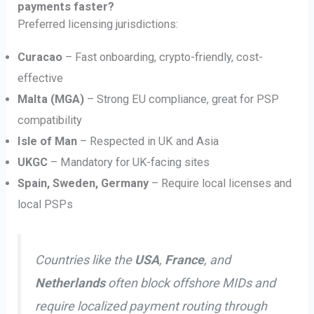
payments faster?
Preferred licensing jurisdictions:
Curacao
– Fast onboarding, crypto-friendly, cost-
effective
Malta (MGA)
– Strong EU compliance, great for PSP
compatibility
Isle of Man
– Respected in UK and Asia
UKGC
– Mandatory for UK-facing sites
Spain, Sweden, Germany
– Require local licenses and
local PSPs
Countries like the
USA
,
France
, and
Netherlands
often block offshore MIDs and
require localized payment routing through