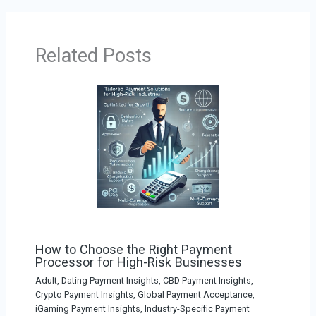
Related Posts
How to Choose the Right Payment
Processor for High-Risk Businesses
Adult, Dating Payment Insights
,
CBD Payment Insights
,
Crypto Payment Insights
,
Global Payment Acceptance
,
iGaming Payment Insights
,
Industry-Specific Payment