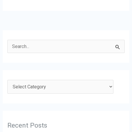
S
e
a
r
c
C
h
a
f
t
o
e
r
g
Recent Posts
:
o