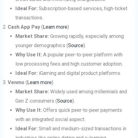
Ideal For:
Subscription-based services, high-ticket
transactions.
Cash App Pay
(
Learn more
)
Market Share:
Growing rapidly, especially among
younger demographics (
Source
).
Why Use It:
A popular peer-to-peer platform with
low processing fees and high customer adoption.
Ideal For:
iGaming and digital product platforms.
Venmo
(
Learn more
)
Market Share:
Widely used among millennials and
Gen Z consumers (
Source
).
Why Use It:
Offers quick peer-to-peer payments
with an integrated social aspect.
Ideal For:
Small and medium-sized transactions in
industries like online dating and e-learning.