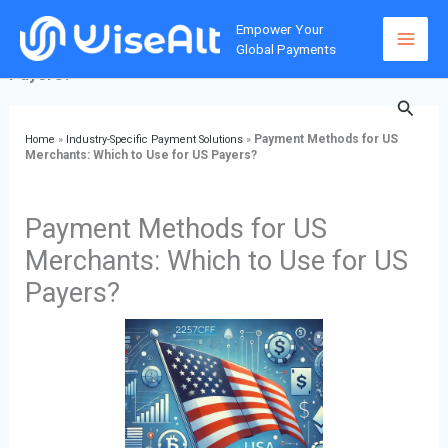
Skip
Home
»
Industry-Specific Payment Solutions
»
Payment
Empower Your
to
Methods for US Merchants: Which to Use for US
Global Payments
content
Payers?
Searc
Payment Methods for US
Home
»
Industry-Specific Payment Solutions
»
Merchants: Which to Use for US Payers?
Payment Methods for US
Merchants: Which to Use for US
Payers?