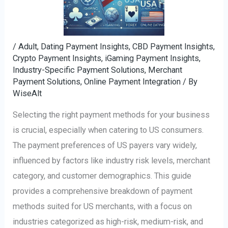
/
Adult, Dating Payment Insights
,
CBD Payment Insights
,
Crypto Payment Insights
,
iGaming Payment Insights
,
Industry-Specific Payment Solutions
,
Merchant
Payment Solutions
,
Online Payment Integration
/ By
WiseAlt
Selecting the right payment methods for your business
is crucial, especially when catering to US consumers.
The payment preferences of US payers vary widely,
influenced by factors like industry risk levels, merchant
category, and customer demographics. This guide
provides a comprehensive breakdown of payment
methods suited for US merchants, with a focus on
industries categorized as high-risk, medium-risk, and