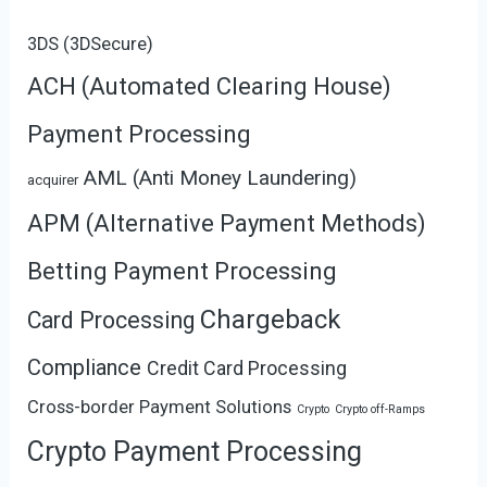
3DS (3DSecure)
ACH (Automated Clearing House)
Payment Processing
AML (Anti Money Laundering)
acquirer
APM (Alternative Payment Methods)
Betting Payment Processing
Chargeback
Card Processing
Compliance
Credit Card Processing
Cross-border Payment Solutions
Crypto
Crypto off-Ramps
Crypto Payment Processing