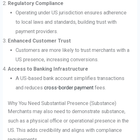
Regulatory Compliance
Operating under US jurisdiction ensures adherence
to local laws and standards, building trust with
payment providers.
Enhanced Customer Trust
Customers are more likely to trust merchants with a
US presence, increasing conversions.
Access to Banking Infrastructure
A US-based bank account simplifies transactions
and reduces
cross-border payment
fees.
Why You Need Substantial Presence (Substance)
Merchants may also need to demonstrate substance,
such as a physical office or operational presence in the
US. This adds credibility and aligns with compliance
requirements.