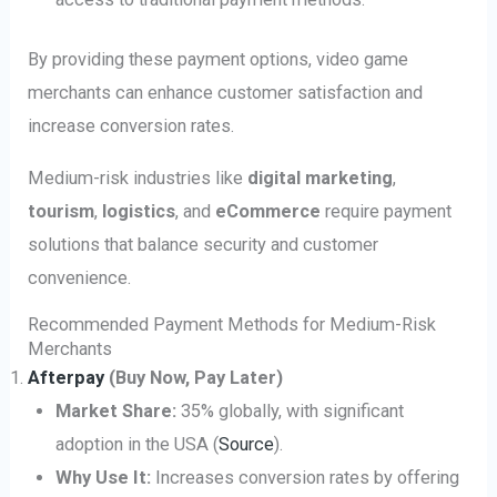
By providing these payment options, video game
merchants can enhance customer satisfaction and
increase conversion rates.
Medium-risk industries like
digital marketing
,
tourism
,
logistics
, and
eCommerce
require payment
solutions that balance security and customer
convenience.
Recommended Payment Methods for Medium-Risk
Merchants
Afterpay
(Buy Now, Pay Later)
Market Share:
35% globally, with significant
adoption in the USA (
Source
).
Why Use It:
Increases conversion rates by offering