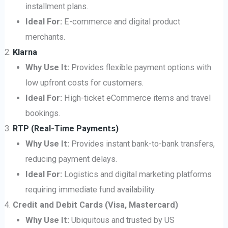
installment plans.
Ideal For:
E-commerce and digital product
merchants.
Klarna
Why Use It:
Provides flexible payment options with
low upfront costs for customers.
Ideal For:
High-ticket eCommerce items and travel
bookings.
RTP (Real-Time Payments)
Why Use It:
Provides instant bank-to-bank transfers,
reducing payment delays.
Ideal For:
Logistics and digital marketing platforms
requiring immediate fund availability.
Credit and Debit Cards (Visa, Mastercard)
Why Use It:
Ubiquitous and trusted by US