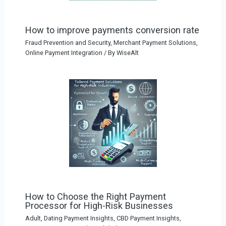
How to improve payments conversion rate
Fraud Prevention and Security
,
Merchant Payment Solutions
,
Online Payment Integration
/ By
WiseAlt
How to Choose the Right Payment
Processor for High-Risk Businesses
Adult, Dating Payment Insights
,
CBD Payment Insights
,