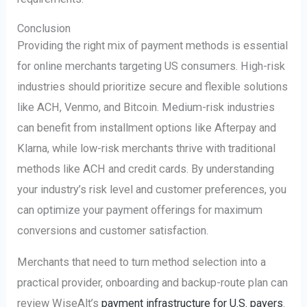
Conclusion
Providing the right mix of payment methods is essential
for online merchants targeting US consumers. High-risk
industries should prioritize secure and flexible solutions
like ACH, Venmo, and Bitcoin. Medium-risk industries
can benefit from installment options like Afterpay and
Klarna, while low-risk merchants thrive with traditional
methods like ACH and credit cards. By understanding
your industry’s risk level and customer preferences, you
can optimize your payment offerings for maximum
conversions and customer satisfaction.
Merchants that need to turn method selection into a
practical provider, onboarding and backup-route plan can
review WiseAlt’s
payment infrastructure for U.S. payers
.