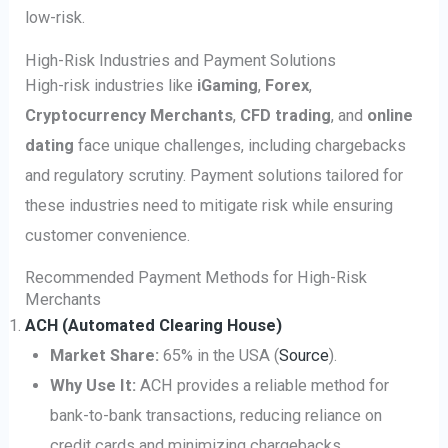
low-risk.
High-Risk Industries and Payment Solutions
High-risk industries like
iGaming
,
Forex
,
Cryptocurrency Merchants
,
CFD trading
, and
online
dating
face unique challenges, including chargebacks
and regulatory scrutiny. Payment solutions tailored for
these industries need to mitigate risk while ensuring
customer convenience.
Recommended Payment Methods for High-Risk
Merchants
ACH (Automated Clearing House)
Market Share:
65% in the USA (
Source
).
Why Use It:
ACH provides a reliable method for
bank-to-bank transactions, reducing reliance on
credit cards and minimizing chargebacks.