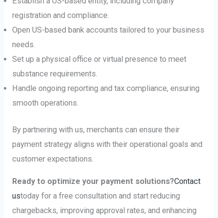
Establish a US-based entity, including company
registration and compliance.
Open US-based bank accounts tailored to your business
needs.
Set up a physical office or virtual presence to meet
substance requirements.
Handle ongoing reporting and tax compliance, ensuring
smooth operations.
By partnering with us, merchants can ensure their
payment strategy aligns with their operational goals and
customer expectations.
Ready to optimize your payment solutions?
Contact
us
today for a free consultation and start reducing
chargebacks, improving approval rates, and enhancing