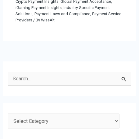
Crypto Payment Insights
,
Global Payment Acceptance
,
iGaming Payment Insights
,
Industry-Specific Payment
Solutions
,
Payment Laws and Compliance
,
Payment Service
Providers
/ By
WiseAlt
S
e
a
r
c
C
h
a
f
t