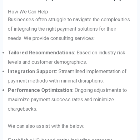
How We Can Help
Businesses often struggle to navigate the complexities
of integrating the right payment solutions for their
needs. We provide consulting services:
Tailored Recommendations:
Based on industry risk
levels and customer demographics.
Integration Support:
Streamlined implementation of
payment methods with minimal disruptions.
Performance Optimization:
Ongoing adjustments to
maximize payment success rates and minimize
chargebacks.
We can also assist with the below: