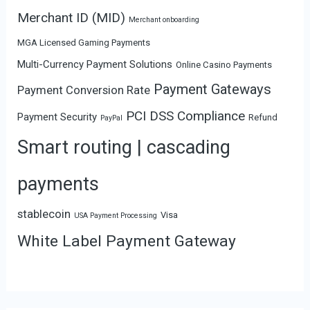
Merchant ID (MID)
Merchant onboarding
MGA Licensed Gaming Payments
Multi-Currency Payment Solutions
Online Casino Payments
Payment Gateways
Payment Conversion Rate
PCI DSS Compliance
Payment Security
Refund
PayPal
Smart routing | cascading
payments
stablecoin
Visa
USA Payment Processing
White Label Payment Gateway