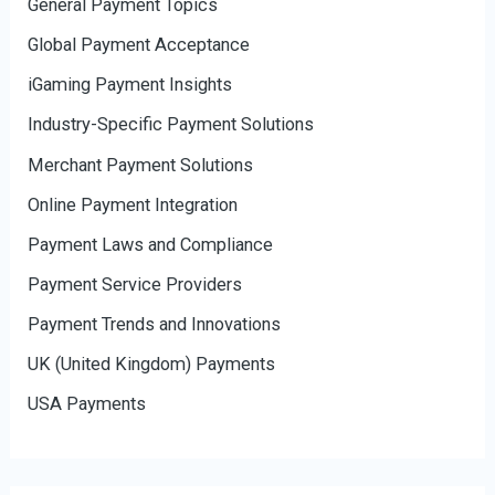
General Payment Topics
Global Payment Acceptance
iGaming Payment Insights
Industry-Specific Payment Solutions
Merchant Payment Solutions
Online Payment Integration
Payment Laws and Compliance
Payment Service Providers
Payment Trends and Innovations
UK (United Kingdom) Payments
USA Payments