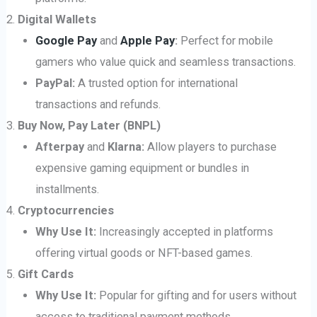
Digital Wallets
Google Pay
and
Apple Pay
:
Perfect for mobile
gamers who value quick and seamless transactions.
PayPal:
A trusted option for international
transactions and refunds.
Buy Now, Pay Later (BNPL)
Afterpay
and
Klarna:
Allow players to purchase
expensive gaming equipment or bundles in
installments.
Cryptocurrencies
Why Use It:
Increasingly accepted in platforms
offering virtual goods or NFT-based games.
Gift Cards
Why Use It:
Popular for gifting and for users without
access to traditional payment methods.