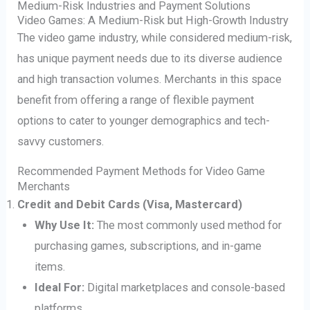
Medium-Risk Industries and Payment Solutions
Video Games: A Medium-Risk but High-Growth Industry
The video game industry, while considered medium-risk,
has unique payment needs due to its diverse audience
and high transaction volumes. Merchants in this space
benefit from offering a range of flexible payment
options to cater to younger demographics and tech-
savvy customers.
Recommended Payment Methods for Video Game
Merchants
Credit and Debit Cards (Visa, Mastercard)
Why Use It:
The most commonly used method for
purchasing games, subscriptions, and in-game
items.
Ideal For:
Digital marketplaces and console-based
platforms.