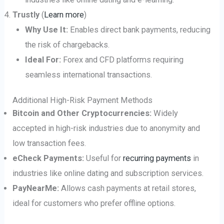
Trustly
(
Learn more
)
Why Use It:
Enables direct bank payments, reducing
the risk of chargebacks.
Ideal For:
Forex and CFD platforms requiring
seamless international transactions.
Additional High-Risk Payment Methods
Bitcoin and Other Cryptocurrencies:
Widely
accepted in high-risk industries due to anonymity and
low transaction fees.
eCheck Payments:
Useful for
recurring payments
in
industries like online dating and subscription services.
PayNearMe:
Allows cash payments at retail stores,
ideal for customers who prefer offline options.