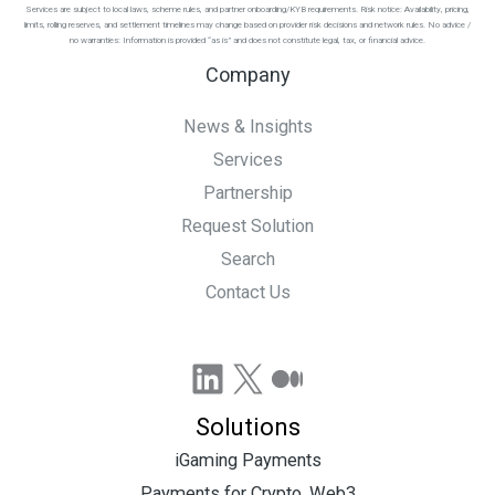
Services are subject to local laws, scheme rules, and partner onboarding/KYB requirements. Risk notice: Availability, pricing,
limits, rolling reserves, and settlement timelines may change based on provider risk decisions and network rules. No advice /
no warranties: Information is provided “as is” and does not constitute legal, tax, or financial advice.
Company
News & Insights
Services
Partnership
Request Solution
Search
Contact Us
LinkedIn
X
Medium
Solutions
iGaming Payments
Payments for Crypto, Web3