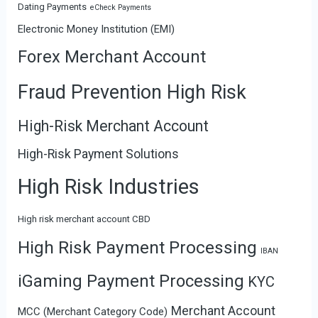
Dating Payments
eCheck Payments
Electronic Money Institution (EMI)
Forex Merchant Account
Fraud Prevention High Risk
High-Risk Merchant Account
High-Risk Payment Solutions
High Risk Industries
High risk merchant account CBD
High Risk Payment Processing
IBAN
iGaming Payment Processing
KYC
Merchant Account
MCC (Merchant Category Code)