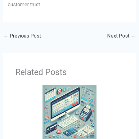
customer trust.
←
Previous Post
Next Post
→
Related Posts