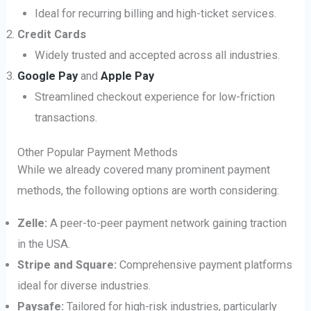
Ideal for recurring billing and high-ticket services.
Credit Cards
Widely trusted and accepted across all industries.
Google Pay
and
Apple Pay
Streamlined checkout experience for low-friction
transactions.
Other Popular Payment Methods
While we already covered many prominent payment
methods, the following options are worth considering:
Zelle:
A peer-to-peer payment network gaining traction
in the USA.
Stripe and Square:
Comprehensive payment platforms
ideal for diverse industries.
Paysafe:
Tailored for high-risk industries, particularly