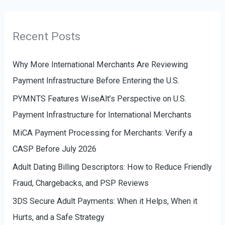
o
e
r
g
Recent Posts
:
o
r
Why More International Merchants Are Reviewing
i
Payment Infrastructure Before Entering the U.S.
e
PYMNTS Features WiseAlt’s Perspective on U.S.
s
Payment Infrastructure for International Merchants
MiCA Payment Processing for Merchants: Verify a
CASP Before July 2026
Adult Dating Billing Descriptors: How to Reduce Friendly
Fraud, Chargebacks, and PSP Reviews
3DS Secure Adult Payments: When it Helps, When it
Hurts, and a Safe Strategy