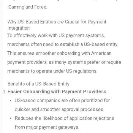
iGaming and Forex.
Why US-Based Entities are Crucial for Payment
Integration
To effectively work with US payment systems,
merchants often need to establish a US-based entity.
This ensures smoother onboarding with American
payment providers, as many systems prefer or require
merchants to operate under US regulations.
Benefits of a US-Based Entity
Easier Onboarding with Payment Providers
US-based companies are often prioritized for
quicker and smoother approval processes.
Reduces the likelihood of application rejections
from major payment gateways.