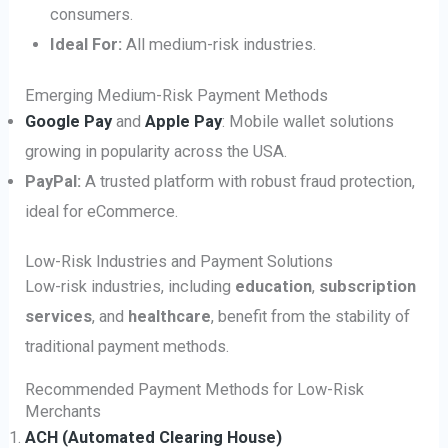
consumers.
Ideal For:
All medium-risk industries.
Emerging Medium-Risk Payment Methods
Google Pay
and
Apple Pay
: Mobile wallet solutions
growing in popularity across the USA.
PayPal:
A trusted platform with robust fraud protection,
ideal for eCommerce.
Low-Risk Industries and Payment Solutions
Low-risk industries, including
education
,
subscription
services
, and
healthcare
, benefit from the stability of
traditional payment methods.
Recommended Payment Methods for Low-Risk
Merchants
ACH (Automated Clearing House)