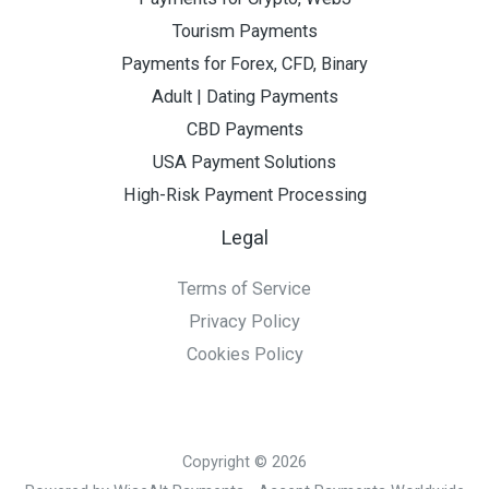
Tourism Payments
Payments for Forex, CFD, Binary
Adult | Dating Payments
CBD Payments
USA Payment Solutions
High-Risk Payment Processing
Legal
Terms of Service
Privacy Policy
Cookies Policy
Copyright © 2026