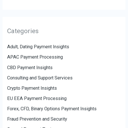
Categories
Adult, Dating Payment Insights
APAC Payment Processing
CBD Payment Insights
Consulting and Support Services
Crypto Payment Insights
EU EEA Payment Processing
Forex, CFD, Binary Options Payment Insights
Fraud Prevention and Security