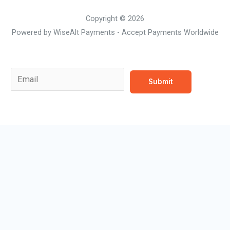
Copyright © 2026
Powered by WiseAlt Payments - Accept Payments Worldwide
Email Email *
E
Submit
m
a
i
l
*