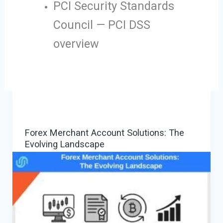
PCI Security Standards
Council — PCI DSS
overview
Forex Merchant Account Solutions: The
Evolving Landscape