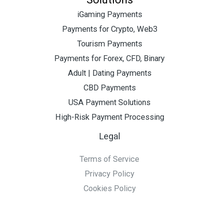
iGaming Payments
Payments for Crypto, Web3
Tourism Payments
Payments for Forex, CFD, Binary
Adult | Dating Payments
CBD Payments
USA Payment Solutions
High-Risk Payment Processing
Legal
Terms of Service
Privacy Policy
Cookies Policy