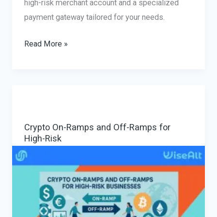
high-risk merchant account and a specialized
payment gateway tailored for your needs.
High-
Read More »
Risk
Merchant
Account
and
Payment
Crypto On-Ramps and Off-Ramps for
Gateway
High-Risk
for
Online
Business:
How
to