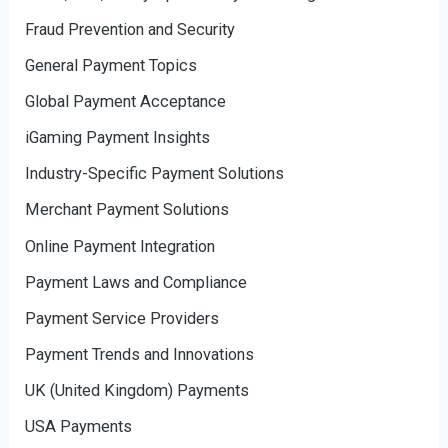
Fraud Prevention and Security
General Payment Topics
Global Payment Acceptance
iGaming Payment Insights
Industry-Specific Payment Solutions
Merchant Payment Solutions
Online Payment Integration
Payment Laws and Compliance
Payment Service Providers
Payment Trends and Innovations
UK (United Kingdom) Payments
USA Payments