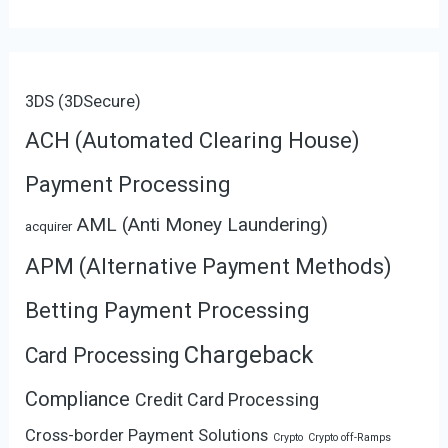
3DS (3DSecure)
ACH (Automated Clearing House)
Payment Processing
AML (Anti Money Laundering)
acquirer
APM (Alternative Payment Methods)
Betting Payment Processing
Chargeback
Card Processing
Compliance
Credit Card Processing
Cross-border Payment Solutions
Crypto
Crypto off-Ramps