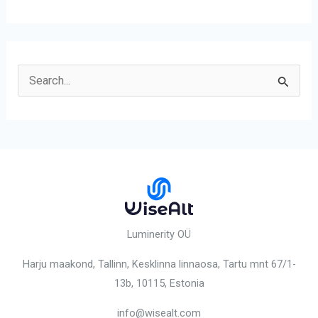
S
e
a
r
c
h
f
o
Luminerity OÜ
r
Harju maakond, Tallinn, Kesklinna linnaosa,
Tartu mnt 67/1-
:
13b, 10115
, Estonia
info@wisealt.com