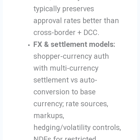
typically preserves
approval rates better than
cross-border + DCC.
FX & settlement models:
shopper-currency auth
with multi-currency
settlement vs auto-
conversion to base
currency; rate sources,
markups,
hedging/volatility controls,
NDFs for restricted