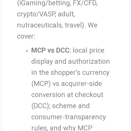
(iGaming/betting, FX/CFD,
crypto/VASP, adult,
nutraceuticals, travel). We
cover:
MCP vs DCC:
local price
display and authorization
in the shopper’s currency
(MCP) vs acquirer-side
conversion at checkout
(DCC); scheme and
consumer-transparency
rules, and why MCP