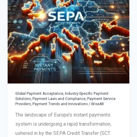
Global Payment Acceptance
,
Industry-Specific Payment
Solutions
,
Payment Laws and Compliance
,
Payment Service
Providers
,
Payment Trends and Innovations
/
WiseAlt
The landscape of Europe’s instant payments
system is undergoing a rapid transformation,
ushered in by the SEPA Credit Transfer (SCT