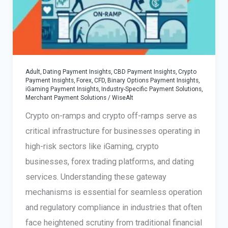
Choose
the
Best
Adult, Dating Payment Insights
,
CBD Payment Insights
,
Crypto
Payment Insights
,
Forex, CFD, Binary Options Payment Insights
,
iGaming Payment Insights
,
Industry-Specific Payment Solutions
,
Merchant Payment Solutions
/
WiseAlt
Crypto on-ramps and crypto off-ramps serve as
critical infrastructure for businesses operating in
high-risk sectors like iGaming, crypto
businesses, forex trading platforms, and dating
services. Understanding these gateway
mechanisms is essential for seamless operation
and regulatory compliance in industries that often
face heightened scrutiny from traditional financial