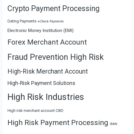
Crypto Payment Processing
Dating Payments
eCheck Payments
Electronic Money Institution (EMI)
Forex Merchant Account
Fraud Prevention High Risk
High-Risk Merchant Account
High-Risk Payment Solutions
High Risk Industries
High risk merchant account CBD
High Risk Payment Processing
IBAN