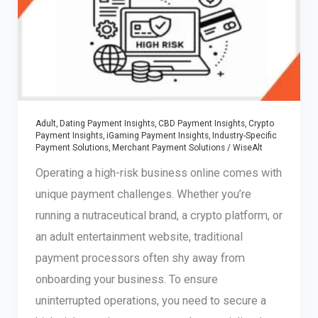
Adult, Dating Payment Insights
,
CBD Payment Insights
,
Crypto
Payment Insights
,
iGaming Payment Insights
,
Industry-Specific
Payment Solutions
,
Merchant Payment Solutions
/
WiseAlt
Operating a high-risk business online comes with
unique payment challenges. Whether you’re
running a nutraceutical brand, a crypto platform, or
an adult entertainment website, traditional
payment processors often shy away from
onboarding your business. To ensure
uninterrupted operations, you need to secure a