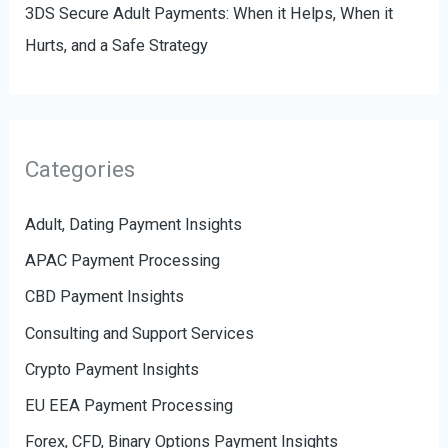
3DS Secure Adult Payments: When it Helps, When it
Hurts, and a Safe Strategy
Categories
Adult, Dating Payment Insights
APAC Payment Processing
CBD Payment Insights
Consulting and Support Services
Crypto Payment Insights
EU EEA Payment Processing
Forex, CFD, Binary Options Payment Insights