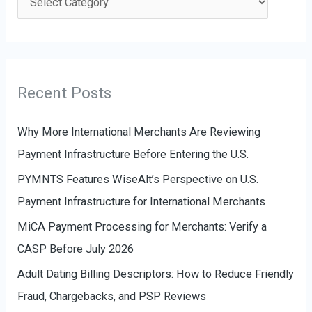
h
a
f
t
o
e
r
g
Recent Posts
:
o
r
Why More International Merchants Are Reviewing
i
Payment Infrastructure Before Entering the U.S.
e
PYMNTS Features WiseAlt’s Perspective on U.S.
s
Payment Infrastructure for International Merchants
MiCA Payment Processing for Merchants: Verify a
CASP Before July 2026
Adult Dating Billing Descriptors: How to Reduce Friendly
Fraud, Chargebacks, and PSP Reviews