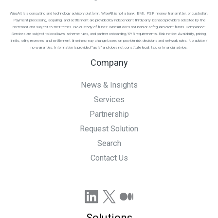
WiseAlt is a consulting and technology advisory platform. WiseAlt is not a bank, EMI, PSP, money transmitter, or custodian.
Payment processing, acquiring, and settlement are provided by independent third-party licensed providers selected by the
merchant and subject to their terms. No custody of funds: WiseAlt does not hold or safeguard client funds. Compliance:
Services are subject to local laws, scheme rules, and partner onboarding/KYB requirements. Risk notice: Availability, pricing,
limits, rolling reserves, and settlement timelines may change based on provider risk decisions and network rules. No advice /
no warranties: Information is provided “as is” and does not constitute legal, tax, or financial advice.
Company
News & Insights
Services
Partnership
Request Solution
Search
Contact Us
LinkedIn
X
Medium
Solutions