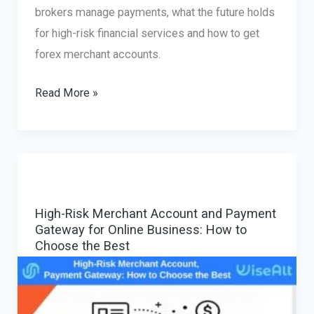
brokers manage payments, what the future holds
for high-risk financial services and how to get
forex merchant accounts.
Forex
Read More »
Merchant
Account
Solutions:
The
Evolving
High-Risk Merchant Account and Payment
Landscape
Gateway for Online Business: How to
Choose the Best