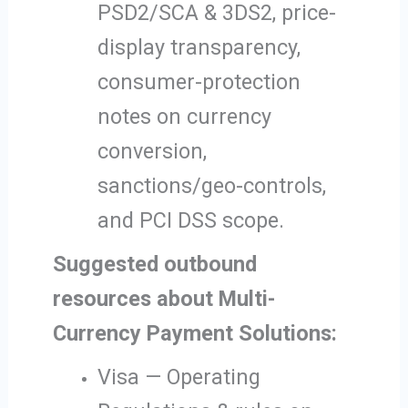
PSD2/SCA & 3DS2, price-
display transparency,
consumer-protection
notes on currency
conversion,
sanctions/geo-controls,
and PCI DSS scope.
Suggested outbound
resources about Multi-
Currency Payment Solutions:
Visa — Operating