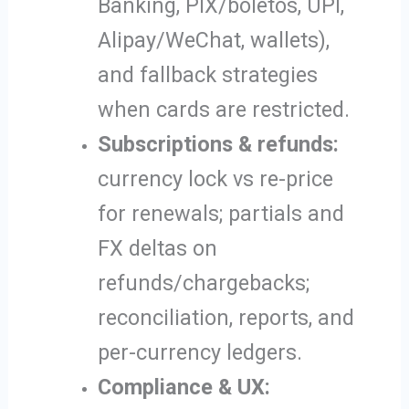
Banking, PIX/boletos, UPI,
Alipay/WeChat, wallets),
and fallback strategies
when cards are restricted.
Subscriptions & refunds:
currency lock vs re-price
for renewals; partials and
FX deltas on
refunds/chargebacks;
reconciliation, reports, and
per-currency ledgers.
Compliance & UX: