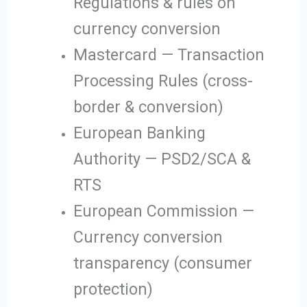
Regulations & rules on
currency conversion
Mastercard — Transaction
Processing Rules (cross-
border & conversion)
European Banking
Authority — PSD2/SCA &
RTS
European Commission —
Currency conversion
transparency (consumer
protection)