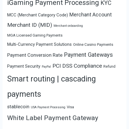
iGaming Payment Processing
KYC
Merchant Account
MCC (Merchant Category Code)
Merchant ID (MID)
Merchant onboarding
MGA Licensed Gaming Payments
Multi-Currency Payment Solutions
Online Casino Payments
Payment Gateways
Payment Conversion Rate
PCI DSS Compliance
Payment Security
Refund
PayPal
Smart routing | cascading
payments
stablecoin
Visa
USA Payment Processing
White Label Payment Gateway