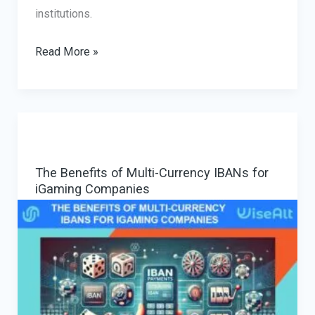
institutions.
Crypto
Read More »
On-
Ramps
and
Off-
Ramps
The Benefits of Multi-Currency IBANs for
for
iGaming Companies
High-
Risk