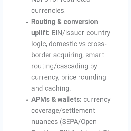
currencies.
Routing & conversion
uplift:
BIN/issuer-country
logic, domestic vs cross-
border acquiring, smart
routing/cascading by
currency, price rounding
and caching.
APMs & wallets:
currency
coverage/settlement
nuances (SEPA/Open