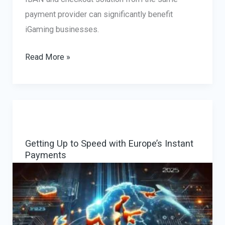
payment provider can significantly benefit
iGaming businesses.
The
Read More »
Benefits
of
Multi-
Currency
IBANs
Getting Up to Speed with Europe’s Instant
for
Payments
iGaming
Companies