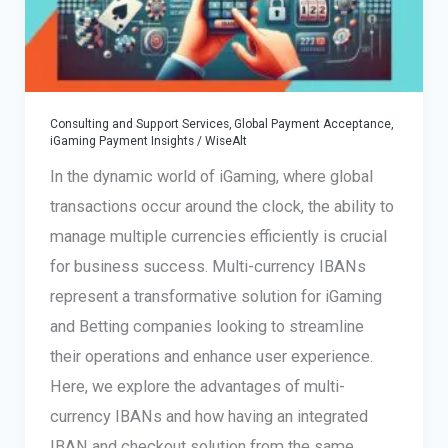
Consulting and Support Services
,
Global Payment Acceptance
,
iGaming Payment Insights
/
WiseAlt
In the dynamic world of iGaming, where global
transactions occur around the clock, the ability to
manage multiple currencies efficiently is crucial
for business success. Multi-currency IBANs
represent a transformative solution for iGaming
and Betting companies looking to streamline
their operations and enhance user experience.
Here, we explore the advantages of multi-
currency IBANs and how having an integrated
IBAN and checkout solution from the same