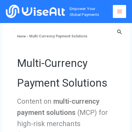
Skip
Empower Your
to
Global Payments
content
Searc
Multi-Currency Payment Solutions
Home
»
Multi-Currency
Payment Solutions
Content on
multi-currency
payment solutions
(MCP) for
high-risk merchants