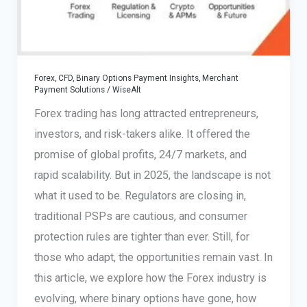
Forex, CFD, Binary Options Payment Insights
,
Merchant
Payment Solutions
/
WiseAlt
Forex trading has long attracted entrepreneurs,
investors, and risk-takers alike. It offered the
promise of global profits, 24/7 markets, and
rapid scalability. But in 2025, the landscape is not
what it used to be. Regulators are closing in,
traditional PSPs are cautious, and consumer
protection rules are tighter than ever. Still, for
those who adapt, the opportunities remain vast. In
this article, we explore how the Forex industry is
evolving, where binary options have gone, how