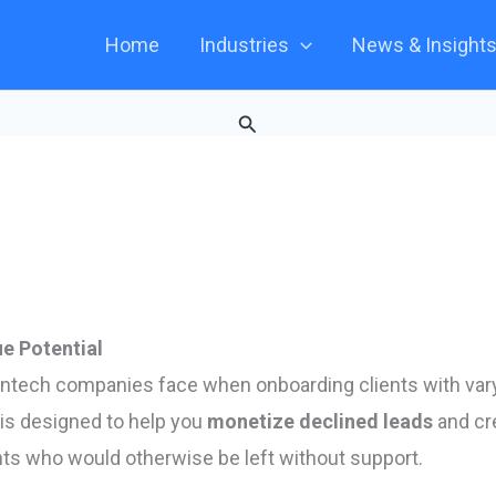
Home
Industries
News & Insight
Search
e Potential
intech companies face when onboarding clients with var
is designed to help you
monetize declined leads
and cr
ents who would otherwise be left without support.