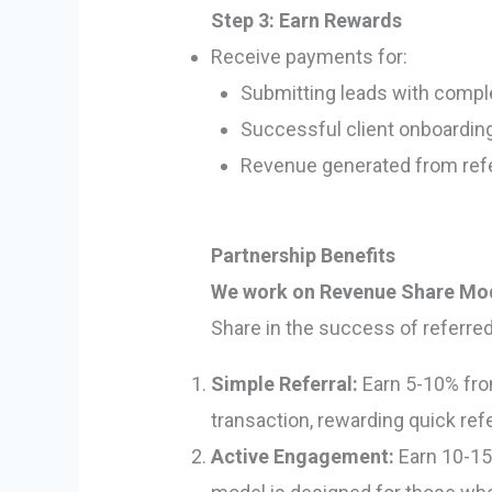
Step 3: Earn Rewards
Receive payments for:
Submitting leads with comple
Successful client onboardin
Revenue generated from refer
Partnership Benefits
We work on Revenue Share Mo
Share in the success of referred
Simple Referral:
Earn 5-10% from
transaction, rewarding quick re
Active Engagement:
Earn 10-15%