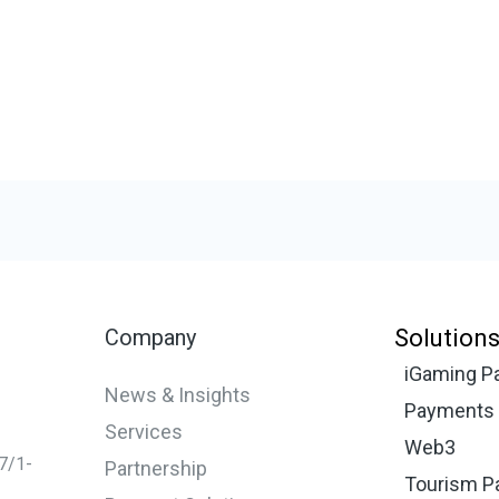
Company
Solution
iGaming P
News & Insights
Payments f
Services
Web3
67/1-
Partnership
Tourism P