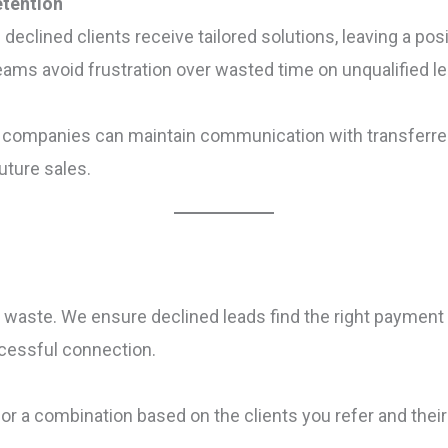
etention
 declined clients receive tailored solutions, leaving a po
teams avoid frustration over wasted time on unqualified l
g companies can maintain communication with transferred
future sales.
 to waste. We ensure declined leads find the right payment
ccessful connection.
 or a combination based on the clients you refer and thei