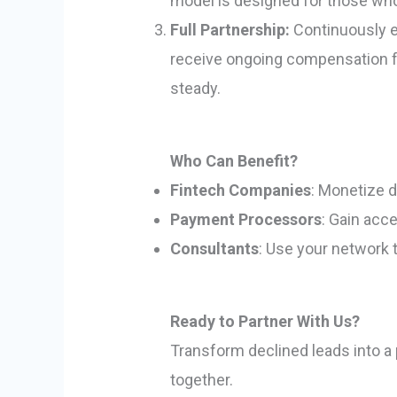
model is designed for those who 
Full Partnership:
Continuously ea
receive ongoing compensation fo
steady.
Who Can Benefit?
Fintech Companies
: Monetize 
Payment Processors
: Gain acc
Consultants
: Use your network 
Ready to Partner With Us?
Transform declined leads into a 
together.