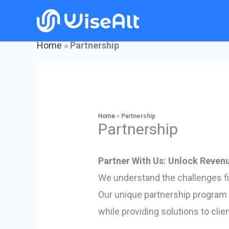
Skip
to
content
Home
»
Partnership
Home
»
Partnership
Partnership
Partner With Us: Unlock Revenu
We understand the challenges f
Our unique partnership program 
while providing solutions to cli