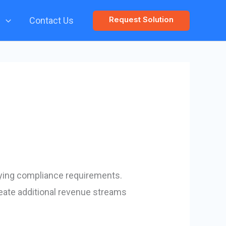
Request Solution
s
Contact Us
ying compliance requirements.
eate additional revenue streams