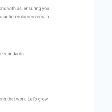
ons with us, ensuring you
ransaction volumes remain
ce standards.
ons that work. Let’s grow