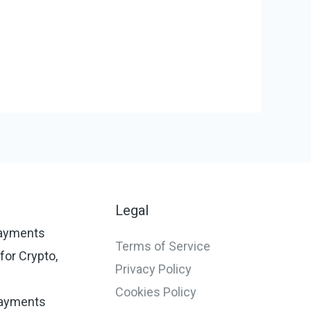
s
Legal
ayments
Terms of Service
or Crypto,
Privacy Policy
Cookies Policy
ayments