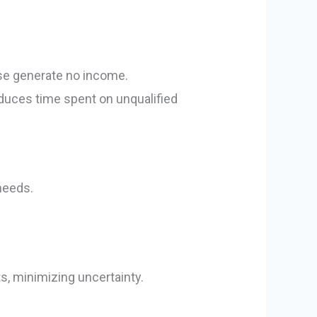
se generate no income.
reduces time spent on unqualified
needs.
s, minimizing uncertainty.