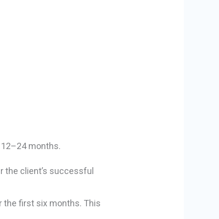
or 12–24 months.
r the client’s successful
 the first six months. This