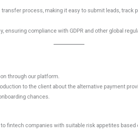
transfer process, making it easy to submit leads, track 
cy, ensuring compliance with GDPR and other global regul
ion through our platform.
ntroduction to the client about the alternative payment pr
 onboarding chances.
o fintech companies with suitable risk appetites based o