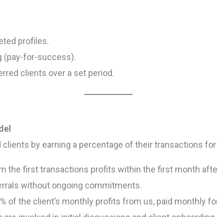
ted profiles.
g (pay-for-success).
red clients over a set period.
del
 clients by earning a percentage of their transactions f
 the first transactions profits within the first month afte
ferrals without ongoing commitments.
 of the client’s monthly profits from us, paid monthly for