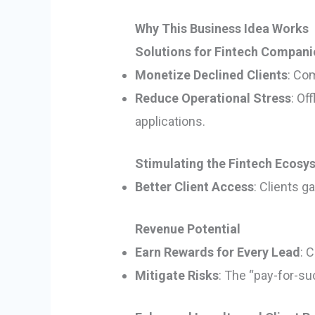
Why This Business Idea Works
Solutions for Fintech Compani
Monetize Declined Clients
: Co
Reduce Operational Stress
: Of
applications.
Stimulating the Fintech Ecosy
Better Client Access
: Clients g
Revenue Potential
Earn Rewards for Every Lead
: 
Mitigate Risks
: The “pay-for-su