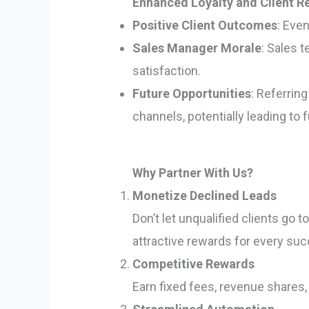
Enhanced Loyalty and Client R
Positive Client Outcomes
: Even
Sales Manager Morale
: Sales 
satisfaction.
Future Opportunities
: Referrin
channels, potentially leading to 
Why Partner With Us?
Monetize Declined Leads
Don’t let unqualified clients go
attractive rewards for every su
Competitive Rewards
Earn fixed fees, revenue shares,