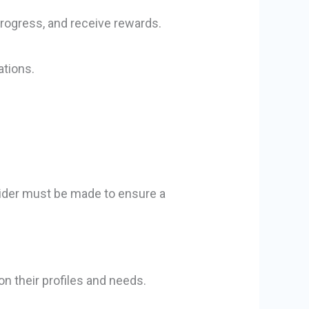
progress, and receive rewards.
ations.
ovider must be made to ensure a
n their profiles and needs.