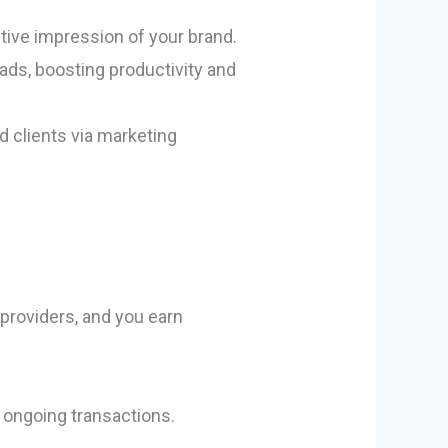
sitive impression of your brand.
eads, boosting productivity and
 clients via marketing
 providers, and you earn
r ongoing transactions.