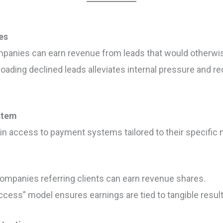
es
mpanies can earn revenue from leads that would otherwi
floading declined leads alleviates internal pressure and 
stem
ain access to payment systems tailored to their specific 
Companies referring clients can earn revenue shares.
ccess” model ensures earnings are tied to tangible result