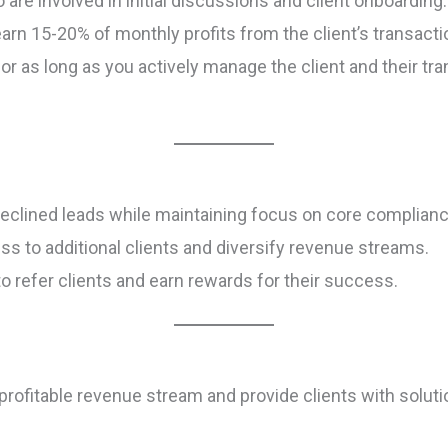
are involved in initial discussions and client onboarding.
rn 15-20% of monthly profits from the client’s transacti
r as long as you actively manage the client and their t
declined leads while maintaining focus on core complian
ess to additional clients and diversify revenue streams.
to refer clients and earn rewards for their success.
profitable revenue stream and provide clients with soluti