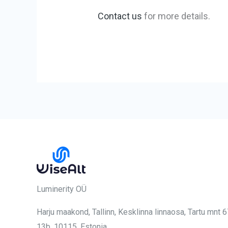
Contact us
for more details.
Luminerity OÜ
Harju maakond, Tallinn, Kesklinna linnaosa,
Tartu mnt 
13b, 10115
, Estonia