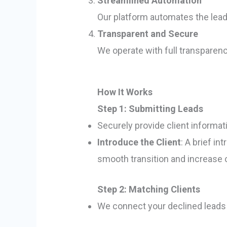
Streamlined Automation
Our platform automates the lead 
Transparent and Secure
We operate with full transparen
How It Works
Step 1: Submitting Leads
Securely provide client informat
Introduce the Client
: A brief i
smooth transition and increase
Step 2: Matching Clients
We connect your declined leads t