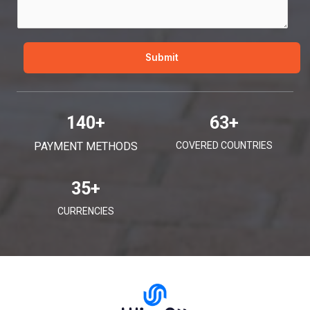
e
*
Submit
140
+
63
+
PAYMENT METHODS
COVERED COUNTRIES
35
+
CURRENCIES