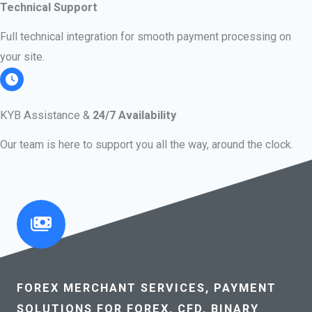
Technical Support
Full technical integration for smooth payment processing on
your site.
KYB Assistance &
24/7 Availability
Our team is here to support you all the way, around the clock.
FOREX MERCHANT SERVICES, PAYMENT
SOLUTIONS FOR FOREX, CFD, BINARY