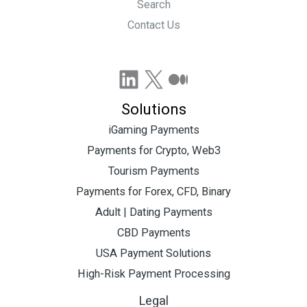
Search
Contact Us
LinkedIn
X
Medium
Solutions
iGaming Payments
Payments for Crypto, Web3
Tourism Payments
Payments for Forex, CFD, Binary
Adult | Dating Payments
CBD Payments
USA Payment Solutions
High-Risk Payment Processing
Legal