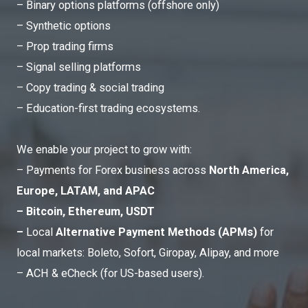
– Binary options platforms (offshore only)
– Synthetic options
– Prop trading firms
– Signal selling platforms
– Copy trading & social trading
– Education-first trading ecosystems.
We enable your project to grow with:
– Payments for Forex business across
North America,
Europe, LATAM, and APAC
– Bitcoin, Ethereum, USDT
–
Local
Alternative Payment Methods (APMs)
for
local markets: Boleto, Sofort, Giropay, Alipay, and more
– ACH & eCheck (for US-based users).