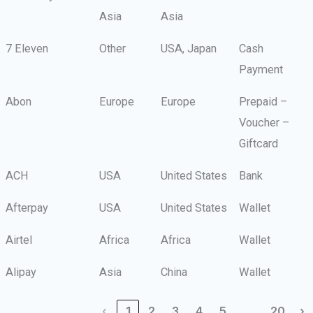
Asia
Asia
7 Eleven
Other
USA, Japan
Cash
Payment
Abon
Europe
Europe
Prepaid –
Voucher –
Giftcard
ACH
USA
United States
Bank
Afterpay
USA
United States
Wallet
Airtel
Africa
Africa
Wallet
Alipay
Asia
China
Wallet
…
‹
1
2
3
4
5
20
›