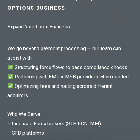
OPTIONS BUSINESS
Expand Your Forex Business
We go beyond payment processing — our team can
assist with:
Structuring forex flows to pass compliance checks
Partnering with EMI or MSB providers when needed
Optimizing fees and routing across different
acquirers.
Who We Serve:
– Licensed Forex brokers (STP, ECN, MM)
– CFD platforms