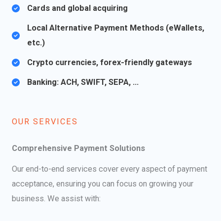
Cards and global acquiring
Local Alternative Payment Methods (eWallets,
etc.)
Crypto currencies, forex-friendly gateways​
Banking: ACH, SWIFT, SEPA, …
OUR SERVICES​
Comprehensive Payment Solutions
Our end-to-end services cover every aspect of payment
acceptance, ensuring you can focus on growing your
business. We assist with: