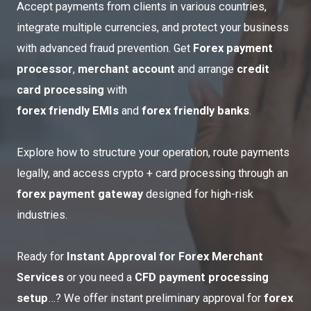
Accept payments from clients in various countries,
integrate multiple currencies, and protect your business
with advanced fraud prevention. Get
Forex payment
processor
,
merchant account
and arrange
credit
card processing
with
forex friendly EMIs
and
forex
friendly banks
.
Explore how to structure your operation, route payments
legally, and
access crypto
+ card processing through an
forex payment gateway
designed for high-risk
industries.
Ready for
Instant Approval for Forex Merchant
Services
or you need a
CFD payment processing
setup
…? We offer instant preliminary approval for
forex