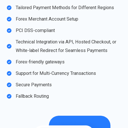
Tailored Payment Methods for Different Regions
Forex Merchant Account Setup​
PCI DSS-compliant
Technical Integration via API, Hosted Checkout, or
White-label Redirect for Seamless Payments
Forex-friendly gateways
Support for Multi-Currency Transactions​
Secure Payments
Fallback Routing