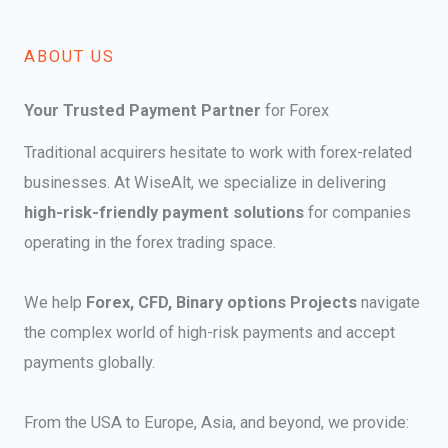
ABOUT US​
Your Trusted Payment Partner
for Forex
Traditional acquirers hesitate to work with forex-related
businesses. At WiseAlt, we specialize in delivering
high-risk-friendly payment solutions
for companies
operating in the forex trading space.
We help
Forex, CFD, Binary options Projects
navigate
the complex world of high-risk payments and accept
payments globally.
From the USA to Europe, Asia, and beyond, we provide: