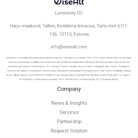
Luminerity OÜ
Harju maakond, Tallinn, Kesklinna linnaosa,
Tartu mnt 67/1-
13b, 10115
, Estonia
info@wisealt.com
WiseAlt is a consulting and technology advisory platform. WiseAlt is not a bank, EMI, PSP, money transmitter, or custodian.
Payment processing, acquiring, and settlement are provided by independent third-party licensed providers selected by the
merchant and subject to their terms. No custody of funds: WiseAlt does not hold or safeguard client funds. Compliance:
Services are subject to local laws, scheme rules, and partner onboarding/KYB requirements. Risk notice: Availability, pricing,
limits, rolling reserves, and settlement timelines may change based on provider risk decisions and network rules. No advice /
no warranties: Information is provided “as is” and does not constitute legal, tax, or financial advice.
Company
News & Insights
Services
Partnership
Request Solution