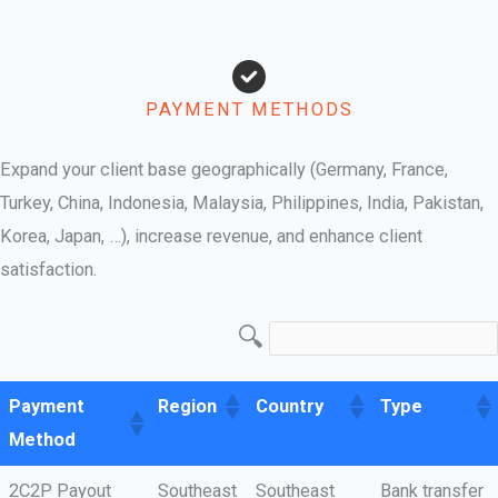
PAYMENT METHODS
Expand your client base geographically (Germany, France,
Turkey, China, Indonesia, Malaysia, Philippines, India, Pakistan,
Korea, Japan, …), increase revenue, and enhance client
satisfaction.
Payment
Region
Country
Type
Method
2C2P Payout
Southeast
Southeast
Bank transfer