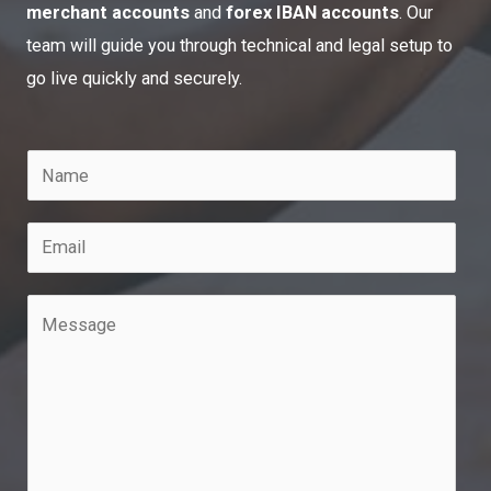
merchant accounts
and
forex IBAN accounts
. Our
team will guide you through technical and legal setup to
go live quickly and securely.
N
a
m
E
e
m
*
a
M
i
e
l
s
*
s
a
g