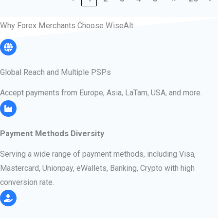
Why Forex Merchants Choose WiseAlt
Global Reach​​ and Multiple PSPs
Accept payments from Europe, Asia, LaTam, USA, and more.​
Payment Methods Diversity
Serving a wide range of payment methods, including Visa,
Mastercard, Unionpay, eWallets, Banking, Crypto with high
conversion rate.