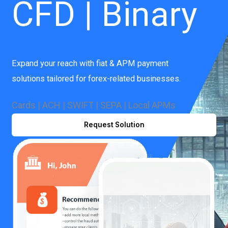
CFD | Binary
Expand your reach with fiat & APM payment
solutions tailored for forex-related businesses.
Cards | ACH | SWIFT | SEPA | Local APMs
Request Solution