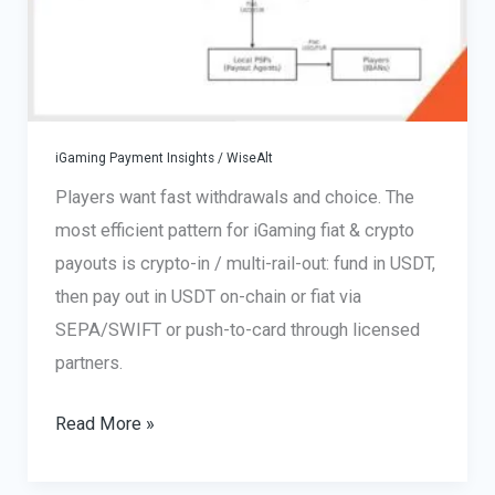
iGaming Payment Insights
/
WiseAlt
Players want fast withdrawals and choice. The
most efficient pattern for iGaming fiat & crypto
payouts is crypto-in / multi-rail-out: fund in USDT,
then pay out in USDT on-chain or fiat via
SEPA/SWIFT or push-to-card through licensed
partners.
iGaming
Read More »
Fiat
&