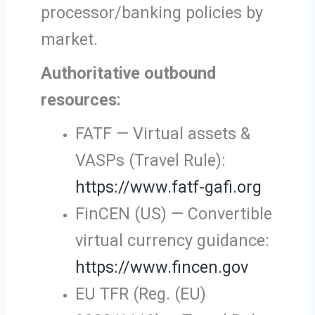
processor/banking policies by
market.
Authoritative outbound
resources:
FATF — Virtual assets &
VASPs (Travel Rule):
https://www.fatf-gafi.org
FinCEN (US) — Convertible
virtual currency guidance:
https://www.fincen.gov
EU TFR (Reg. (EU)