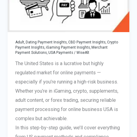
Adult, Dating Payment Insights
,
CBD Payment Insights
,
Crypto
Payment Insights
,
iGaming Payment Insights
,
Merchant
Payment Solutions
,
USA Payments
/
WiseAlt
The United States is a lucrative but highly
regulated market for online payments —
especially if you’re running a high-risk business.
Whether you’re in iGaming, crypto, supplements,
adult content, or forex trading, securing reliable
payment processing for online business USA is
complex but achievable.
In this step-by-step guide, we’ll cover everything
from US payment methods and compliance