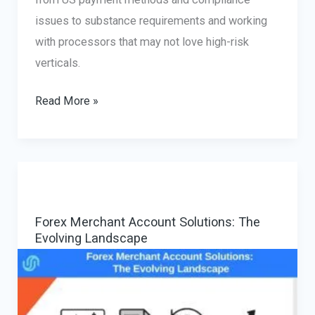
issues to substance requirements and working
with processors that may not love high-risk
verticals.
Setting
Read More »
Up
Payment
Processing
for
Online
Forex Merchant Account Solutions: The
Business
Evolving Landscape
in
the
USA:
A