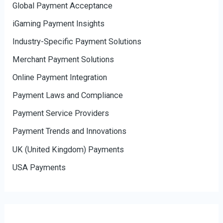
Global Payment Acceptance
iGaming Payment Insights
Industry-Specific Payment Solutions
Merchant Payment Solutions
Online Payment Integration
Payment Laws and Compliance
Payment Service Providers
Payment Trends and Innovations
UK (United Kingdom) Payments
USA Payments