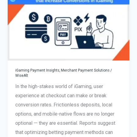
Choose
the
Right
Payment
Provider
for
Your
Online
iGaming Payment Insights
,
Merchant Payment Solutions
/
Business
WiseAlt
In the high-stakes world of iGaming, user
experience at checkout can make or break
conversion rates. Frictionless deposits, local
options, and mobile-native flows are no longer
optional — they are essential. Reports suggest
that optimizing betting payment methods can