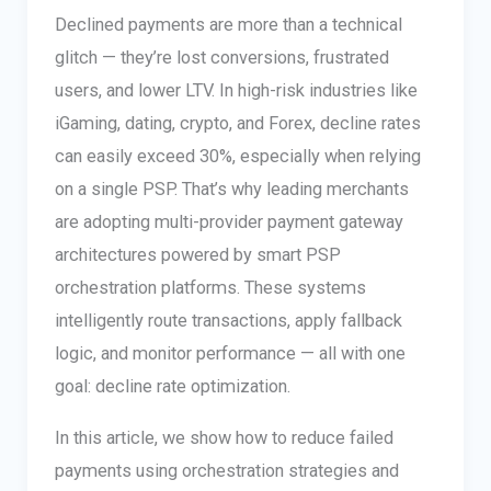
Declined payments are more than a technical
glitch — they’re lost conversions, frustrated
users, and lower LTV. In high-risk industries like
iGaming, dating, crypto, and Forex, decline rates
can easily exceed 30%, especially when relying
on a single PSP. That’s why leading merchants
are adopting multi-provider payment gateway
architectures powered by smart PSP
orchestration platforms. These systems
intelligently route transactions, apply fallback
logic, and monitor performance — all with one
goal: decline rate optimization.
In this article, we show how to reduce failed
payments using orchestration strategies and