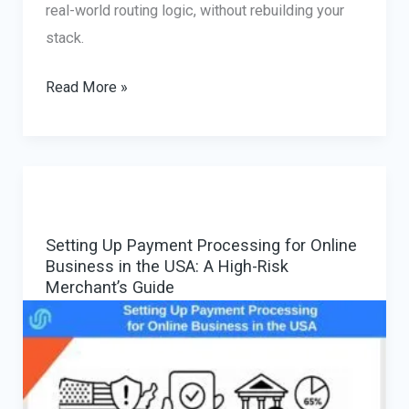
real-world routing logic, without rebuilding your
stack.
Multi-
Read More »
Provider
Payment
Gateway:
Reducing
Declines
Setting Up Payment Processing for Online
with
Business in the USA: A High-Risk
Smart
Merchant’s Guide
PSP
Orchestration