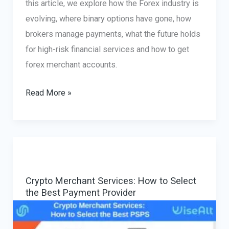
this article, we explore how the Forex industry is
evolving, where binary options have gone, how
brokers manage payments, what the future holds
for high-risk financial services and how to get
forex merchant accounts.
Forex
Read More »
Merchant
Account
Solutions:
The
Evolving
Crypto Merchant Services: How to Select
Landscape
the Best Payment Provider