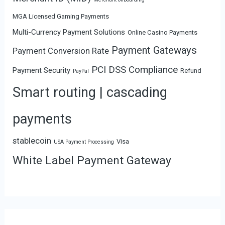
MGA Licensed Gaming Payments
Multi-Currency Payment Solutions
Online Casino Payments
Payment Gateways
Payment Conversion Rate
PCI DSS Compliance
Payment Security
Refund
PayPal
Smart routing | cascading
payments
stablecoin
Visa
USA Payment Processing
White Label Payment Gateway