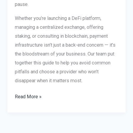
pause.
Whether you’re launching a DeFi platform,
managing a centralized exchange, offering
staking, or consulting in blockchain, payment
infrastructure isn’t just a back-end concern — it’s
the bloodstream of your business. Our team put
together this guide to help you avoid common
pitfalls and choose a provider who won’t
disappear when it matters most.
Crypto
Read More »
Merchant
Services:
How
to