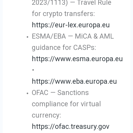
2023/1113) — Travel Rule
for crypto transfers:
https://eur-lex.europa.eu
ESMA/EBA — MiCA & AML
guidance for CASPs:
https://www.esma.europa.eu
•
https://www.eba.europa.eu
OFAC — Sanctions
compliance for virtual
currency:
https://ofac.treasury.gov