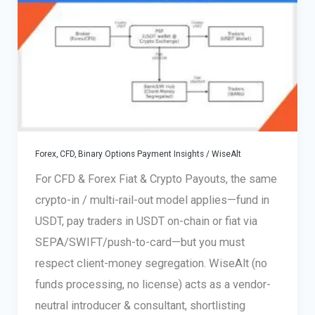
July
2026
Forex, CFD, Binary Options Payment Insights
/
WiseAlt
For CFD & Forex Fiat & Crypto Payouts, the same
crypto-in / multi-rail-out model applies—fund in
USDT, pay traders in USDT on-chain or fiat via
SEPA/SWIFT/push-to-card—but you must
respect client-money segregation. WiseAlt (no
funds processing, no license) acts as a vendor-
neutral introducer & consultant, shortlisting