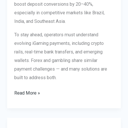
boost deposit conversions by 20–40%,
especially in competitive markets like Brazil,
India, and Southeast Asia.
To stay ahead, operators must understand
evolving iGaming payments, including crypto
rails, real-time bank transfers, and emerging
wallets. Forex and gambling share similar
payment challenges — and many solutions are
built to address both.
Betting
Read More »
Payment
Methods
that
Increase