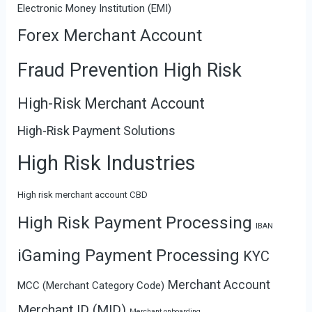
Electronic Money Institution (EMI)
Forex Merchant Account
Fraud Prevention High Risk
High-Risk Merchant Account
High-Risk Payment Solutions
High Risk Industries
High risk merchant account CBD
High Risk Payment Processing
IBAN
iGaming Payment Processing
KYC
Merchant Account
MCC (Merchant Category Code)
Merchant ID (MID)
Merchant onboarding