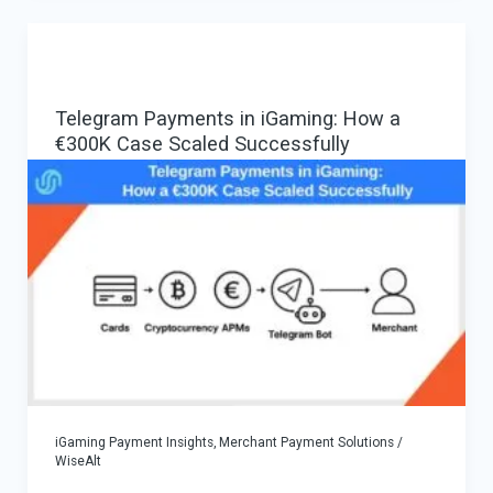
Crypto
Payouts,
Crypto-
Telegram Payments in iGaming: How a
In
€300K Case Scaled Successfully
/
Multi-
Rail-
Out
Payouts
—
Vendor-
Neutral
Guide
iGaming Payment Insights
,
Merchant Payment Solutions
/
WiseAlt