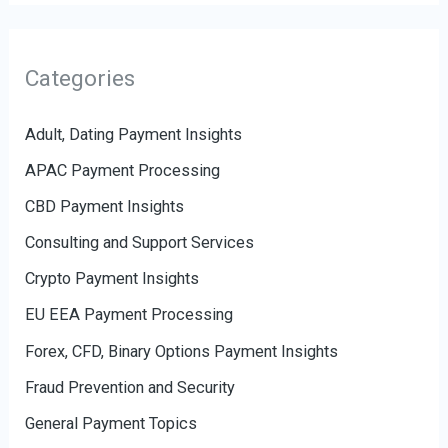
Categories
Adult, Dating Payment Insights
APAC Payment Processing
CBD Payment Insights
Consulting and Support Services
Crypto Payment Insights
EU EEA Payment Processing
Forex, CFD, Binary Options Payment Insights
Fraud Prevention and Security
General Payment Topics