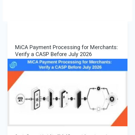
MiCA Payment Processing for Merchants:
Verify a CASP Before July 2026