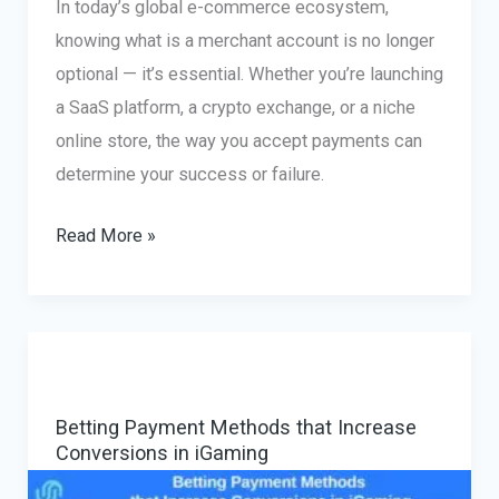
In today’s global e-commerce ecosystem,
knowing what is a merchant account is no longer
optional — it’s essential. Whether you’re launching
a SaaS platform, a crypto exchange, or a niche
online store, the way you accept payments can
determine your success or failure.
What
Read More »
Is
a
Merchant
Account
and
Betting Payment Methods that Increase
How
Conversions in iGaming
to