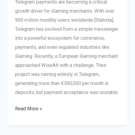
Telegram payments are becoming a critical
growth driver for iGaming merchants. With over
900 million monthly users worldwide [Statista],
Telegram has evolved from a simple messenger
into a powerful ecosystem for commerce,
payments, and even regulated industries like
iGaming. Recently, a European iGaming merchant
approached WiseAlt with a challenge. Their
project was running entirely in Telegram,
generating more than €300,000 per month in
deposits, but payment acceptance was unstable.
Telegram
Read More »
Payments
in