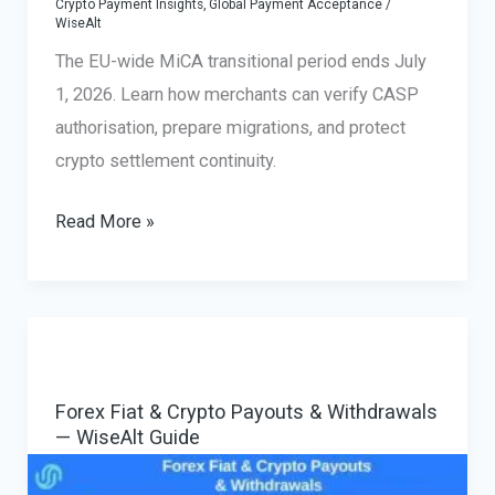
Crypto Payment Insights
,
Global Payment Acceptance
/
WiseAlt
The EU-wide MiCA transitional period ends July
1, 2026. Learn how merchants can verify CASP
authorisation, prepare migrations, and protect
crypto settlement continuity.
MiCA
Read More »
Payment
Processing
for
Merchants:
Verify
Forex Fiat & Crypto Payouts & Withdrawals
a
— WiseAlt Guide
CASP
Before