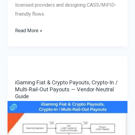
licensed providers and designing CASS/MiFID-
friendly flows.
Forex
Read More »
Fiat
&
Crypto
Payouts
&
iGaming Fiat & Crypto Payouts, Crypto-In /
Withdrawals
Multi-Rail-Out Payouts — Vendor-Neutral
—
Guide
WiseAlt
Guide