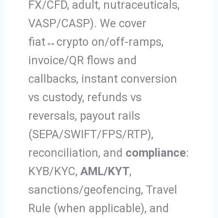
FX/CFD, adult, nutraceuticals,
VASP/CASP). We cover
fiat↔crypto on/off-ramps,
invoice/QR flows and
callbacks, instant conversion
vs custody, refunds vs
reversals, payout rails
(SEPA/SWIFT/FPS/RTP),
reconciliation, and
compliance
:
KYB/KYC,
AML/KYT
,
sanctions/geofencing, Travel
Rule (when applicable), and