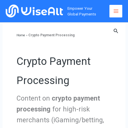
Skip
Empower Your
to
Global Payments
content
Searc
Crypto Payment Processing
Home
»
Crypto Payment
Processing
Content on
crypto payment
processing
for high-risk
merchants (iGaming/betting,