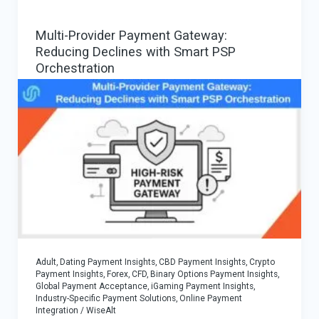
Conversions
Multi-Provider Payment Gateway:
in
Reducing Declines with Smart PSP
iGaming
Orchestration
Adult, Dating Payment Insights
,
CBD Payment Insights
,
Crypto
Payment Insights
,
Forex, CFD, Binary Options Payment Insights
,
Global Payment Acceptance
,
iGaming Payment Insights
,
Industry-Specific Payment Solutions
,
Online Payment
Integration
/
WiseAlt