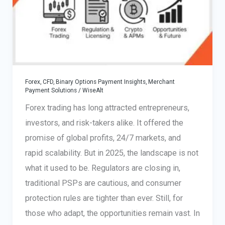
High-
Risk
Merchant’s
Guide
Forex, CFD, Binary Options Payment Insights
,
Merchant
Payment Solutions
/
WiseAlt
Forex trading has long attracted entrepreneurs,
investors, and risk-takers alike. It offered the
promise of global profits, 24/7 markets, and
rapid scalability. But in 2025, the landscape is not
what it used to be. Regulators are closing in,
traditional PSPs are cautious, and consumer
protection rules are tighter than ever. Still, for
those who adapt, the opportunities remain vast. In