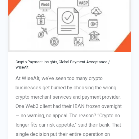
Crypto Payment Insights
,
Global Payment Acceptance
/
WiseAlt
At WiseAlt, we’ve seen too many crypto
businesses get burned by choosing the wrong
crypto merchant services and payment provider.
One Web3 client had their IBAN frozen overnight
— no warning, no appeal. The reason? “Crypto no
longer fits our risk appetite,” said their bank. That
single decision put their entire operation on