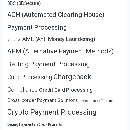
3DS (3DSecure)
ACH (Automated Clearing House)
Payment Processing
AML (Anti Money Laundering)
acquirer
APM (Alternative Payment Methods)
Betting Payment Processing
Chargeback
Card Processing
Compliance
Credit Card Processing
Cross-border Payment Solutions
Crypto
Crypto off-Ramps
Crypto Payment Processing
Dating Payments
eCheck Payments