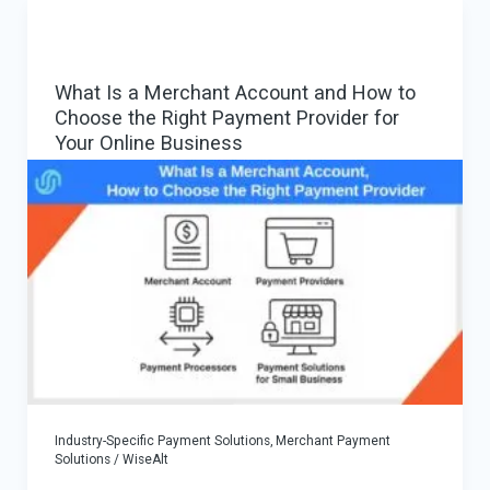
iGaming:
How
a
What Is a Merchant Account and How to
€300K
Choose the Right Payment Provider for
Case
Your Online Business
Scaled
Successfully
Industry-Specific Payment Solutions
,
Merchant Payment
Solutions
/
WiseAlt