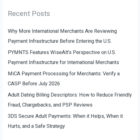
r
g
Recent Posts
:
o
r
Why More International Merchants Are Reviewing
i
Payment Infrastructure Before Entering the U.S.
e
PYMNTS Features WiseAlt’s Perspective on U.S.
s
Payment Infrastructure for International Merchants
MiCA Payment Processing for Merchants: Verify a
CASP Before July 2026
Adult Dating Billing Descriptors: How to Reduce Friendly
Fraud, Chargebacks, and PSP Reviews
3DS Secure Adult Payments: When it Helps, When it
Hurts, and a Safe Strategy