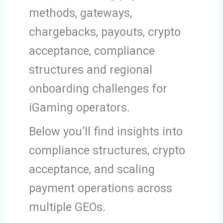
methods, gateways,
chargebacks, payouts, crypto
acceptance, compliance
structures and regional
onboarding challenges for
iGaming operators.
Below you’ll find insights into
compliance structures, crypto
acceptance, and scaling
payment operations across
multiple GEOs.