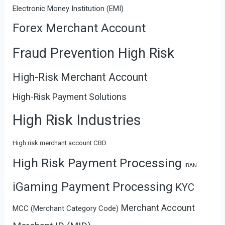
Electronic Money Institution (EMI)
Forex Merchant Account
Fraud Prevention High Risk
High-Risk Merchant Account
High-Risk Payment Solutions
High Risk Industries
High risk merchant account CBD
High Risk Payment Processing
IBAN
iGaming Payment Processing
KYC
Merchant Account
MCC (Merchant Category Code)