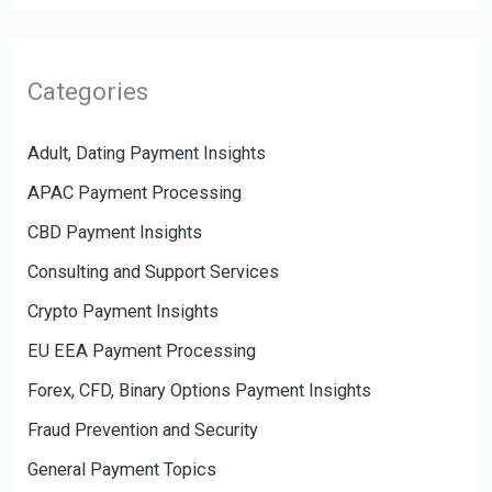
Categories
Adult, Dating Payment Insights
APAC Payment Processing
CBD Payment Insights
Consulting and Support Services
Crypto Payment Insights
EU EEA Payment Processing
Forex, CFD, Binary Options Payment Insights
Fraud Prevention and Security
General Payment Topics