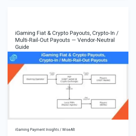
EMI/PSP
with
Payment
iGaming Fiat & Crypto Payouts, Crypto-In /
Gateway
Multi-Rail-Out Payouts — Vendor-Neutral
as
Guide
Resellable
Payment
Orchestration
Stack
iGaming Payment Insights
/
WiseAlt