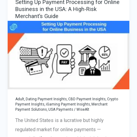
Setting Up Payment Processing for Online
for
Business in the USA: A High-Risk
Casinos,
Merchant’s Guide
Betting,
and
iGaming
Platforms
Adult, Dating Payment Insights
,
CBD Payment Insights
,
Crypto
Payment Insights
,
iGaming Payment Insights
,
Merchant
Payment Solutions
,
USA Payments
/
WiseAlt
The United States is a lucrative but highly
regulated market for online payments —