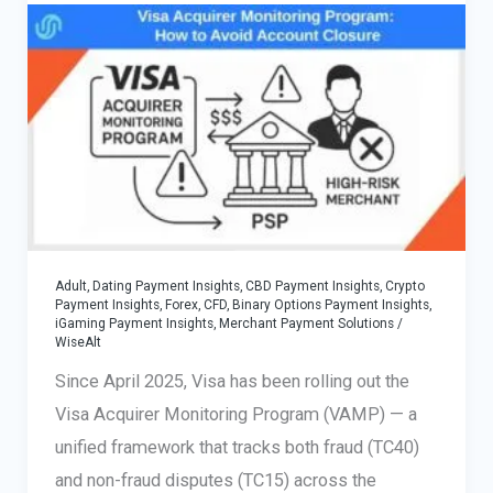
Multi-
Rail-
Out
Payouts
—
Vendor-
Neutral
Guide
Adult, Dating Payment Insights
,
CBD Payment Insights
,
Crypto
Payment Insights
,
Forex, CFD, Binary Options Payment Insights
,
iGaming Payment Insights
,
Merchant Payment Solutions
/
WiseAlt
Since April 2025, Visa has been rolling out the
Visa Acquirer Monitoring Program (VAMP) — a
unified framework that tracks both fraud (TC40)
and non-fraud disputes (TC15) across the