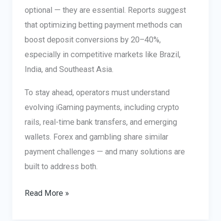
optional — they are essential. Reports suggest
that optimizing betting payment methods can
boost deposit conversions by 20–40%,
especially in competitive markets like Brazil,
India, and Southeast Asia.
To stay ahead, operators must understand
evolving iGaming payments, including crypto
rails, real-time bank transfers, and emerging
wallets. Forex and gambling share similar
payment challenges — and many solutions are
built to address both.
Betting
Read More »
Payment