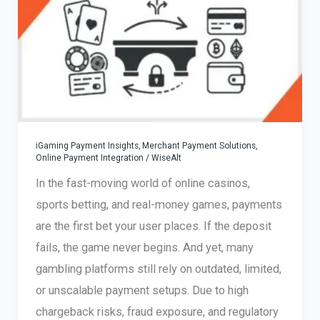
iGaming Payment Insights
,
Merchant Payment Solutions
,
Online Payment Integration
/
WiseAlt
In the fast-moving world of online casinos,
sports betting, and real-money games, payments
are the first bet your user places. If the deposit
fails, the game never begins. And yet, many
gambling platforms still rely on outdated, limited,
or unscalable payment setups. Due to high
chargeback risks, fraud exposure, and regulatory