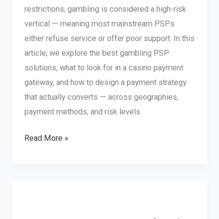
restrictions, gambling is considered a high-risk
vertical — meaning most mainstream PSPs
either refuse service or offer poor support. In this
article, we explore the best gambling PSP
solutions, what to look for in a casino payment
gateway, and how to design a payment strategy
that actually converts — across geographies,
payment methods, and risk levels.
Gambling
Read More »
PSP:
Best
Payment
Gateway
Solutions