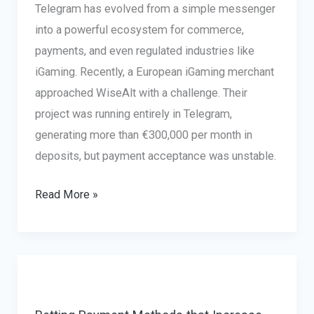
Telegram has evolved from a simple messenger
into a powerful ecosystem for commerce,
payments, and even regulated industries like
iGaming. Recently, a European iGaming merchant
approached WiseAlt with a challenge. Their
project was running entirely in Telegram,
generating more than €300,000 per month in
deposits, but payment acceptance was unstable.
Telegram
Read More »
Payments
in
iGaming:
How
a