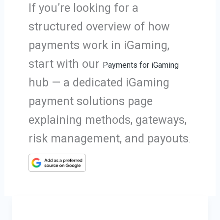
If you’re looking for a
structured overview of how
payments work in iGaming,
start with our
Payments for iGaming
hub — a dedicated iGaming
payment solutions page
explaining methods, gateways,
risk management, and payouts
.