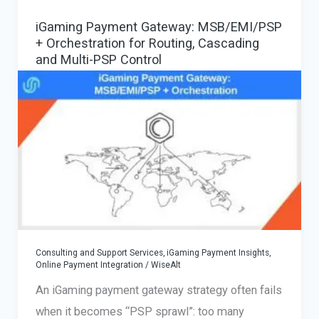
iGaming Payment Gateway: MSB/EMI/PSP
+ Orchestration for Routing, Cascading
and Multi-PSP Control
Consulting and Support Services
,
iGaming Payment Insights
,
Online Payment Integration
/
WiseAlt
An iGaming payment gateway strategy often fails
when it becomes “PSP sprawl”: too many