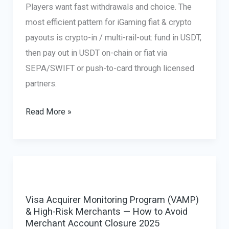
Players want fast withdrawals and choice. The
most efficient pattern for iGaming fiat & crypto
payouts is crypto-in / multi-rail-out: fund in USDT,
then pay out in USDT on-chain or fiat via
SEPA/SWIFT or push-to-card through licensed
partners.
iGaming
Read More »
Fiat
&
Crypto
Payouts,
Crypto-
Visa Acquirer Monitoring Program (VAMP)
In
& High-Risk Merchants — How to Avoid
/
Merchant Account Closure 2025