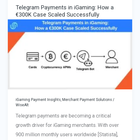
&
Telegram Payments in iGaming: How a
High-
€300K Case Scaled Successfully
Risk
Merchants
—
How
to
Avoid
Merchant
Account
Closure
iGaming Payment Insights
,
Merchant Payment Solutions
/
2025
WiseAlt
Telegram payments are becoming a critical
growth driver for iGaming merchants. With over
900 million monthly users worldwide [Statista],