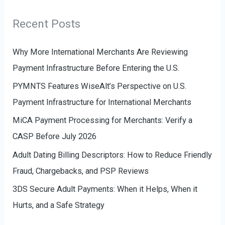
e
r
g
Recent Posts
:
o
r
Why More International Merchants Are Reviewing
i
Payment Infrastructure Before Entering the U.S.
e
PYMNTS Features WiseAlt’s Perspective on U.S.
s
Payment Infrastructure for International Merchants
MiCA Payment Processing for Merchants: Verify a
CASP Before July 2026
Adult Dating Billing Descriptors: How to Reduce Friendly
Fraud, Chargebacks, and PSP Reviews
3DS Secure Adult Payments: When it Helps, When it
Hurts, and a Safe Strategy