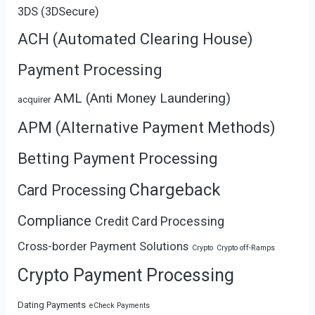
3DS (3DSecure)
ACH (Automated Clearing House)
Payment Processing
AML (Anti Money Laundering)
acquirer
APM (Alternative Payment Methods)
Betting Payment Processing
Chargeback
Card Processing
Compliance
Credit Card Processing
Cross-border Payment Solutions
Crypto
Crypto off-Ramps
Crypto Payment Processing
Dating Payments
eCheck Payments