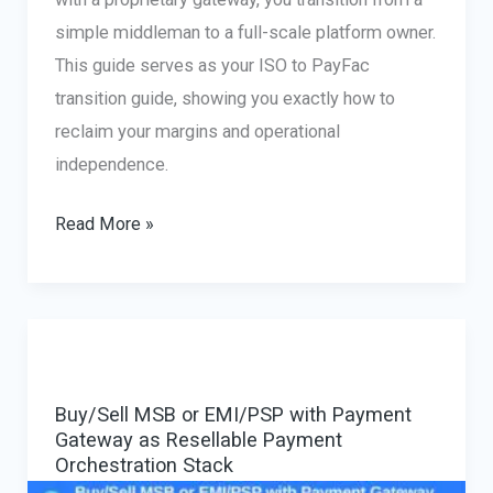
simple middleman to a full-scale platform owner.
This guide serves as your ISO to PayFac
transition guide, showing you exactly how to
reclaim your margins and operational
independence.
From
Read More »
Agent
to
Owner:
How
to
Buy/Sell MSB or EMI/PSP with Payment
Buy
Gateway as Resellable Payment
a
Orchestration Stack
Canadian