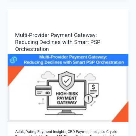
Methods
that
Increase
Conversions
Multi-Provider Payment Gateway:
in
Reducing Declines with Smart PSP
iGaming
Orchestration
Adult, Dating Payment Insights
,
CBD Payment Insights
,
Crypto