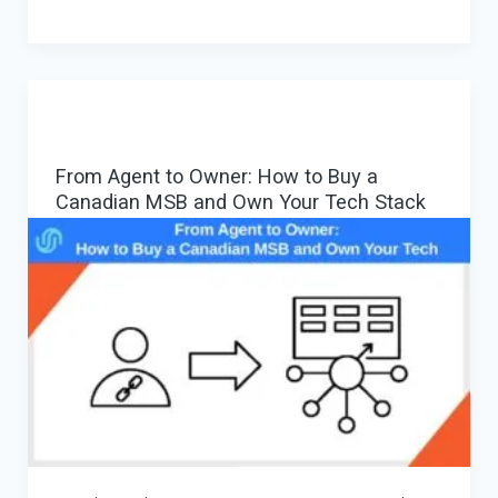
Payment
Gateway:
MSB/EMI/PSP
+
Orchestration
From Agent to Owner: How to Buy a
for
Canadian MSB and Own Your Tech Stack
Routing,
Cascading
and
Multi-
PSP
Control