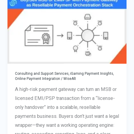
MSB
and
Own
Your
Tech
Stack
Consulting and Support Services
,
iGaming Payment Insights
,
Online Payment Integration
/
WiseAlt
A high-risk payment gateway can turn an MSB or
licensed EMI/PSP transaction from a “license-
only handover” into a scalable, resellable
payments business. Buyers don’t just want a legal
wrapper—they want a working operating engine: