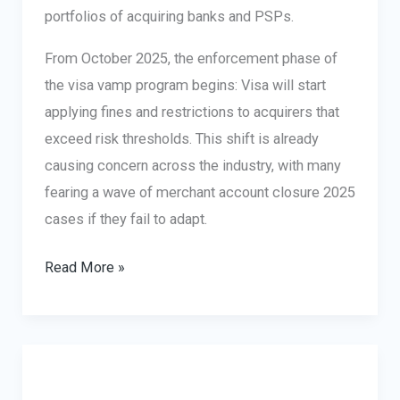
portfolios of acquiring banks and PSPs.
From October 2025, the enforcement phase of
the visa vamp program begins: Visa will start
applying fines and restrictions to acquirers that
exceed risk thresholds. This shift is already
causing concern across the industry, with many
fearing a wave of merchant account closure 2025
cases if they fail to adapt.
Visa
Read More »
Acquirer
Monitoring
Program
(VAMP)