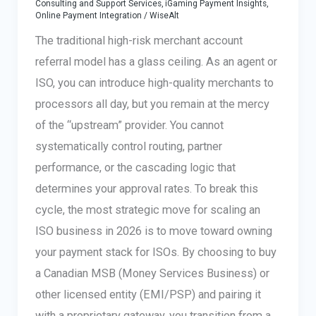
Consulting and Support Services
,
iGaming Payment Insights
,
Online Payment Integration
/
WiseAlt
The traditional high-risk merchant account
referral model has a glass ceiling. As an agent or
ISO, you can introduce high-quality merchants to
processors all day, but you remain at the mercy
of the “upstream” provider. You cannot
systematically control routing, partner
performance, or the cascading logic that
determines your approval rates. To break this
cycle, the most strategic move for scaling an
ISO business in 2026 is to move toward owning
your payment stack for ISOs. By choosing to buy
a Canadian MSB (Money Services Business) or
other licensed entity (EMI/PSP) and pairing it
with a proprietary gateway, you transition from a