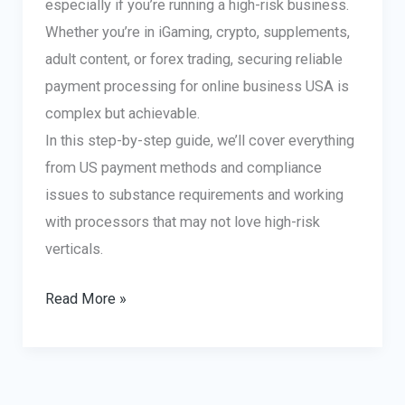
especially if you’re running a high-risk business.
Whether you’re in iGaming, crypto, supplements,
adult content, or forex trading, securing reliable
payment processing for online business USA is
complex but achievable.
In this step-by-step guide, we’ll cover everything
from US payment methods and compliance
issues to substance requirements and working
with processors that may not love high-risk
verticals.
Setting
Read More »
Up
Payment
Processing