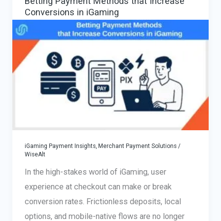
Betting Payment Methods that Increase
€300K
Conversions in iGaming
Case
Scaled
Successfully
iGaming Payment Insights
,
Merchant Payment Solutions
/
WiseAlt
In the high-stakes world of iGaming, user
experience at checkout can make or break
conversion rates. Frictionless deposits, local
options, and mobile-native flows are no longer