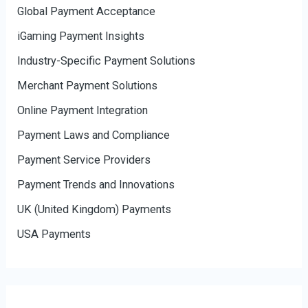
Global Payment Acceptance
iGaming Payment Insights
Industry-Specific Payment Solutions
Merchant Payment Solutions
Online Payment Integration
Payment Laws and Compliance
Payment Service Providers
Payment Trends and Innovations
UK (United Kingdom) Payments
USA Payments