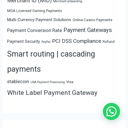
Merchant ID (MID)
Merchant onboarding
MGA Licensed Gaming Payments
Multi-Currency Payment Solutions
Online Casino Payments
Payment Gateways
Payment Conversion Rate
PCI DSS Compliance
Payment Security
Refund
PayPal
Smart routing | cascading
payments
stablecoin
Visa
USA Payment Processing
White Label Payment Gateway