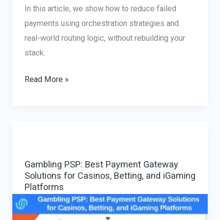
In this article, we show how to reduce failed
payments using orchestration strategies and
real-world routing logic, without rebuilding your
stack.
Multi-
Read More »
Provider
Payment
Gateway:
Reducing
Declines
Gambling PSP: Best Payment Gateway
with
Solutions for Casinos, Betting, and iGaming
Smart
Platforms
PSP
Orchestration