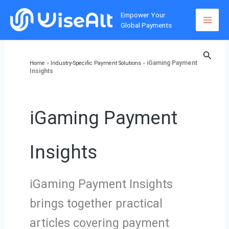
Skip
Empower Your
to
Global Payments
content
Searc
iGaming Payment
Home
»
Industry-Specific Payment Solutions
»
Insights
iGaming Payment
Insights
iGaming Payment Insights
brings together practical
articles covering payment