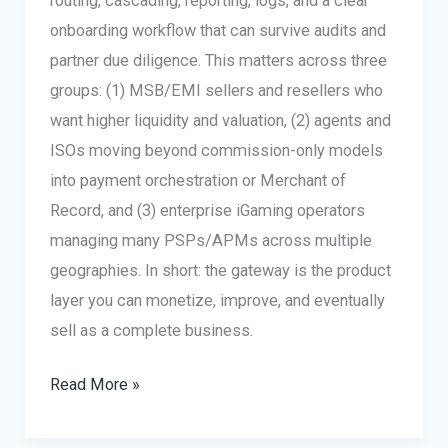
routing, cascading, reporting, logs, and a clear
onboarding workflow that can survive audits and
partner due diligence. This matters across three
groups: (1) MSB/EMI sellers and resellers who
want higher liquidity and valuation, (2) agents and
ISOs moving beyond commission-only models
into payment orchestration or Merchant of
Record, and (3) enterprise iGaming operators
managing many PSPs/APMs across multiple
geographies. In short: the gateway is the product
layer you can monetize, improve, and eventually
sell as a complete business.
Buy/Sell
Read More »
MSB
or