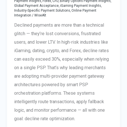
Payment Insights
,
Forex, CFD, Binary Options Payment Insights
,
Global Payment Acceptance
,
iGaming Payment Insights
,
Industry-Specific Payment Solutions
,
Online Payment
Integration
/
WiseAlt
Declined payments are more than a technical
glitch — they’re lost conversions, frustrated
users, and lower LTV. In high-risk industries like
iGaming, dating, crypto, and Forex, decline rates
can easily exceed 30%, especially when relying
on a single PSP. That’s why leading merchants
are adopting multi-provider payment gateway
architectures powered by smart PSP
orchestration platforms. These systems
intelligently route transactions, apply fallback
logic, and monitor performance — all with one
goal: decline rate optimization.