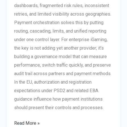
dashboards, fragmented risk rules, inconsistent
retries, and limited visibility across geographies.
Payment orchestration solves this by putting
routing, cascading, limits, and unified reporting
under one control layer. For enterprise iGaming,
the key is not adding yet another provider; it’s
building a governance model that can measure
performance, switch traffic quickly, and preserve
audit trail across partners and payment methods.
In the EU, authorization and registration
expectations under PSD2 and related EBA
guidance influence how payment institutions
should present their controls and processes.
iGaming
Read More »