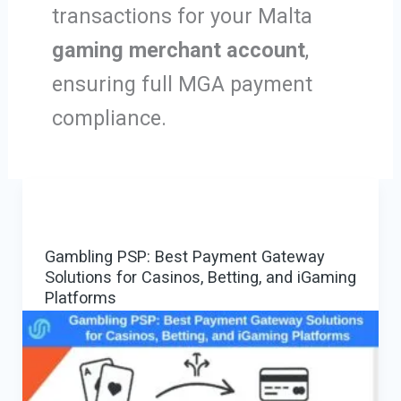
transactions for your Malta
gaming merchant account
,
ensuring full MGA payment
compliance.
Gambling PSP: Best Payment Gateway
Solutions for Casinos, Betting, and iGaming
Platforms