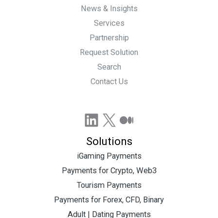
News & Insights
Services
Partnership
Request Solution
Search
Contact Us
LinkedIn
X
Medium
Solutions
iGaming Payments
Payments for Crypto, Web3
Tourism Payments
Payments for Forex, CFD, Binary
Adult | Dating Payments