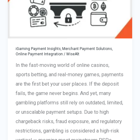
iGaming Payment Insights
,
Merchant Payment Solutions
,
Online Payment Integration
/
WiseAlt
In the fast-moving world of online casinos,
sports betting, and real-money games, payments
are the first bet your user places. If the deposit
fails, the game never begins. And yet, many
gambling platforms still rely on outdated, limited,
or unscalable payment setups. Due to high
chargeback risks, fraud exposure, and regulatory
restrictions, gambling is considered a high-risk