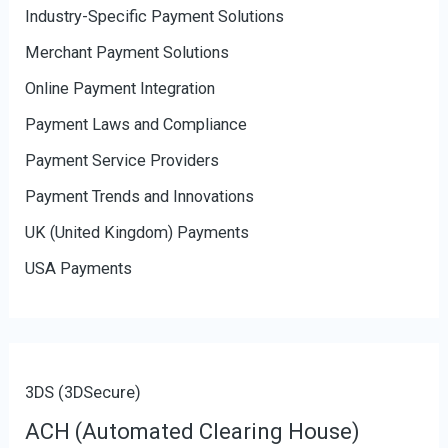
Industry-Specific Payment Solutions
Merchant Payment Solutions
Online Payment Integration
Payment Laws and Compliance
Payment Service Providers
Payment Trends and Innovations
UK (United Kingdom) Payments
USA Payments
3DS (3DSecure)
ACH (Automated Clearing House)