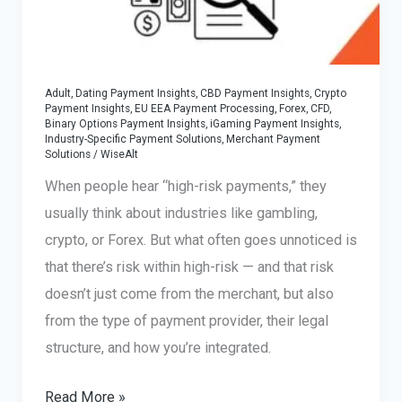
Adult, Dating Payment Insights
,
CBD Payment Insights
,
Crypto
Payment Insights
,
EU EEA Payment Processing
,
Forex, CFD,
Binary Options Payment Insights
,
iGaming Payment Insights
,
Industry-Specific Payment Solutions
,
Merchant Payment
Solutions
/
WiseAlt
When people hear “high-risk payments,” they
usually think about industries like gambling,
crypto, or Forex. But what often goes unnoticed is
that there’s risk within high-risk — and that risk
doesn’t just come from the merchant, but also
from the type of payment provider, their legal
structure, and how you’re integrated.
High-
Read More »