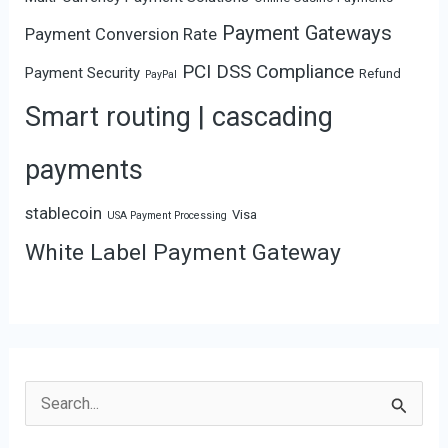
Payment Gateways
Payment Conversion Rate
PCI DSS Compliance
Payment Security
Refund
PayPal
Smart routing | cascading
payments
stablecoin
Visa
USA Payment Processing
White Label Payment Gateway
S
e