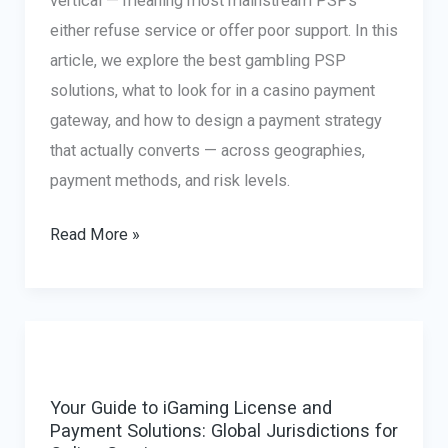
vertical — meaning most mainstream PSPs
either refuse service or offer poor support. In this
article, we explore the best gambling PSP
solutions, what to look for in a casino payment
gateway, and how to design a payment strategy
that actually converts — across geographies,
payment methods, and risk levels.
Gambling
Read More »
PSP:
Best
Payment
Gateway
Solutions
Your Guide to iGaming License and
for
Payment Solutions: Global Jurisdictions for
Casinos,