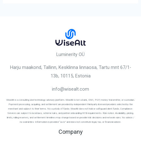
a
r
c
h
f
o
Luminerity OÜ
r
Harju maakond, Tallinn, Kesklinna linnaosa,
Tartu mnt 67/1-
:
13b, 10115
, Estonia
info@wisealt.com
WiseAlt is a consulting and technology advisory platform. WiseAlt is not a bank, EMI, PSP, money transmitter, or custodian.
Payment processing, acquiring, and settlement are provided by independent third-party licensed providers selected by the
merchant and subject to their terms. No custody of funds: WiseAlt does not hold or safeguard client funds. Compliance:
Services are subject to local laws, scheme rules, and partner onboarding/KYB requirements. Risk notice: Availability, pricing,
limits, rolling reserves, and settlement timelines may change based on provider risk decisions and network rules. No advice /
no warranties: Information is provided “as is” and does not constitute legal, tax, or financial advice.
Company