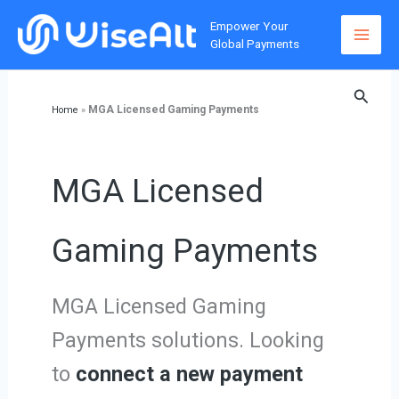
Skip
Empower Your
to
Global Payments
content
Searc
MGA Licensed Gaming Payments
Home
»
MGA Licensed
Gaming Payments
MGA Licensed Gaming
Payments solutions. Looking
to
connect a new payment