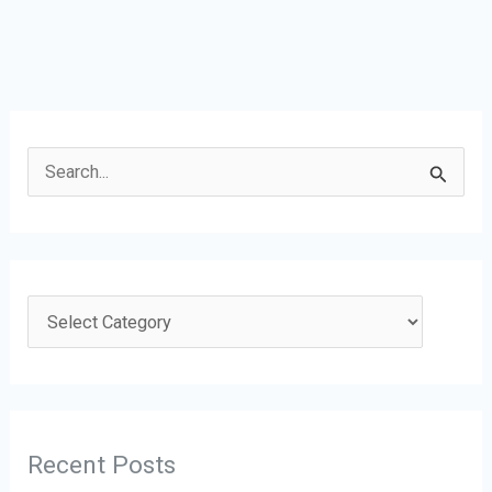
Can
Future-
Proof
Your
Gambling
S
Business
e
a
r
c
C
h
a
f
t
o
e
r
g
Recent Posts
:
o