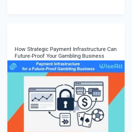
Risk
PSP
Selection:
What
“Risk”
How Strategic Payment Infrastructure Can
Really
Future-Proof Your Gambling Business
Means
in
High-
Risk
Payments