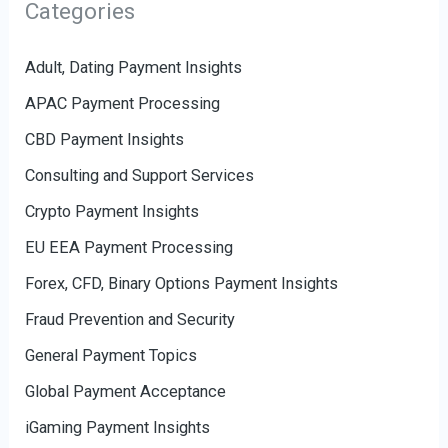
Categories
Adult, Dating Payment Insights
APAC Payment Processing
CBD Payment Insights
Consulting and Support Services
Crypto Payment Insights
EU EEA Payment Processing
Forex, CFD, Binary Options Payment Insights
Fraud Prevention and Security
General Payment Topics
Global Payment Acceptance
iGaming Payment Insights