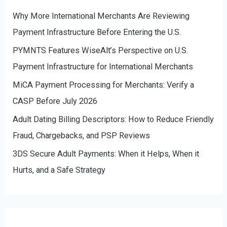
r
Why More International Merchants Are Reviewing
i
Payment Infrastructure Before Entering the U.S.
e
PYMNTS Features WiseAlt’s Perspective on U.S.
s
Payment Infrastructure for International Merchants
MiCA Payment Processing for Merchants: Verify a
CASP Before July 2026
Adult Dating Billing Descriptors: How to Reduce Friendly
Fraud, Chargebacks, and PSP Reviews
3DS Secure Adult Payments: When it Helps, When it
Hurts, and a Safe Strategy