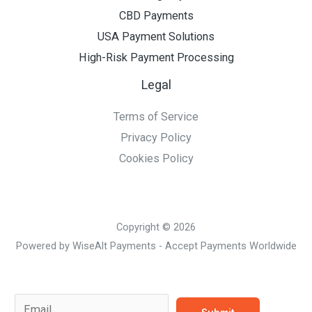
CBD Payments
USA Payment Solutions
High-Risk Payment Processing
Legal
Terms of Service
Privacy Policy
Cookies Policy
Copyright © 2026
Powered by WiseAlt Payments - Accept Payments Worldwide
Email Email
E