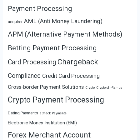
Payment Processing
AML (Anti Money Laundering)
acquirer
APM (Alternative Payment Methods)
Betting Payment Processing
Chargeback
Card Processing
Compliance
Credit Card Processing
Cross-border Payment Solutions
Crypto
Crypto off-Ramps
Crypto Payment Processing
Dating Payments
eCheck Payments
Electronic Money Institution (EMI)
Forex Merchant Account