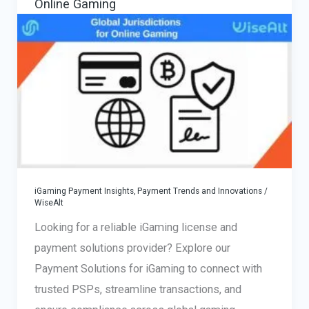
Online Gaming
Betting,
and
iGaming
Platforms
iGaming Payment Insights
,
Payment Trends and Innovations
/
WiseAlt
Looking for a reliable iGaming license and
payment solutions provider? Explore our
Payment Solutions for iGaming to connect with
trusted PSPs, streamline transactions, and