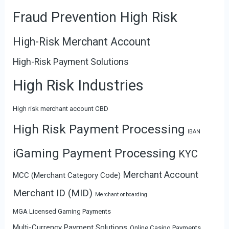
Fraud Prevention High Risk
High-Risk Merchant Account
High-Risk Payment Solutions
High Risk Industries
High risk merchant account CBD
High Risk Payment Processing
IBAN
iGaming Payment Processing
KYC
Merchant Account
MCC (Merchant Category Code)
Merchant ID (MID)
Merchant onboarding
MGA Licensed Gaming Payments
Multi-Currency Payment Solutions
Online Casino Payments