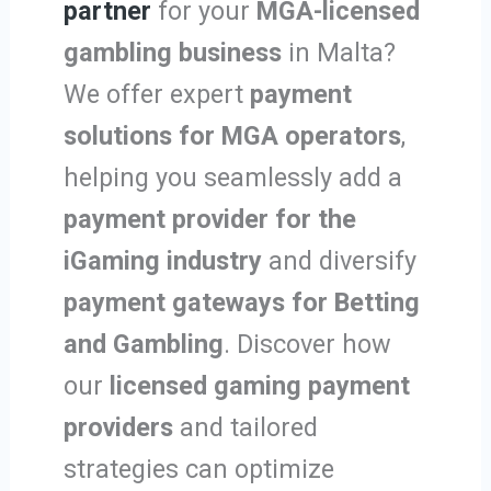
partner
for your
MGA-licensed
gambling business
in Malta?
We offer expert
payment
solutions for MGA operators
,
helping you seamlessly add a
payment provider for the
iGaming industry
and diversify
payment gateways for Betting
and Gambling
. Discover how
our
licensed gaming payment
providers
and tailored
strategies can optimize