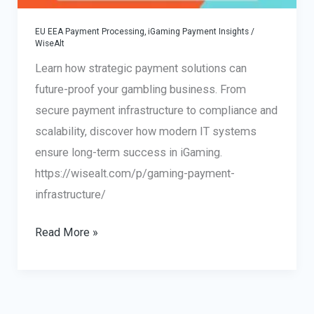
EU EEA Payment Processing
,
iGaming Payment Insights
/
WiseAlt
Learn how strategic payment solutions can
future-proof your gambling business. From
secure payment infrastructure to compliance and
scalability, discover how modern IT systems
ensure long-term success in iGaming.
https://wisealt.com/p/gaming-payment-
infrastructure/
How
Read More »
Strategic
Payment
Infrastructure