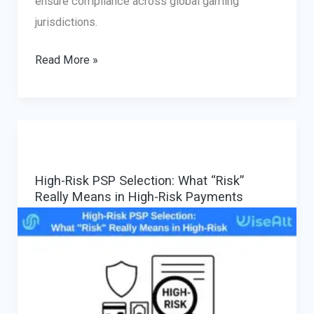
ensure compliance across global gaming
jurisdictions.
Your
Read More »
Guide
to
iGaming
License
and
High-Risk PSP Selection: What “Risk”
Payment
Really Means in High-Risk Payments
Solutions:
Global
Jurisdictions
for
Online
Gaming