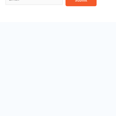
Submit
Email
m
a
i
l
*