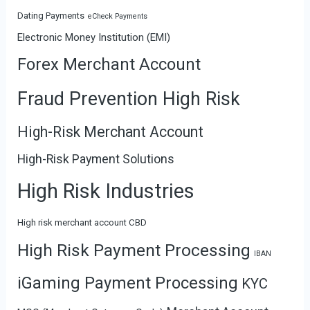
Dating Payments
eCheck Payments
Electronic Money Institution (EMI)
Forex Merchant Account
Fraud Prevention High Risk
High-Risk Merchant Account
High-Risk Payment Solutions
High Risk Industries
High risk merchant account CBD
High Risk Payment Processing
IBAN
iGaming Payment Processing
KYC