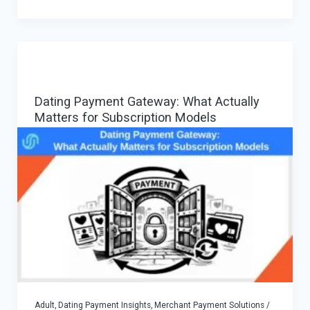
Secure
Adult
Payments:
When
it
Dating Payment Gateway: What Actually
Helps,
Matters for Subscription Models
When
it
Hurts,
and
a
Safe
Strategy
Adult, Dating Payment Insights
,
Merchant Payment Solutions
/