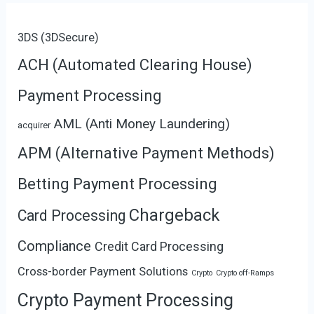
3DS (3DSecure)
ACH (Automated Clearing House)
Payment Processing
AML (Anti Money Laundering)
acquirer
APM (Alternative Payment Methods)
Betting Payment Processing
Chargeback
Card Processing
Compliance
Credit Card Processing
Cross-border Payment Solutions
Crypto
Crypto off-Ramps
Crypto Payment Processing