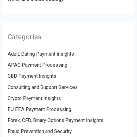
Categories
Adult, Dating Payment Insights
APAC Payment Processing
CBD Payment Insights
Consulting and Support Services
Crypto Payment Insights
EU EEA Payment Processing
Forex, CFD, Binary Options Payment Insights
Fraud Prevention and Security