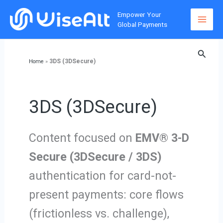
Skip
Empower Your
to
Global Payments
content
Searc
3DS (3DSecure)
Home
»
3DS (3DSecure)
Content focused on
EMV® 3-D
Secure (3DSecure / 3DS)
authentication for card-not-
present payments: core flows
(frictionless vs. challenge),