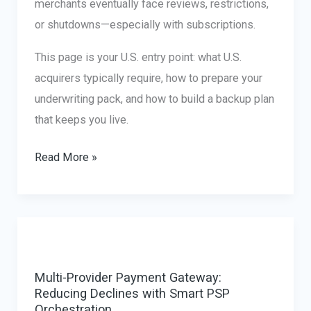
merchants eventually face reviews, restrictions,
or shutdowns—especially with subscriptions.
This page is your U.S. entry point: what U.S.
acquirers typically require, how to prepare your
underwriting pack, and how to build a backup plan
that keeps you live.
Dating
Read More »
Payment
Processing
USA
(Legal
Businesses)
Multi-Provider Payment Gateway:
Reducing Declines with Smart PSP
Orchestration