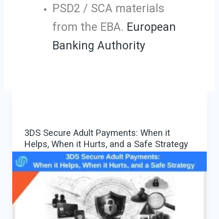
PSD2 / SCA materials
from the EBA.
European
Banking Authority
3DS Secure Adult Payments: When it
Helps, When it Hurts, and a Safe Strategy