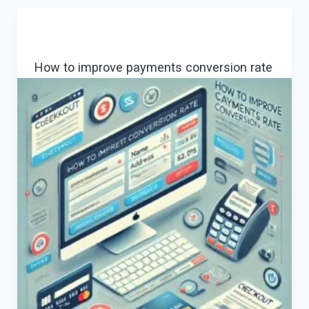
for
Traveling:
Leveraging
How to improve payments conversion rate
Consultancy
for
Success