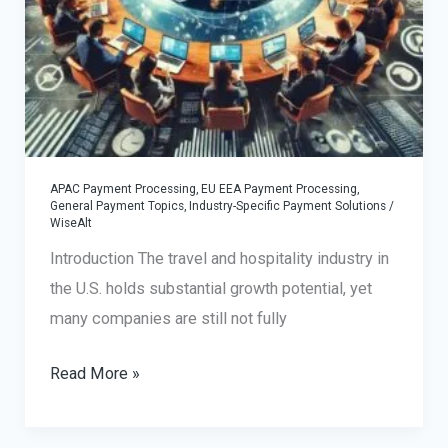
APAC Payment Processing
,
EU EEA Payment Processing
,
General Payment Topics
,
Industry-Specific Payment Solutions
/
WiseAlt
Introduction The travel and hospitality industry in
the U.S. holds substantial growth potential, yet
many companies are still not fully
Global
Read More »
Expansion
Strategies