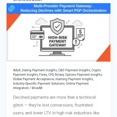
Adult, Dating Payment Insights
,
CBD Payment Insights
,
Crypto
Payment Insights
,
Forex, CFD, Binary Options Payment Insights
,
Global Payment Acceptance
,
iGaming Payment Insights
,
Industry-Specific Payment Solutions
,
Online Payment
Integration
/
WiseAlt
Declined payments are more than a technical
glitch — they’re lost conversions, frustrated
users, and lower LTV. In high-risk industries like