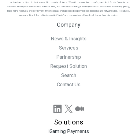
merchant and subject to their terms. No custody of funds: WiseAlt does not hold or safeguard client funds. Compliance:
Services are subject to local laws, scheme rules, and partner onboarding/KYB requirements. Risk notice: Availability, pricing,
limits, rolling reserves, and settlement timelines may change based on provider risk decisions and network rules. No advice /
no warranties: Information is provided “as is” and does not constitute legal, tax, or financial advice.
Company
News & Insights
Services
Partnership
Request Solution
Search
Contact Us
LinkedIn
X
Medium
Solutions
iGaming Payments