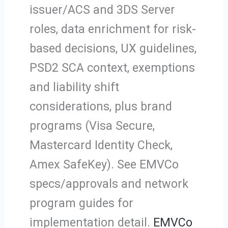
issuer/ACS and 3DS Server
roles, data enrichment for risk-
based decisions, UX guidelines,
PSD2 SCA context, exemptions
and liability shift
considerations, plus brand
programs (Visa Secure,
Mastercard Identity Check,
Amex SafeKey). See EMVCo
specs/approvals and network
program guides for
implementation detail.
EMVCo