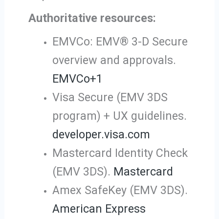
Authoritative resources:
EMVCo: EMV® 3-D Secure
overview and approvals.
EMVCo
+1
Visa Secure (EMV 3DS
program) + UX guidelines.
developer.visa.com
Mastercard Identity Check
(EMV 3DS).
Mastercard
Amex SafeKey (EMV 3DS).
American Express