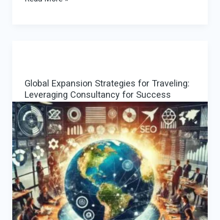
Provider
Payment
Gateway:
Reducing
Declines
Global Expansion Strategies for Traveling:
with
Leveraging Consultancy for Success
Smart
PSP
Orchestration