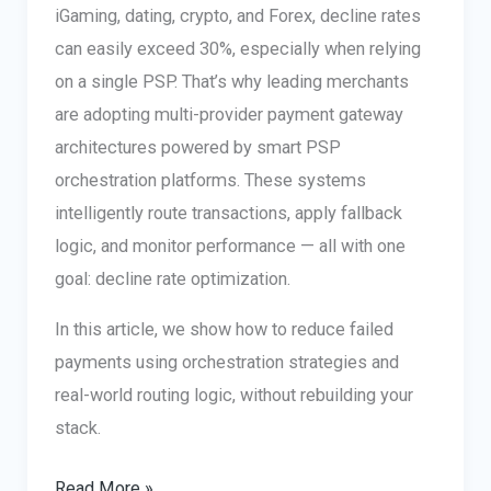
iGaming, dating, crypto, and Forex, decline rates
can easily exceed 30%, especially when relying
on a single PSP. That’s why leading merchants
are adopting multi-provider payment gateway
architectures powered by smart PSP
orchestration platforms. These systems
intelligently route transactions, apply fallback
logic, and monitor performance — all with one
goal: decline rate optimization.
In this article, we show how to reduce failed
payments using orchestration strategies and
real-world routing logic, without rebuilding your
stack.
Multi-
Read More »