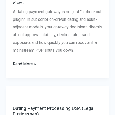
WiseAlt
A dating payment gateway is not just “a checkout
plugin.” In subscription-driven dating and adult-
adjacent models, your gateway decisions directly
affect approval stability, decline rate, fraud
exposure, and how quickly you can recover if a
mainstream PSP shuts you down.
Dating
Read More »
Payment
Gateway:
What
Actually
Matters
Dating Payment Processing USA (Legal
for
Businesses)