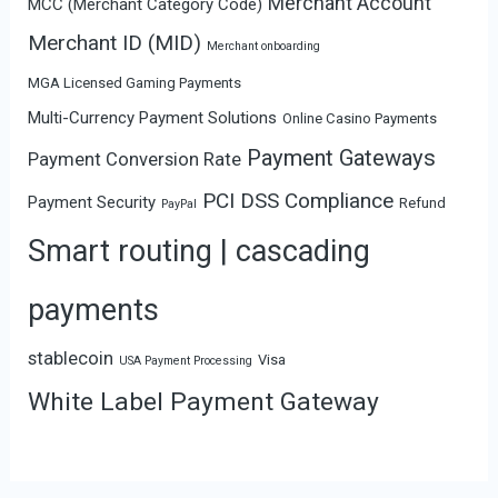
Merchant Account
MCC (Merchant Category Code)
Merchant ID (MID)
Merchant onboarding
MGA Licensed Gaming Payments
Multi-Currency Payment Solutions
Online Casino Payments
Payment Gateways
Payment Conversion Rate
PCI DSS Compliance
Payment Security
Refund
PayPal
Smart routing | cascading
payments
stablecoin
Visa
USA Payment Processing
White Label Payment Gateway