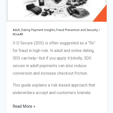
Adult, Dating Payment Insights
,
Fraud Prevention and Security
/
WiseAlt
3-D Secure (3DS) is often suggested as a “fix”
for fraud in high-risk. In adult and online dating,
3DS can help—but if you apply it blindly, 3DS
secure in adult payments can also reduce
conversion and increase checkout friction.
This guide explains a risk-based approach that
underwriters accept and customers tolerate.
3DS
Read More »