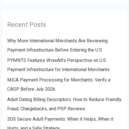
f
t
o
e
r
g
Recent Posts
:
o
r
Why More International Merchants Are Reviewing
i
Payment Infrastructure Before Entering the U.S.
e
PYMNTS Features WiseAlt’s Perspective on U.S.
s
Payment Infrastructure for International Merchants
MiCA Payment Processing for Merchants: Verify a
CASP Before July 2026
Adult Dating Billing Descriptors: How to Reduce Friendly
Fraud, Chargebacks, and PSP Reviews
3DS Secure Adult Payments: When it Helps, When it
Hurts, and a Safe Strategy