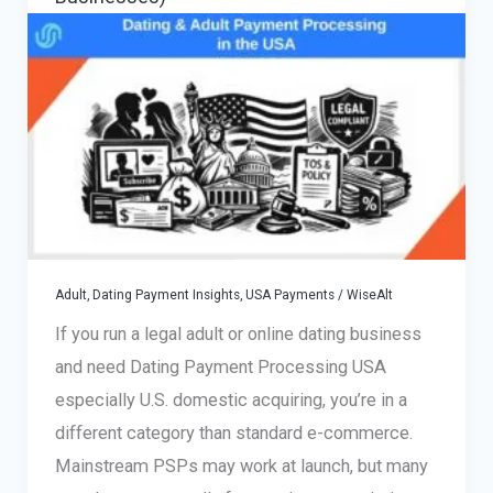
Subscription
Models
Adult, Dating Payment Insights
,
USA Payments
/
WiseAlt
If you run a legal adult or online dating business
and need Dating Payment Processing USA
especially U.S. domestic acquiring, you’re in a
different category than standard e-commerce.
Mainstream PSPs may work at launch, but many