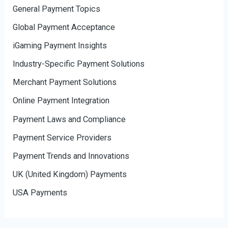
General Payment Topics
Global Payment Acceptance
iGaming Payment Insights
Industry-Specific Payment Solutions
Merchant Payment Solutions
Online Payment Integration
Payment Laws and Compliance
Payment Service Providers
Payment Trends and Innovations
UK (United Kingdom) Payments
USA Payments