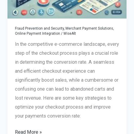
Fraud Prevention and Security
,
Merchant Payment Solutions
,
Online Payment Integration
/
WiseAlt
In the competitive e-commerce landscape, every
step of the checkout process plays a crucial role
in determining the conversion rate. A seamless
and efficient checkout experience can
significantly boost sales, while a cumbersome or
confusing one can lead to abandoned carts and
lost revenue. Here are some key strategies to
optimize your checkout process and improve
your payments conversion rate:
How
Read More »