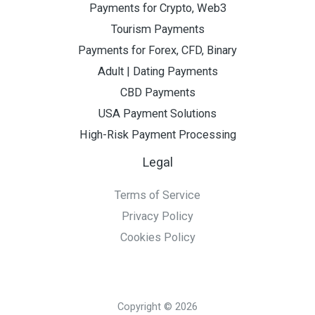
Payments for Crypto, Web3
Tourism Payments
Payments for Forex, CFD, Binary
Adult | Dating Payments
CBD Payments
USA Payment Solutions
High-Risk Payment Processing
Legal
Terms of Service
Privacy Policy
Cookies Policy
Copyright © 2026