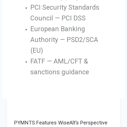
PCI Security Standards
Council — PCI DSS
European Banking
Authority — PSD2/SCA
(EU)
FATF — AML/CFT &
sanctions guidance
PYMNTS Features WiseAlt’s Perspective