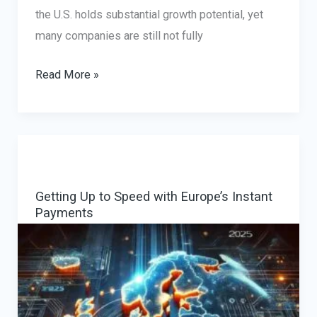
the U.S. holds substantial growth potential, yet
many companies are still not fully
Global
Read More »
Expansion
Strategies
for
Traveling:
Leveraging
Getting Up to Speed with Europe’s Instant
Consultancy
Payments
for
Success