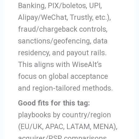
Banking, PIX/boletos, UPI,
Alipay/WeChat, Trustly, etc.),
fraud/chargeback controls,
sanctions/geofencing, data
residency, and payout rails.
This aligns with WiseAlt’s
focus on global acceptance
and region-tailored methods.
Good fits for this tag:
playbooks by country/region
(EU/UK, APAC, LATAM, MENA),
acquirer/PSP comparisons,