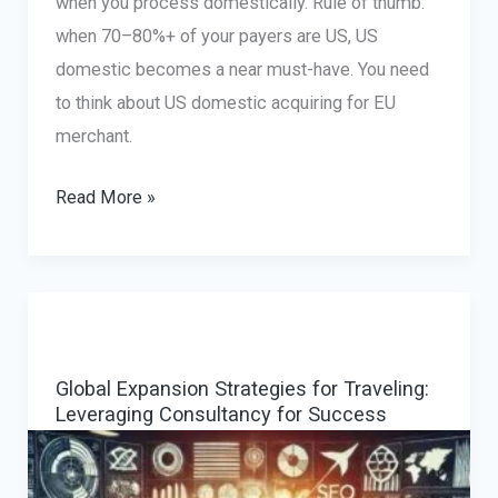
when you process domestically. Rule of thumb:
when 70–80%+ of your payers are US, US
domestic becomes a near must-have. You need
to think about US domestic acquiring for EU
merchant.
US
Read More »
domestic
acquiring
for
EU
merchant:
Global Expansion Strategies for Traveling:
how
Leveraging Consultancy for Success
to
fix
US