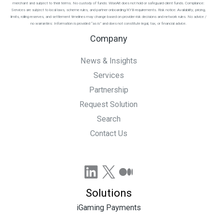
merchant and subject to their terms. No custody of funds: WiseAlt does not hold or safeguard client funds. Compliance:
Services are subject to local laws, scheme rules, and partner onboarding/KYB requirements. Risk notice: Availability, pricing,
limits, rolling reserves, and settlement timelines may change based on provider risk decisions and network rules. No advice /
no warranties: Information is provided “as is” and does not constitute legal, tax, or financial advice.
Company
News & Insights
Services
Partnership
Request Solution
Search
Contact Us
LinkedIn
X
Medium
Solutions
iGaming Payments