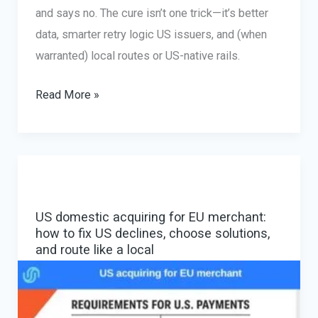
and says no. The cure isn’t one trick—it’s better
data, smarter retry logic US issuers, and (when
warranted) local routes or US-native rails.
Cross-
Read More »
border
declines
US
cards:
causes,
US domestic acquiring for EU merchant:
fixes,
how to fix US declines, choose solutions,
and
and route like a local
routing
that
actually