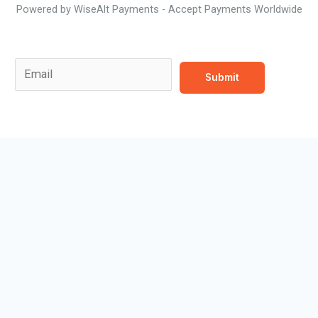
Powered by WiseAlt Payments - Accept Payments Worldwide
Email Email *
E
Submit
m
a
i
l
*