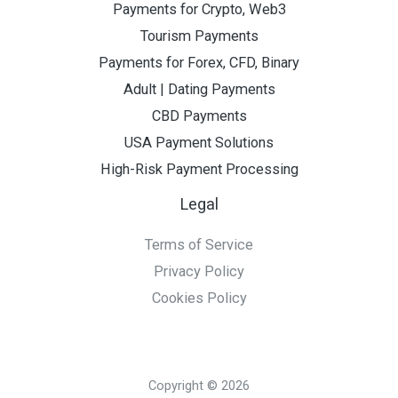
Payments for Crypto, Web3
Tourism Payments
Payments for Forex, CFD, Binary
Adult | Dating Payments
CBD Payments
USA Payment Solutions
High-Risk Payment Processing
Legal
Terms of Service
Privacy Policy
Cookies Policy
Copyright © 2026