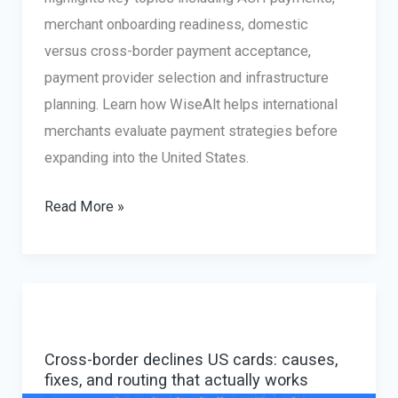
merchant onboarding readiness, domestic
versus cross-border payment acceptance,
payment provider selection and infrastructure
planning. Learn how WiseAlt helps international
merchants evaluate payment strategies before
expanding into the United States.
PYMNTS
Read More »
Features
WiseAlt’s
Perspective
on
U.S.
Cross-border declines US cards: causes,
Payment
fixes, and routing that actually works
Infrastructure