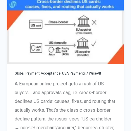
for
International
Merchants
Global Payment Acceptance
,
USA Payments
/
WiseAlt
A European online project gets a rush of US
buyers… and approvals sag, i.e. cross-border
declines US cards: causes, fixes, and routing that
actually works. That’s the classic cross-border
decline pattern: the issuer sees “US cardholder
→ non-US merchant/acquirer,” becomes stricter,