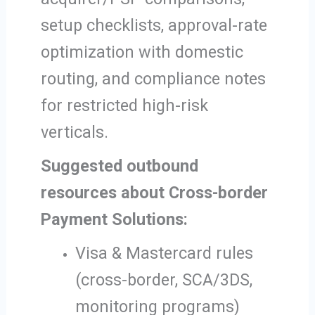
setup checklists, approval-rate
optimization with domestic
routing, and compliance notes
for restricted high-risk
verticals.
Suggested outbound
resources about Cross-border
Payment Solutions:
Visa & Mastercard rules
(cross-border, SCA/3DS,
monitoring programs)