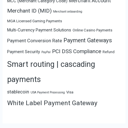
Merchant Account
MCC (Merchant Category Code)
Merchant ID (MID)
Merchant onboarding
MGA Licensed Gaming Payments
Multi-Currency Payment Solutions
Online Casino Payments
Payment Gateways
Payment Conversion Rate
PCI DSS Compliance
Payment Security
Refund
PayPal
Smart routing | cascading
payments
stablecoin
Visa
USA Payment Processing
White Label Payment Gateway