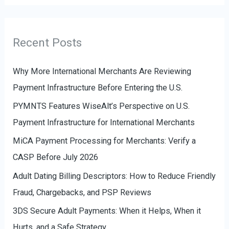
f
t
o
e
r
g
Recent Posts
:
o
r
Why More International Merchants Are Reviewing
i
Payment Infrastructure Before Entering the U.S.
e
PYMNTS Features WiseAlt’s Perspective on U.S.
s
Payment Infrastructure for International Merchants
MiCA Payment Processing for Merchants: Verify a
CASP Before July 2026
Adult Dating Billing Descriptors: How to Reduce Friendly
Fraud, Chargebacks, and PSP Reviews
3DS Secure Adult Payments: When it Helps, When it
Hurts, and a Safe Strategy