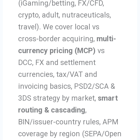
(iGaming/betting, FX/CFD,
crypto, adult, nutraceuticals,
travel). We cover local vs
cross-border acquiring,
multi-
currency pricing (MCP)
vs
DCC, FX and settlement
currencies, tax/VAT and
invoicing basics, PSD2/SCA &
3DS strategy by market,
smart
routing & cascading
,
BIN/issuer-country rules, APM
coverage by region (SEPA/Open