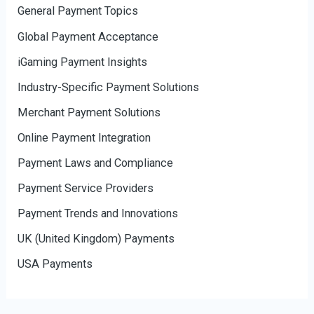
General Payment Topics
Global Payment Acceptance
iGaming Payment Insights
Industry-Specific Payment Solutions
Merchant Payment Solutions
Online Payment Integration
Payment Laws and Compliance
Payment Service Providers
Payment Trends and Innovations
UK (United Kingdom) Payments
USA Payments