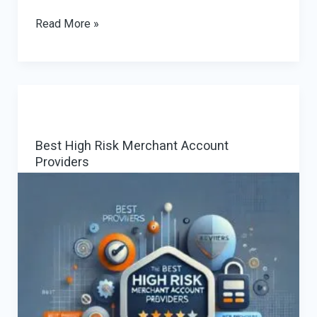
Getting
Read More »
Up
to
Speed
with
Europe’s
Best High Risk Merchant Account
Instant
Providers
Payments