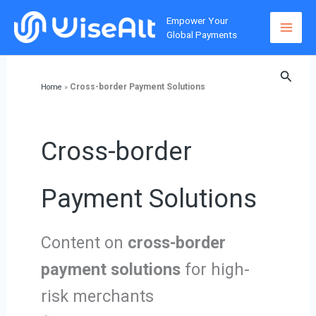
Skip
Empower Your
to
Global Payments
content
Searc
Cross-border Payment Solutions
Home
»
Cross-border
Payment Solutions
Content on
cross-border
payment solutions
for high-
risk merchants