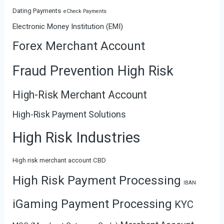
Dating Payments
eCheck Payments
Electronic Money Institution (EMI)
Forex Merchant Account
Fraud Prevention High Risk
High-Risk Merchant Account
High-Risk Payment Solutions
High Risk Industries
High risk merchant account CBD
High Risk Payment Processing
IBAN
iGaming Payment Processing
KYC