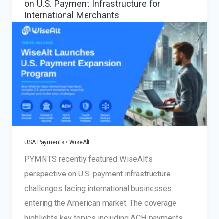
on U.S. Payment Infrastructure for
International Merchants
USA Payments
/
WiseAlt
PYMNTS recently featured WiseAlt’s
perspective on U.S. payment infrastructure
challenges facing international businesses
entering the American market. The coverage
highlights key topics including ACH payments,