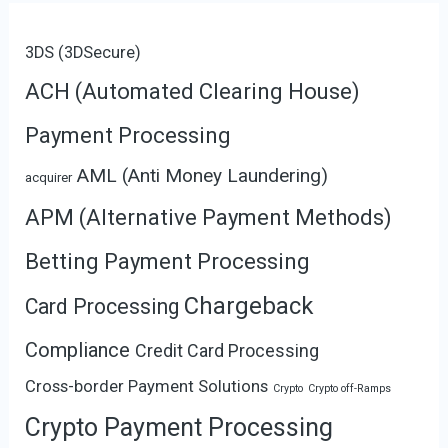
3DS (3DSecure)
ACH (Automated Clearing House)
Payment Processing
AML (Anti Money Laundering)
acquirer
APM (Alternative Payment Methods)
Betting Payment Processing
Chargeback
Card Processing
Compliance
Credit Card Processing
Cross-border Payment Solutions
Crypto
Crypto off-Ramps
Crypto Payment Processing