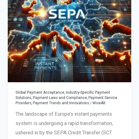
Global Payment Acceptance
,
Industry-Specific Payment
Solutions
,
Payment Laws and Compliance
,
Payment Service
Providers
,
Payment Trends and Innovations
/
WiseAlt
The landscape of Europe’s instant payments
system is undergoing a rapid transformation,
ushered in by the SEPA Credit Transfer (SCT