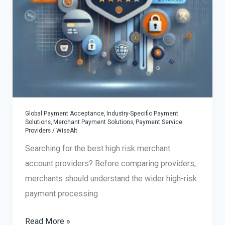
Global Payment Acceptance
,
Industry-Specific Payment
Solutions
,
Merchant Payment Solutions
,
Payment Service
Providers
/
WiseAlt
Searching for the best high risk merchant
account providers? Before comparing providers,
merchants should understand the wider high-risk
payment processing
Best
Read More »