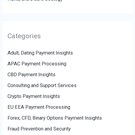
Categories
Adult, Dating Payment Insights
APAC Payment Processing
CBD Payment Insights
Consulting and Support Services
Crypto Payment Insights
EU EEA Payment Processing
Forex, CFD, Binary Options Payment Insights
Fraud Prevention and Security