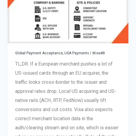
works
Global Payment Acceptance
,
USA Payments
/
WiseAlt
TL;DR. If a European merchant pushes a lot of
US-issued cards through an EU acquirer, the
traffic looks cross-border to the issuer and
approval rates drop. Local US acquiring and US-
native rails (ACH, RTP, FedNow) usually lift
conversions and cut costs. Visa also expects
correct merchant location data in the
auth/clearing stream and on site, which is easier