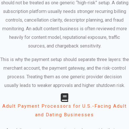
should not be treated as one generic “high-risk” setup. A dating
subscription platform usually needs stronger recurring billing
controls, cancellation clarity, descriptor planning, and fraud
monitoring. An adult content business is often reviewed more
heavily for content model, reputational exposure, traffic
sources, and chargeback sensitivity.
This is why the payment setup should separate three layers: the
merchant account, the payment gateway, and the risk-control
process. Treating them as one generic provider decision
usually leads to weaker approvals and higher shutdown risk.
Adult Payment Processors for U.S.-Facing Adult
and Dating Businesses