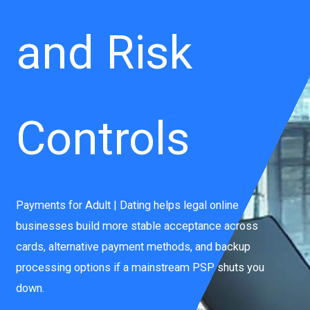
and Risk
Controls
Payments for Adult | Dating helps legal online
businesses build more stable acceptance across
cards, alternative payment methods, and backup
processing options if a mainstream PSP shuts you
down.