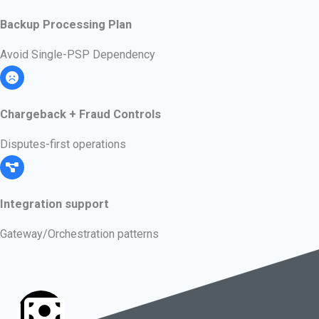
Backup Processing Plan
Avoid Single-PSP Dependency
Chargeback + Fraud Controls
Disputes-first operations
Integration support
Gateway/Orchestration patterns