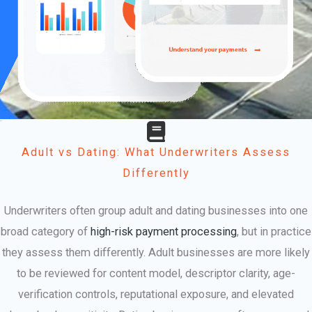
Adult vs Dating: What Underwriters Assess
Differently
Underwriters often group adult and dating businesses into one
broad category of
high-risk payment processing
, but in practice
they assess them differently. Adult businesses are more likely
to be reviewed for content model, descriptor clarity, age-
verification controls, reputational exposure, and elevated