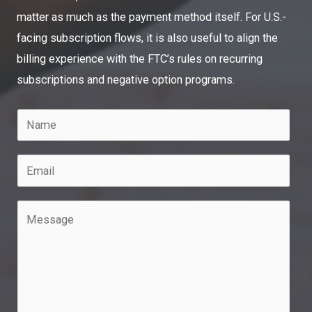
matter as much as the payment method itself. For U.S.-
facing subscription flows, it is also useful to align the
billing experience with the FTC’s rules on recurring
subscriptions and negative option programs.
N
a
m
E
e
m
*
a
M
i
e
l
s
*
s
a