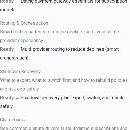
Ready →
Dating payment gateway essentials for subscription
models
Routing & Orchestration
Smart routing patterns to reduce declines and avoid single-
provider dependency.
Ready →
Multi-provider routing to reduce declines (smart
orchestration)
Shutdown Recovery
What to export, what to switch first, and how to rebuild policies
and risk ops safely.
Ready →
Shutdown recovery plan: export, switch, and rebuild
safely
Chargebacks
See common dispute drivers in adult/dating subscriptions and