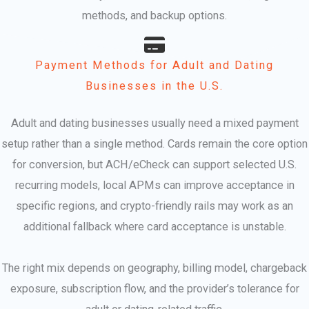
methods, and backup options.
Payment Methods for Adult and Dating
Businesses in the U.S.
Adult and dating businesses usually need a mixed payment
setup rather than a single method. Cards remain the core option
for conversion, but ACH/eCheck can support selected U.S.
recurring models, local APMs can improve acceptance in
specific regions, and crypto-friendly rails may work as an
additional fallback where card acceptance is unstable.
The right mix depends on geography, billing model, chargeback
exposure, subscription flow, and the provider’s tolerance for