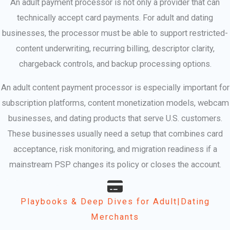
An adult payment processor is not only a provider that can
technically accept card payments. For adult and dating
businesses, the processor must be able to support restricted-
content underwriting, recurring billing, descriptor clarity,
chargeback controls, and backup processing options.
An adult content payment processor is especially important for
subscription platforms, content monetization models, webcam
businesses, and dating products that serve U.S. customers.
These businesses usually need a setup that combines card
acceptance, risk monitoring, and migration readiness if a
mainstream PSP changes its policy or closes the account.
Playbooks & Deep Dives for Adult|Dating
Merchants