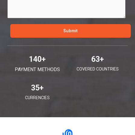
g
e
*
Submit
140
+
63
+
PAYMENT METHODS
COVERED COUNTRIES
35
+
CURRENCIES