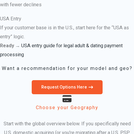
with fewer declines
USA Entry
If your customer base is in the U.S., start here for the “USA as
entry” logic.
Ready →
USA entry guide for legal adult & dating payment
processing
Want a recommendation for your model and geo?
Request Options Here
Choose your Geography
Start with the global overview below. If you specifically need
U.S. domestic acquiring (or you’re migrating after a U.S. PSP