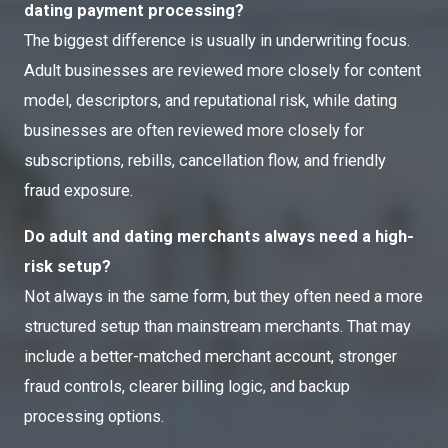
dating payment processing?
The biggest difference is usually in underwriting focus.
Adult businesses are reviewed more closely for content
model, descriptors, and reputational risk, while dating
businesses are often reviewed more closely for
subscriptions, rebills, cancellation flow, and friendly
fraud exposure.
Do adult and dating merchants always need a high-
risk setup?
Not always in the same form, but they often need a more
structured setup than mainstream merchants. That may
include a better-matched merchant account, stronger
fraud controls, clearer billing logic, and backup
processing options.