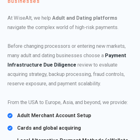
Businesses
At WiseAlt, we help
Adult and Dating platforms
navigate the complex world of high-risk payments.
Before changing processors or entering new markets,
many adult and dating businesses choose a
Payment
Infrastructure Due Diligence
review to evaluate
acquiring strategy, backup processing, fraud controls,
reserve exposure, and payment scalability.
From the USA to Europe, Asia, and beyond, we provide:
Adult Merchant Account Setup​
Cards and global acquiring