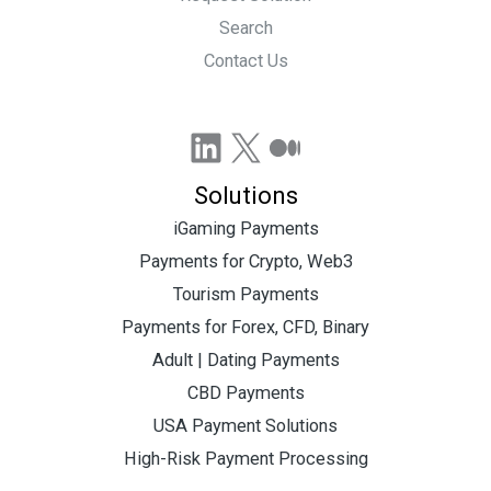
Search
Contact Us
LinkedIn
X
Medium
Solutions
iGaming Payments
Payments for Crypto, Web3
Tourism Payments
Payments for Forex, CFD, Binary
Adult | Dating Payments
CBD Payments
USA Payment Solutions
High-Risk Payment Processing