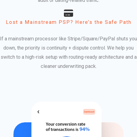
adult or dating-related traffic.
Lost a Mainstream PSP? Here’s the Safe Path
If a mainstream processor like Stripe/Square/PayPal shuts you
down, the priority is continuity + dispute control. We help you
switch to a high-risk setup with routing-ready architecture and a
cleaner underwriting pack.