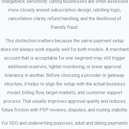
chargeback sensitivity. Dating businesses are often assessed
more closely around subscription design, rebilling logic,
cancellation clarity, refund handling, and the likelihood of
friendly fraud.
This distinction matters because the same payment setup
does not always work equally well for both models. A merchant
account that is acceptable for one segment may still trigger
additional reserves, tighter monitoring, or lower approval
tolerance in another. Before choosing a provider or gateway
structure, it helps to align the setup with the actual business
model, billing flow, target markets, and customer support
process. That usually improves approval quality and reduces
future friction with PSP reviews, disputes, and routing stability.
For SEO and underwriting purposes, adult and dating payments