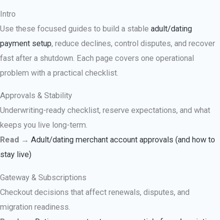
Intro
Use these focused guides to build a stable
adult/dating
payment setup
, reduce declines, control disputes, and recover
fast after a shutdown. Each page covers one operational
problem with a practical checklist.
Approvals & Stability
Underwriting-ready checklist, reserve expectations, and what
keeps you live long-term.
Read
→
Adult/dating merchant account approvals (and how to
stay live)
Gateway & Subscriptions
Checkout decisions that affect renewals, disputes, and
migration readiness.