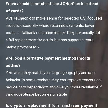
When should a merchant use ACH/eCheck instead
of cards?
ACH/eCheck can make sense for selected U.S.-focused
models, especially where recurring payments, lower
costs, or fallback collection matter. They are usually not
a full replacement for cards, but can support a more
stable payment mix.
Are local alternative payment methods worth
adding?
Yes, when they match your target geography and user
behavior. In some markets they can improve conversion,
reduce card dependency, and give you more resilience if
card acceptance becomes unstable.
Is crypto a replacement for mainstream payment