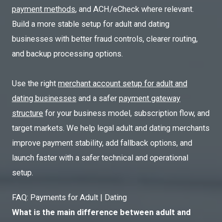
payment methods
, and ACH/eCheck where relevant.
Build a more stable setup for adult and dating
businesses with better fraud controls, clearer routing,
and backup processing options.
Use the right
merchant account setup for adult and
dating businesses
and a safer
payment gateway
structure
for your business model, subscription flow, and
target markets. We help legal adult and dating merchants
improve payment stability, add fallback options, and
launch faster with a safer technical and operational
setup.
FAQ: Payments for Adult | Dating
What is the main difference between adult and