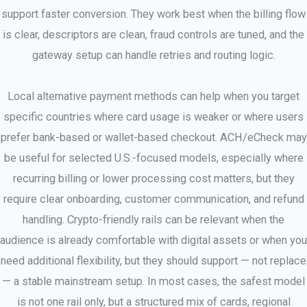
support faster conversion. They work best when the billing flow
is clear, descriptors are clean, fraud controls are tuned, and the
gateway setup can handle retries and routing logic.
Local alternative payment methods can help when you target
specific countries where card usage is weaker or where users
prefer bank-based or wallet-based checkout. ACH/eCheck may
be useful for selected U.S.-focused models, especially where
recurring billing or lower processing cost matters, but they
require clear onboarding, customer communication, and refund
handling. Crypto-friendly rails can be relevant when the
audience is already comfortable with digital assets or when you
need additional flexibility, but they should support — not replace
— a stable mainstream setup. In most cases, the safest model
is not one rail only, but a structured mix of cards, regional