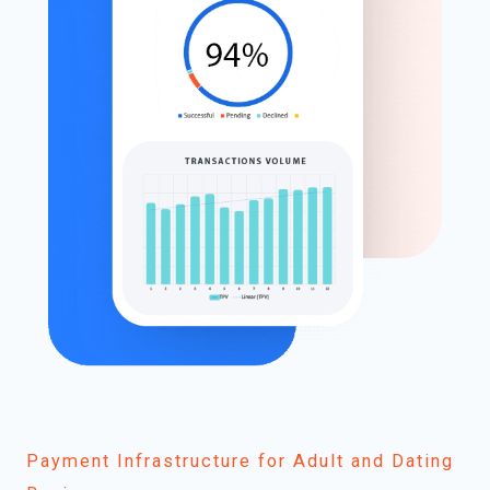
Payment Infrastructure for Adult and Dating