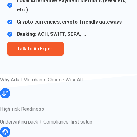
Local Alternative Payment Methods (eWallets,
etc.)
Crypto currencies, crypto-friendly gateways​
Banking: ACH, SWIFT, SEPA, …
Talk To An Expert
Why Adult Merchants Choose WiseAlt
High-risk Readiness​​
Underwriting pack + Compliance-first setup