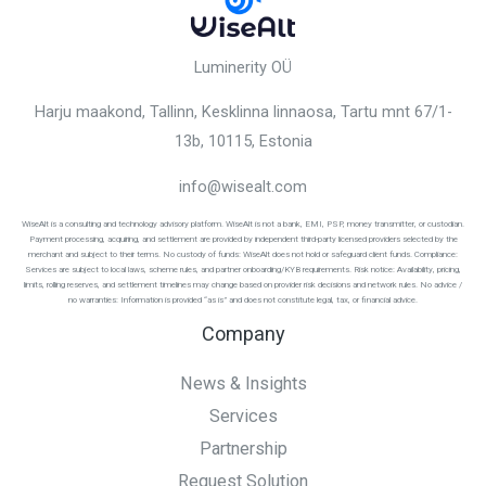
Luminerity OÜ
Harju maakond, Tallinn, Kesklinna linnaosa,
Tartu mnt 67/1-
13b, 10115
, Estonia
info@wisealt.com
WiseAlt is a consulting and technology advisory platform. WiseAlt is not a bank, EMI, PSP, money transmitter, or custodian.
Payment processing, acquiring, and settlement are provided by independent third-party licensed providers selected by the
merchant and subject to their terms. No custody of funds: WiseAlt does not hold or safeguard client funds. Compliance:
Services are subject to local laws, scheme rules, and partner onboarding/KYB requirements. Risk notice: Availability, pricing,
limits, rolling reserves, and settlement timelines may change based on provider risk decisions and network rules. No advice /
no warranties: Information is provided “as is” and does not constitute legal, tax, or financial advice.
Company
News & Insights
Services
Partnership
Request Solution