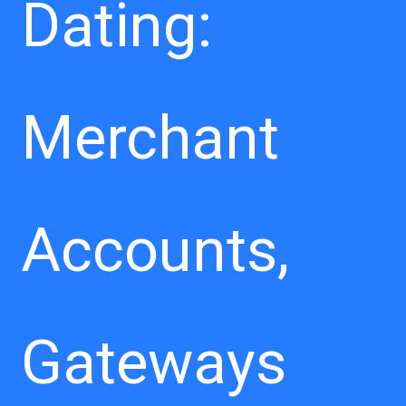
Dating:
Merchant
Accounts,
Gateways