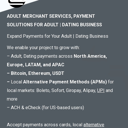
ADULT MERCHANT SERVICES, PAYMENT
SOLUTIONS FOR ADULT | DATING BUSINESS
Expand Payments for Your Adult | Dating Business
We enable your project to grow with:
– Adult, Dating payments across
North America,
Europe, LATAM, and APAC
– Bitcoin, Ethereum, USDT
–
Local
Alternative Payment Methods (APMs)
for
local markets: Boleto, Sofort, Giropay, Alipay,
UPI
and
more
– ACH & eCheck (for US-based users)
Accept payments across cards, local
alternative