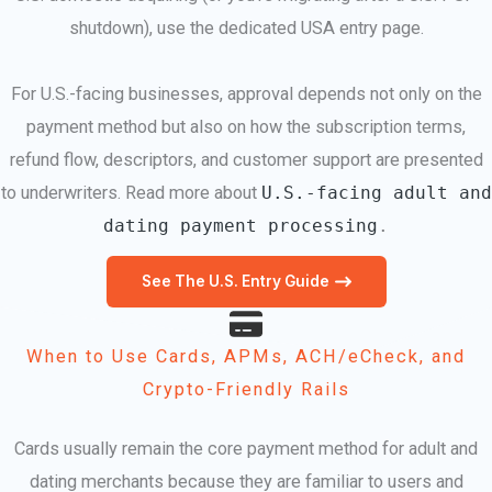
shutdown), use the dedicated USA entry page.
For U.S.-facing businesses, approval depends not only on the
payment method but also on how the subscription terms,
refund flow, descriptors, and customer support are presented
to underwriters. Read more about
U.S.-facing adult and
dating payment processing
.
See The U.S. Entry Guide
When to Use Cards, APMs, ACH/eCheck, and
Crypto-Friendly Rails
Cards usually remain the core payment method for adult and
dating merchants because they are familiar to users and