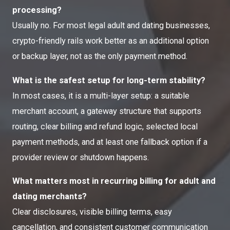
processing?
Usually no. For most legal adult and dating businesses,
crypto-friendly rails work better as an additional option
or backup layer, not as the only payment method.
What is the safest setup for long-term stability?
In most cases, it is a multi-layer setup: a suitable
merchant account, a gateway structure that supports
routing, clear billing and refund logic, selected local
payment methods, and at least one fallback option if a
provider review or shutdown happens.
What matters most in recurring billing for adult and
dating merchants?
Clear disclosures, visible billing terms, easy
cancellation, and consistent customer communication