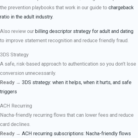
the prevention playbooks that work in our guide to
chargeback
ratio in the adult industry.
Also review our
billing descriptor strategy for adult and dating
to improve statement recognition and reduce friendly fraud.
3DS Strategy
A safe, risk-based approach to authentication so you don’t lose
conversion unnecessarily.
Ready →
3DS strategy: when it helps, when it hurts, and safe
triggers
ACH Recurring
Nacha-friendly recurring flows that can lower fees and reduce
card declines.
Ready →
ACH recurring subscriptions: Nacha-friendly flows