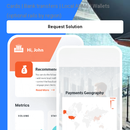
Cards | Bank transfers | Local APMs | Wallets
(optional rails by region)
Request Solution