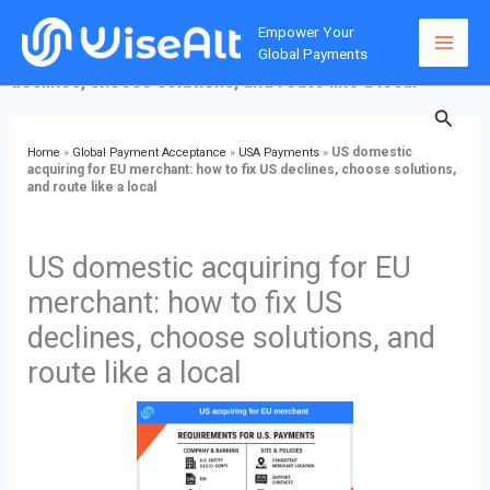
Skip
Home
»
Global Payment Acceptance
»
USA Payments
»
US
Empower Your
to
domestic acquiring for EU merchant: how to fix US
Global Payments
content
declines, choose solutions, and route like a local
Searc
US domestic
Home
»
Global Payment Acceptance
»
USA Payments
»
acquiring for EU merchant: how to fix US declines, choose solutions,
and route like a local
US domestic acquiring for EU
merchant: how to fix US
declines, choose solutions, and
route like a local