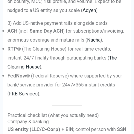
on country, MCC, risk profile, and volume. Expect to be
nudged to a US entity as you scale (
Adyen
).
3) Add US-native payment rails alongside cards
ACH
(incl.
Same Day ACH
) for subscriptions/invoicing;
enormous coverage and mature rails (
Nacha
).
RTP®
(The Clearing House) for real-time credits;
instant, 24/7 finality through participating banks (
The
Clearing House
).
FedNow®
(Federal Reserve) where supported by your
bank/service provider for 24×7×365 instant credits
(
FRB Services
).
Practical checklist (what you actually need)
Company & banking
US entity (LLC/C-Corp) + EIN
; control person with
SSN