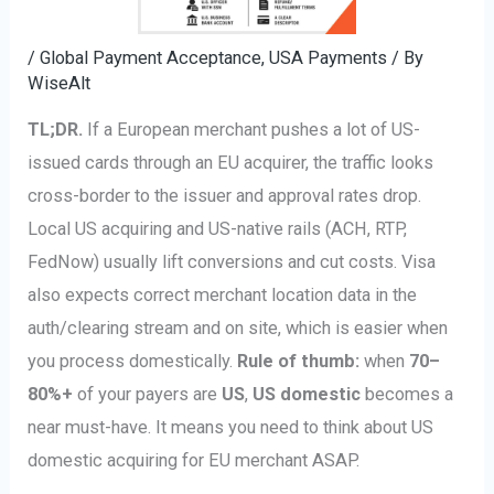
/
Global Payment Acceptance
,
USA Payments
/ By
WiseAlt
TL;DR.
If a European merchant pushes a lot of US-
issued cards through an EU acquirer, the traffic looks
cross-border to the issuer and approval rates drop.
Local US acquiring and US-native rails (ACH, RTP,
FedNow) usually lift conversions and cut costs. Visa
also expects correct merchant location data in the
auth/clearing stream and on site, which is easier when
you process domestically.
Rule of thumb:
when
70–
80%+
of your payers are
US
,
US domestic
becomes a
near must-have. It means you need to think about US
domestic acquiring for EU merchant ASAP.