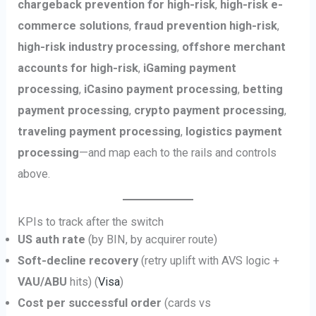
chargeback prevention for high-risk
,
high-risk e-
commerce solutions
,
fraud prevention high-risk
,
high-risk industry processing
,
offshore merchant
accounts for high-risk
,
iGaming payment
processing
,
iCasino payment processing
,
betting
payment processing
,
crypto payment processing
,
traveling payment processing
,
logistics payment
processing
—and map each to the rails and controls
above.
KPIs to track after the switch
US auth rate
(by BIN, by acquirer route)
Soft-decline recovery
(retry uplift with AVS logic +
VAU/ABU
hits) (
Visa
)
Cost per successful order
(cards vs