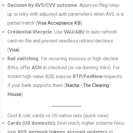
Decision by AVS/CVV outcome.
Approve/flag/step-
up or retry with adjusted auth parameters when AVS is a
partial match (
Visa Acceptance KB
).
Credential lifecycle.
Use
VAU/ABU
to auto-refresh
card-on-file and prevent needless retries/declines
(
Visa
).
Rail switching.
For recurring invoices or high-decline
BINs, offer
ACH
at checkout (or via dunning links). For
instant high-value B2B, expose
RTP/FedNow
requests
if your bank supports them (
Nacha
•
The Clearing
House
).
Cost & risk: cards vs US-native rails (quick view)
Cards (US domestic):
best reach, higher scheme fees;
tune
AVS
,
network tokens
,
account updaters
to