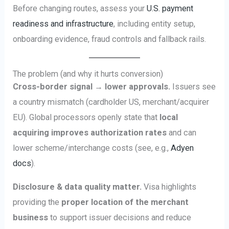
Before changing routes, assess your
U.S. payment
readiness and infrastructure
, including entity setup,
onboarding evidence, fraud controls and fallback rails.
The problem (and why it hurts conversion)
Cross-border signal → lower approvals.
Issuers see
a country mismatch (cardholder US, merchant/acquirer
EU). Global processors openly state that
local
acquiring improves authorization rates
and can
lower scheme/interchange costs (see, e.g.,
Adyen
docs
).
Disclosure & data quality matter.
Visa highlights
providing the
proper location of the merchant
business
to support issuer decisions and reduce