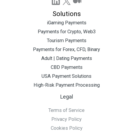
LinkedIn
X
Medium
Solutions
iGaming Payments
Payments for Crypto, Web3
Tourism Payments
Payments for Forex, CFD, Binary
Adult | Dating Payments
CBD Payments
USA Payment Solutions
High-Risk Payment Processing
Legal
Terms of Service
Privacy Policy
Cookies Policy