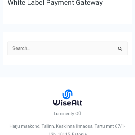
White Label Payment Gateway
S
e
a
r
c
h
f
o
Luminerity OÜ
r
Harju maakond, Tallinn, Kesklinna linnaosa,
Tartu mnt 67/1-
:
13b, 10115
, Estonia