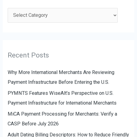
r
c
C
h
a
f
t
o
e
r
g
Recent Posts
:
o
r
Why More International Merchants Are Reviewing
i
Payment Infrastructure Before Entering the U.S.
e
PYMNTS Features WiseAlt’s Perspective on U.S.
s
Payment Infrastructure for International Merchants
MiCA Payment Processing for Merchants: Verify a
CASP Before July 2026
Adult Dating Billing Descriptors: How to Reduce Friendly