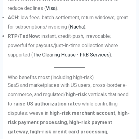
reduce declines (
Visa
).
ACH:
low fees, batch settlement, return windows; great
for subscriptions/invoicing (
Nacha
).
RTP/FedNow:
instant, credit-push, irrevocable;
powerful for payouts/just-in-time collection where
supported (
The Clearing House
•
FRB Services
).
Who benefits most (including high-risk)
SaaS and marketplaces with US users, cross-border e-
commerce, and regulated/
high-risk
verticals that need
to
raise US authorization rates
while controlling
disputes: weave in
high-risk merchant account
,
high-
risk payment processing
,
high-risk payment
gateway
,
high-risk credit card processing
,