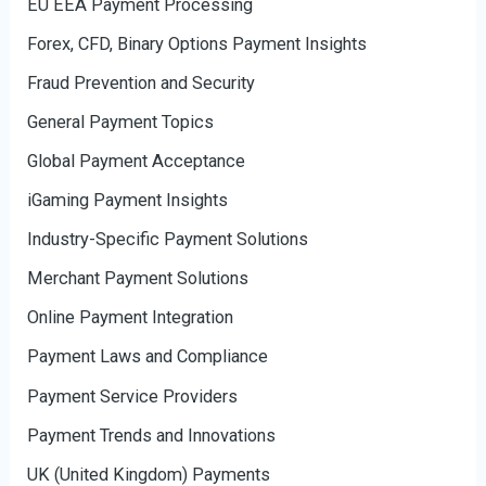
EU EEA Payment Processing
Forex, CFD, Binary Options Payment Insights
Fraud Prevention and Security
General Payment Topics
Global Payment Acceptance
iGaming Payment Insights
Industry-Specific Payment Solutions
Merchant Payment Solutions
Online Payment Integration
Payment Laws and Compliance
Payment Service Providers
Payment Trends and Innovations
UK (United Kingdom) Payments