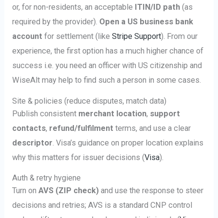
or, for non-residents, an acceptable
ITIN/ID path
(as
required by the provider).
Open a US business bank
account
for settlement (like
Stripe Support
). From our
experience, the first option has a much higher chance of
success i.e. you need an officer with US citizenship and
WiseAlt may help to find such a person in some cases.
Site & policies (reduce disputes, match data)
Publish consistent
merchant location
,
support
contacts
,
refund/fulfilment
terms, and use a clear
descriptor
. Visa’s guidance on proper location explains
why this matters for issuer decisions (
Visa
).
Auth & retry hygiene
Turn on
AVS (ZIP check)
and use the response to steer
decisions and retries; AVS is a standard CNP control