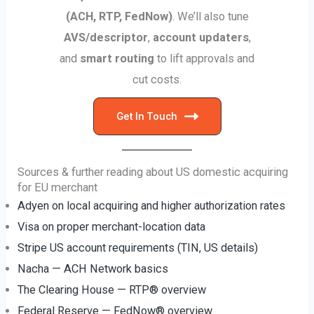
(ACH, RTP, FedNow)
. We’ll also tune
AVS/descriptor
,
account updaters
,
and
smart routing
to lift approvals and
cut costs.
Get In Touch
Sources & further reading about US domestic acquiring
for EU merchant
Adyen on local acquiring and higher authorization rates
Visa on proper merchant-location data
Stripe US account requirements (TIN, US details)
Nacha — ACH Network basics
The Clearing House — RTP® overview
Federal Reserve — FedNow® overview