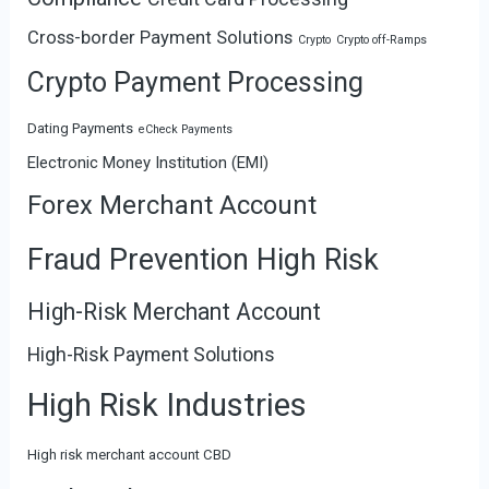
Cross-border Payment Solutions
Crypto
Crypto off-Ramps
Crypto Payment Processing
Dating Payments
eCheck Payments
Electronic Money Institution (EMI)
Forex Merchant Account
Fraud Prevention High Risk
High-Risk Merchant Account
High-Risk Payment Solutions
High Risk Industries
High risk merchant account CBD