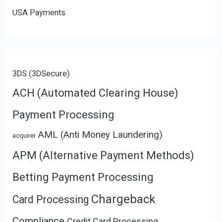
USA Payments
3DS (3DSecure)
ACH (Automated Clearing House)
Payment Processing
AML (Anti Money Laundering)
acquirer
APM (Alternative Payment Methods)
Betting Payment Processing
Chargeback
Card Processing
Compliance
Credit Card Processing