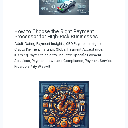
How to Choose the Right Payment
Processor for High-Risk Businesses
Adult, Dating Payment Insights
,
CBD Payment Insights
,
Crypto Payment Insights
,
Global Payment Acceptance
,
iGaming Payment Insights
,
Industry-Specific Payment
Solutions
,
Payment Laws and Compliance
,
Payment Service
Providers
/ By
WiseAlt