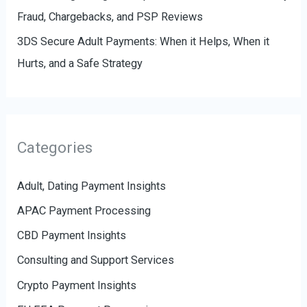
Fraud, Chargebacks, and PSP Reviews
3DS Secure Adult Payments: When it Helps, When it
Hurts, and a Safe Strategy
Categories
Adult, Dating Payment Insights
APAC Payment Processing
CBD Payment Insights
Consulting and Support Services
Crypto Payment Insights