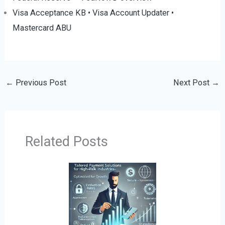
Visa Acceptance KB
•
Visa Account Updater
•
Mastercard ABU
←
Previous Post
Next Post
→
Related Posts