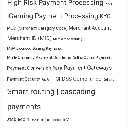
High Risk Payment Processing
IBAN
iGaming Payment Processing
KYC
Merchant Account
MCC (Merchant Category Code)
Merchant ID (MID)
Merchant onboarding
MGA Licensed Gaming Payments
Multi-Currency Payment Solutions
Online Casino Payments
Payment Gateways
Payment Conversion Rate
PCI DSS Compliance
Payment Security
Refund
PayPal
Smart routing | cascading
payments
stablecoin
Visa
USA Payment Processing