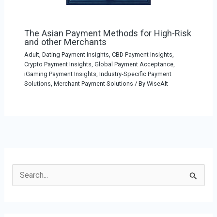
The Asian Payment Methods for High-Risk
and other Merchants
Adult, Dating Payment Insights
,
CBD Payment Insights
,
Crypto Payment Insights
,
Global Payment Acceptance
,
iGaming Payment Insights
,
Industry-Specific Payment
Solutions
,
Merchant Payment Solutions
/ By
WiseAlt
S
e
a