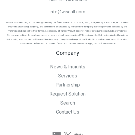
info@wisealt.com
WiseAlt is a consulting and technology advisory platform. WiseAlt is not a bank, EMI, PSP, money transmitter, or custodian.
Payment processing, acquiring, and settlement are provided by independent third-party licensed providers selected by the
merchant and subject to their terms. No custody of funds: WiseAlt does not hold or safeguard client funds. Compliance:
Services are subject to local laws, scheme rules, and partner onboarding/KYB requirements. Risk notice: Availability, pricing,
limits, rolling reserves, and settlement timelines may change based on provider risk decisions and network rules. No advice /
no warranties: Information is provided “as is” and does not constitute legal, tax, or financial advice.
Company
News & Insights
Services
Partnership
Request Solution
Search
Contact Us