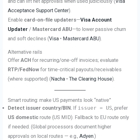
and can lift net approvals when used judiciously (
Visa
Acceptance Support Center
).
Enable
card-on-file updaters
—
Visa Account
Updater
/
Mastercard ABU
—to lower passive churn
and soft declines (
Visa
•
Mastercard ABU
).
Alternative rails
Offer
ACH
for recurring/one-off invoices; evaluate
RTP/FedNow
for time-critical payouts/receivables
(where supported) (
Nacha
•
The Clearing House
).
Smart routing: make US payments look “native”
Detect issuer country/BIN.
If
issuer = US
, prefer
US domestic
route (US MID). Fallback to EU route only
if needed. (Global processors document higher
approvals on local routes — e.g.,
Adyen
.)