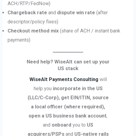
ACH/RTP/FedNow)
Chargeback rate
and
dispute win rate
(after
descriptor/policy fixes)
Checkout method mix
(share of ACH / instant bank
payments)
Need help? WiseAlt can set up your
US stack
WiseAlt Payments Consulting
will
help you
incorporate in the US
(LLC/C-Corp), get EIN/ITIN, source
a local officer (where required),
open a US business bank account
,
and
onboard
you to
US
acquirers/PSPs
and
US-native rails