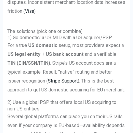
disputes. Inconsistent merchant-location data increases
friction (
Visa
).
The solutions (pick one or combine)
1) Go domestic: a US MID with a US acquirer/PSP
For a true
US domestic
setup, most providers expect a
US legal entity + US bank account
and a verifiable
TIN (EIN/SSN/ITIN)
. Stripe’s US account docs are a
typical example. Result: “native” routing and better
issuer recognition (
Stripe Support
). This is the best
approach to get US domestic acquiring for EU merchant.
2) Use a global PSP that offers local US acquiring to
non-US entities
Several global platforms can place you on their US rails
even if your company is EU-based—availability depends