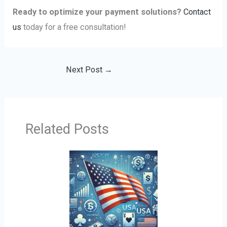
Ready to optimize your payment solutions?
Contact
us
today for a free consultation!
Next Post
→
Related Posts