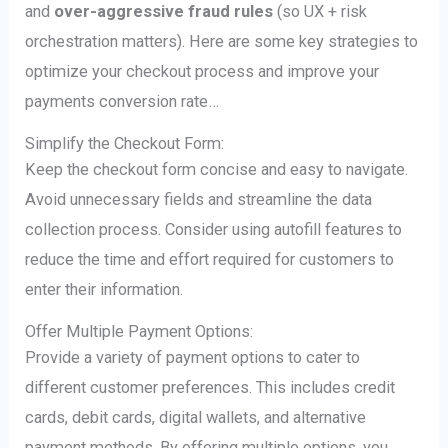
and
over-aggressive fraud rules
(so UX + risk
orchestration matters). Here are some key strategies to
optimize your checkout process and improve your
payments conversion rate…
Simplify the Checkout Form:
Keep the checkout form concise and easy to navigate.
Avoid unnecessary fields and streamline the data
collection process. Consider using autofill features to
reduce the time and effort required for customers to
enter their information.
Offer Multiple Payment Options:
Provide a variety of payment options to cater to
different customer preferences. This includes credit
cards, debit cards, digital wallets, and alternative
payment methods. By offering multiple options, you