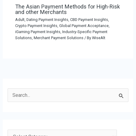
The Asian Payment Methods for High-Risk
and other Merchants
Adult, Dating Payment Insights
,
CBD Payment Insights
,
Crypto Payment Insights
,
Global Payment Acceptance
,
iGaming Payment Insights
,
Industry-Specific Payment
Solutions
,
Merchant Payment Solutions
/ By
WiseAlt
S
e
a
r
c
C