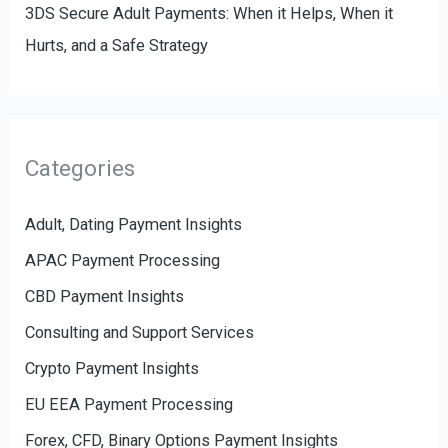
3DS Secure Adult Payments: When it Helps, When it
Hurts, and a Safe Strategy
Categories
Adult, Dating Payment Insights
APAC Payment Processing
CBD Payment Insights
Consulting and Support Services
Crypto Payment Insights
EU EEA Payment Processing
Forex, CFD, Binary Options Payment Insights