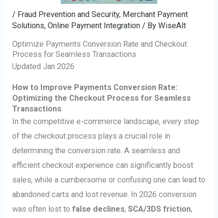
/
Fraud Prevention and Security
,
Merchant Payment
Solutions
,
Online Payment Integration
/ By
WiseAlt
Optimize Payments Conversion Rate and Checkout
Process for Seamless Transactions
Updated Jan 2026
How to Improve Payments Conversion Rate:
Optimizing the Checkout Process for Seamless
Transactions
In the competitive e-commerce landscape, every step
of the checkout process plays a crucial role in
determining the conversion rate. A seamless and
efficient checkout experience can significantly boost
sales, while a cumbersome or confusing one can lead to
abandoned carts and lost revenue. In 2026 conversion
was often lost to
false declines
,
SCA/3DS friction
,