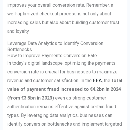
improves your overall conversion rate. Remember, a
well-optimized checkout process is not only about
increasing sales but also about building customer trust
and loyalty.
Leverage Data Analytics to Identify Conversion
Bottlenecks
How to Improve Payments Conversion Rate
In today’s digital landscape, optimizing the payments
conversion rate is crucial for businesses to maximize
revenue and customer satisfaction. In the
EEA
, the
total
value of payment fraud increased to €4.2bn in 2024
(from €3.5bn in 2023)
even as strong customer
authentication remains effective against certain fraud
types. By leveraging data analytics, businesses can
identify conversion bottlenecks and implement targeted