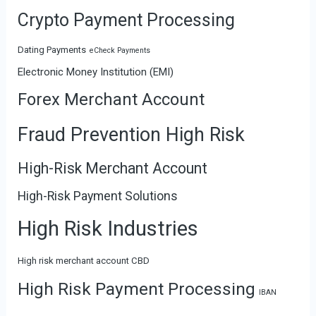
Crypto Payment Processing
Dating Payments
eCheck Payments
Electronic Money Institution (EMI)
Forex Merchant Account
Fraud Prevention High Risk
High-Risk Merchant Account
High-Risk Payment Solutions
High Risk Industries
High risk merchant account CBD
High Risk Payment Processing
IBAN