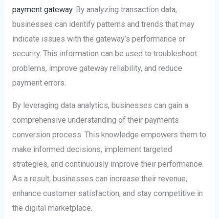
payment gateway
. By analyzing transaction data,
businesses can identify patterns and trends that may
indicate issues with the gateway’s performance or
security. This information can be used to troubleshoot
problems, improve gateway reliability, and reduce
payment errors.
By leveraging data analytics, businesses can gain a
comprehensive understanding of their payments
conversion process. This knowledge empowers them to
make informed decisions, implement targeted
strategies, and continuously improve their performance.
As a result, businesses can increase their revenue,
enhance customer satisfaction, and stay competitive in
the digital marketplace.