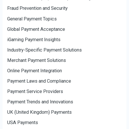
Fraud Prevention and Security
General Payment Topics
Global Payment Acceptance
iGaming Payment Insights
Industry-Specific Payment Solutions
Merchant Payment Solutions
Online Payment Integration
Payment Laws and Compliance
Payment Service Providers
Payment Trends and Innovations
UK (United Kingdom) Payments
USA Payments