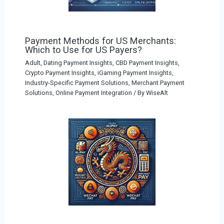
Payment Methods for US Merchants:
Which to Use for US Payers?
Adult, Dating Payment Insights
,
CBD Payment Insights
,
Crypto Payment Insights
,
iGaming Payment Insights
,
Industry-Specific Payment Solutions
,
Merchant Payment
Solutions
,
Online Payment Integration
/ By
WiseAlt