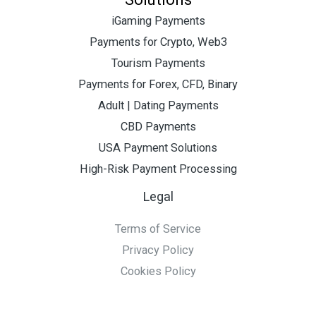
iGaming Payments
Payments for Crypto, Web3
Tourism Payments
Payments for Forex, CFD, Binary
Adult | Dating Payments
CBD Payments
USA Payment Solutions
High-Risk Payment Processing
Legal
Terms of Service
Privacy Policy
Cookies Policy