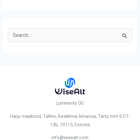
S
e
a
r
c
h
f
o
Luminerity OÜ
r
Harju maakond, Tallinn, Kesklinna linnaosa,
Tartu mnt 67/1-
:
13b, 10115
, Estonia
info@wisealt.com