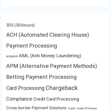
3DS (3DSecure)
ACH (Automated Clearing House)
Payment Processing
AML (Anti Money Laundering)
acquirer
APM (Alternative Payment Methods)
Betting Payment Processing
Chargeback
Card Processing
Compliance
Credit Card Processing
Cross-border Payment Solutions
Crypto
Crypto off-Ramps