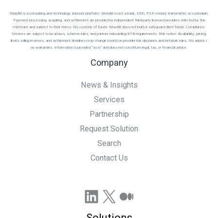
WiseAlt is a consulting and technology advisory platform. WiseAlt is not a bank, EMI, PSP, money transmitter, or custodian.
Payment processing, acquiring, and settlement are provided by independent third-party licensed providers selected by the
merchant and subject to their terms. No custody of funds: WiseAlt does not hold or safeguard client funds. Compliance:
Services are subject to local laws, scheme rules, and partner onboarding/KYB requirements. Risk notice: Availability, pricing,
limits, rolling reserves, and settlement timelines may change based on provider risk decisions and network rules. No advice /
no warranties: Information is provided “as is” and does not constitute legal, tax, or financial advice.
Company
News & Insights
Services
Partnership
Request Solution
Search
Contact Us
LinkedIn
X
Medium
Solutions