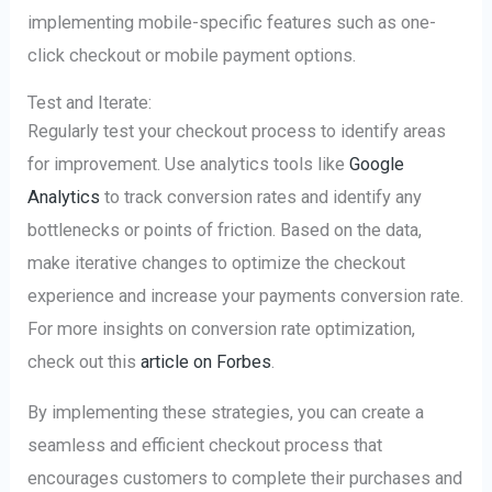
implementing mobile-specific features such as one-
click checkout or mobile payment options.
Test and Iterate:
Regularly test your checkout process to identify areas
for improvement. Use analytics tools like
Google
Analytics
to track conversion rates and identify any
bottlenecks or points of friction. Based on the data,
make iterative changes to optimize the checkout
experience and increase your payments conversion rate.
For more insights on conversion rate optimization,
check out this
article on Forbes
.
By implementing these strategies, you can create a
seamless and efficient checkout process that
encourages customers to complete their purchases and