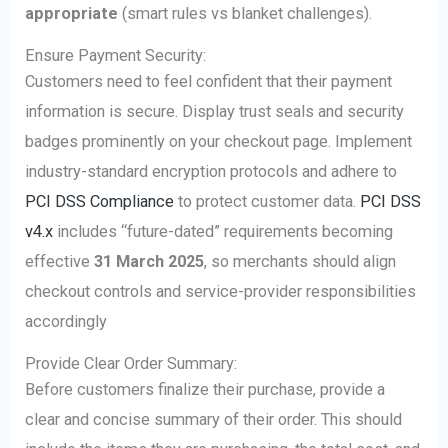
appropriate
(smart rules vs blanket challenges).
Ensure Payment Security:
Customers need to feel confident that their payment
information is secure. Display trust seals and security
badges prominently on your checkout page. Implement
industry-standard encryption protocols and adhere to
PCI DSS Compliance
to protect customer data.
PCI DSS
v4.x
includes “future-dated” requirements becoming
effective
31 March 2025
, so merchants should align
checkout controls and service-provider responsibilities
accordingly
Provide Clear Order Summary:
Before customers finalize their purchase, provide a
clear and concise summary of their order. This should