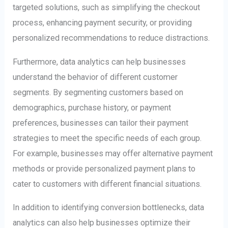
targeted solutions, such as simplifying the checkout
process, enhancing payment security, or providing
personalized recommendations to reduce distractions.
Furthermore, data analytics can help businesses
understand the behavior of different customer
segments. By segmenting customers based on
demographics, purchase history, or payment
preferences, businesses can tailor their payment
strategies to meet the specific needs of each group.
For example, businesses may offer alternative payment
methods or provide personalized payment plans to
cater to customers with different financial situations.
In addition to identifying conversion bottlenecks, data
analytics can also help businesses optimize their