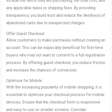
include the items they are purchasing, the total cost, and
any applicable taxes or shipping fees. By providing
transparency, you build trust and reduce the likelihood of
abandoned carts due to unexpected charges.
Offer Guest Checkout:
Allow customers to make purchases without creating an
account. This can be especially beneficial for first-time
buyers who may not want to commit to a full registration
process. By offering guest checkout, you reduce friction
and increase the chances of conversion.
Optimize for Mobile:
With the increasing popularity of mobile shopping, it is
essential to optimize your checkout process for mobile
devices. Ensure that the checkout form is responsive
and easy to use on smaller screens. Consider