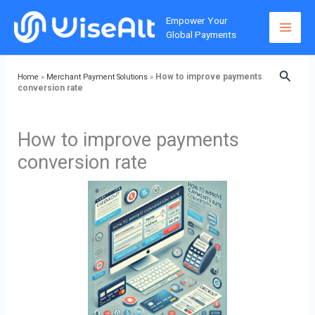
Skip
Home
»
Merchant Payment Solutions
»
How to improve
Empower Your
to
payments conversion rate
Global Payments
content
Searc
How to improve payments
Home
»
Merchant Payment Solutions
»
conversion rate
How to improve payments
conversion rate