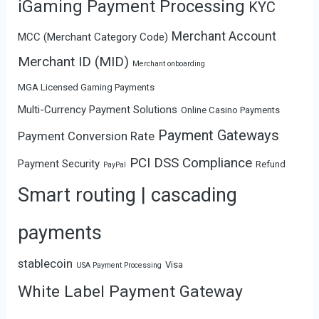
iGaming Payment Processing
KYC
Merchant Account
MCC (Merchant Category Code)
Merchant ID (MID)
Merchant onboarding
MGA Licensed Gaming Payments
Multi-Currency Payment Solutions
Online Casino Payments
Payment Gateways
Payment Conversion Rate
PCI DSS Compliance
Payment Security
Refund
PayPal
Smart routing | cascading
payments
stablecoin
Visa
USA Payment Processing
White Label Payment Gateway