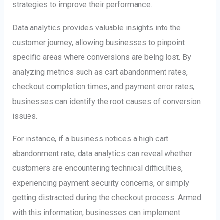
strategies to improve their performance.
Data analytics provides valuable insights into the
customer journey, allowing businesses to pinpoint
specific areas where conversions are being lost. By
analyzing metrics such as cart abandonment rates,
checkout completion times, and payment error rates,
businesses can identify the root causes of conversion
issues.
For instance, if a business notices a high cart
abandonment rate, data analytics can reveal whether
customers are encountering technical difficulties,
experiencing payment security concerns, or simply
getting distracted during the checkout process. Armed
with this information, businesses can implement