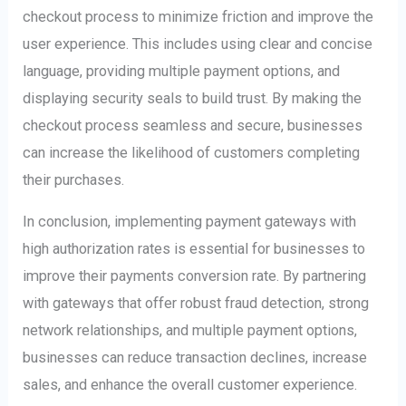
checkout process to minimize friction and improve the
user experience. This includes using clear and concise
language, providing multiple payment options, and
displaying security seals to build trust. By making the
checkout process seamless and secure, businesses
can increase the likelihood of customers completing
their purchases.
In conclusion, implementing payment gateways with
high authorization rates is essential for businesses to
improve their payments conversion rate. By partnering
with gateways that offer robust fraud detection, strong
network relationships, and multiple payment options,
businesses can reduce transaction declines, increase
sales, and enhance the overall customer experience.