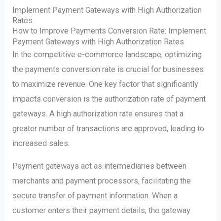
Implement Payment Gateways with High Authorization
Rates
How to Improve Payments Conversion Rate: Implement
Payment Gateways with High Authorization Rates
In the competitive e-commerce landscape, optimizing
the payments conversion rate is crucial for businesses
to maximize revenue. One key factor that significantly
impacts conversion is the authorization rate of payment
gateways. A high authorization rate ensures that a
greater number of transactions are approved, leading to
increased sales.
Payment gateways act as intermediaries between
merchants and payment processors, facilitating the
secure transfer of payment information. When a
customer enters their payment details, the gateway