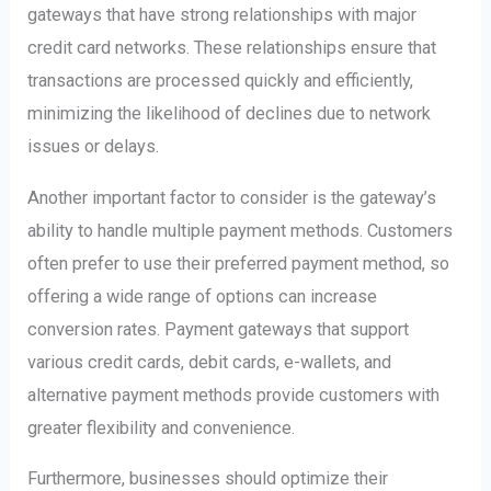
gateways that have strong relationships with major
credit card networks. These relationships ensure that
transactions are processed quickly and efficiently,
minimizing the likelihood of declines due to network
issues or delays.
Another important factor to consider is the gateway’s
ability to handle multiple payment methods. Customers
often prefer to use their preferred payment method, so
offering a wide range of options can increase
conversion rates. Payment gateways that support
various credit cards, debit cards, e-wallets, and
alternative payment methods provide customers with
greater flexibility and convenience.
Furthermore, businesses should optimize their