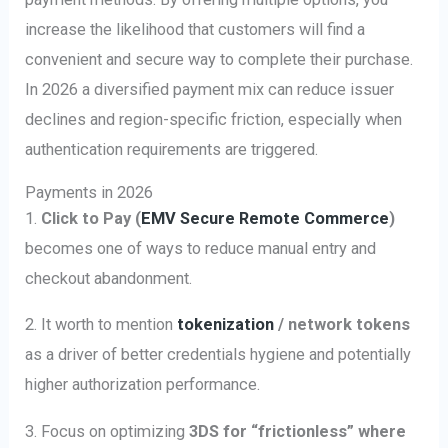
increase the likelihood that customers will find a
convenient and secure way to complete their purchase.
In 2026 a diversified payment mix can reduce issuer
declines and region-specific friction, especially when
authentication requirements are triggered.
Payments in 2026
1.
Click to Pay (
EMV Secure Remote Commerce
)
becomes one of ways to reduce manual entry and
checkout abandonment.
2. It worth to mention
tokenization
/ network tokens
as a driver of better credentials hygiene and potentially
higher authorization performance.
3. Focus on optimizing
3DS for “frictionless” where