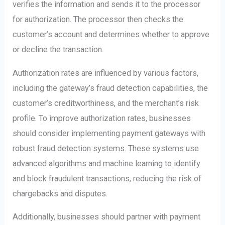
verifies the information and sends it to the processor
for authorization. The processor then checks the
customer’s account and determines whether to approve
or decline the transaction.
Authorization rates are influenced by various factors,
including the gateway’s fraud detection capabilities, the
customer’s creditworthiness, and the merchant’s risk
profile. To improve authorization rates, businesses
should consider implementing payment gateways with
robust fraud detection systems. These systems use
advanced algorithms and machine learning to identify
and block fraudulent transactions, reducing the risk of
chargebacks and disputes.
Additionally, businesses should partner with payment