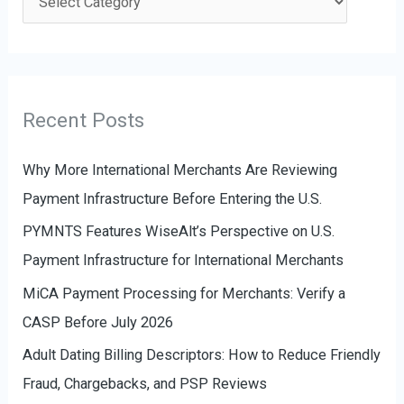
h
a
f
t
o
e
r
g
Recent Posts
:
o
r
Why More International Merchants Are Reviewing
i
Payment Infrastructure Before Entering the U.S.
e
PYMNTS Features WiseAlt’s Perspective on U.S.
s
Payment Infrastructure for International Merchants
MiCA Payment Processing for Merchants: Verify a
CASP Before July 2026
Adult Dating Billing Descriptors: How to Reduce Friendly
Fraud, Chargebacks, and PSP Reviews