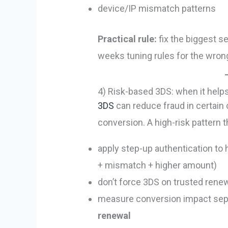
device/IP mismatch patterns
Practical rule:
fix the biggest s
weeks tuning rules for the wron
4) Risk-based 3DS: when it helps
3DS
can reduce fraud in certain c
conversion. A high-risk pattern t
apply step-up authentication to 
+ mismatch + higher amount)
don’t force 3DS on trusted renew
measure conversion impact sepa
renewal