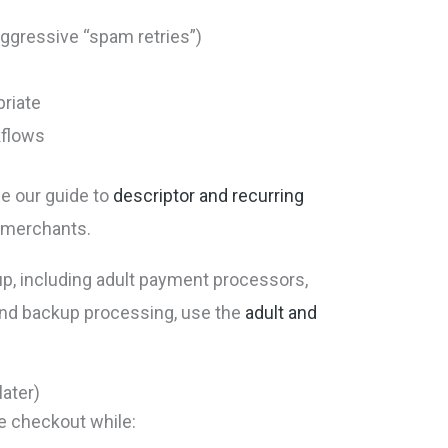
 aggressive “spam retries”)
priate
kflows
ee our guide to
descriptor and recurring
g merchants.
p, including adult payment processors,
nd backup processing, use the
adult and
later)
 checkout while: