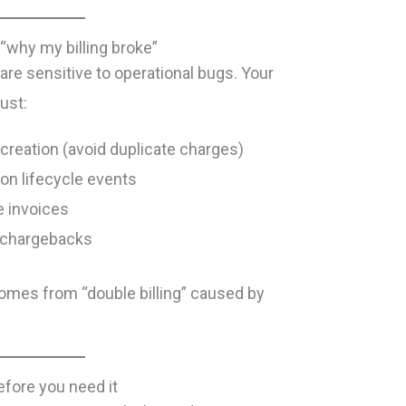
“why my billing broke”
re sensitive to operational bugs. Your
ust:
creation (avoid duplicate charges)
ion lifecycle events
te invoices
s/chargebacks
comes from “double billing” caused by
efore you need it