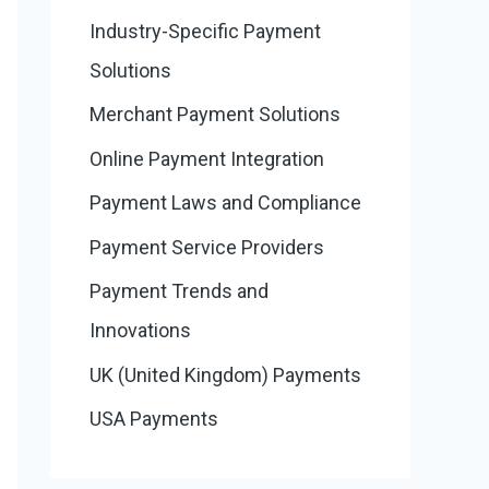
Industry-Specific Payment
Solutions
Merchant Payment Solutions
Online Payment Integration
Payment Laws and Compliance
Payment Service Providers
Payment Trends and
Innovations
UK (United Kingdom) Payments
USA Payments