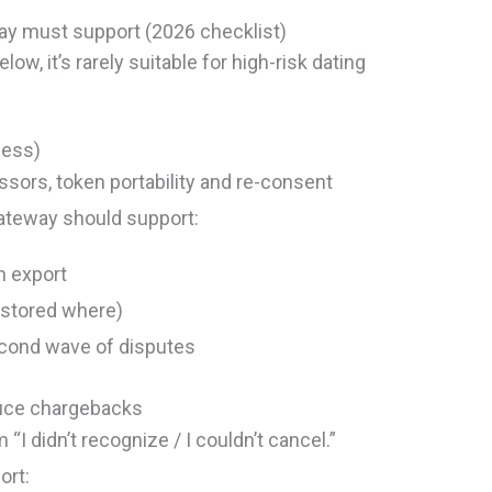
ay must support (2026 checklist)
low, it’s rarely suitable for high-risk dating
ness)
ssors, token portability and re-consent
gateway should support:
n export
s stored where)
second wave of disputes
duce chargebacks
I didn’t recognize / I couldn’t cancel.”
ort: