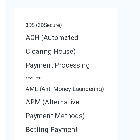
3DS (3DSecure)
ACH (Automated
Clearing House)
Payment Processing
acquirer
AML (Anti Money Laundering)
APM (Alternative
Payment Methods)
Betting Payment