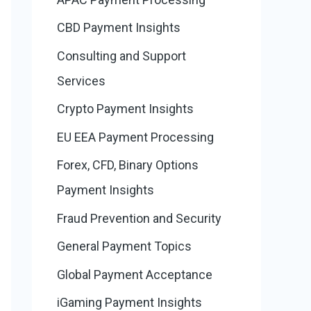
CBD Payment Insights
Consulting and Support
Services
Crypto Payment Insights
EU EEA Payment Processing
Forex, CFD, Binary Options
Payment Insights
Fraud Prevention and Security
General Payment Topics
Global Payment Acceptance
iGaming Payment Insights