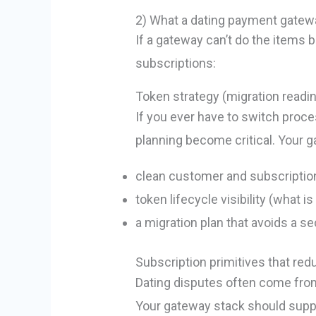
2) What a dating payment gatew
If a gateway can’t do the items be
subscriptions:
Token strategy (migration readi
If you ever have to switch proce
planning become critical. Your 
clean customer and subscriptio
token lifecycle visibility (what i
a migration plan that avoids a 
Subscription primitives that re
Dating disputes often come from “
Your gateway stack should supp