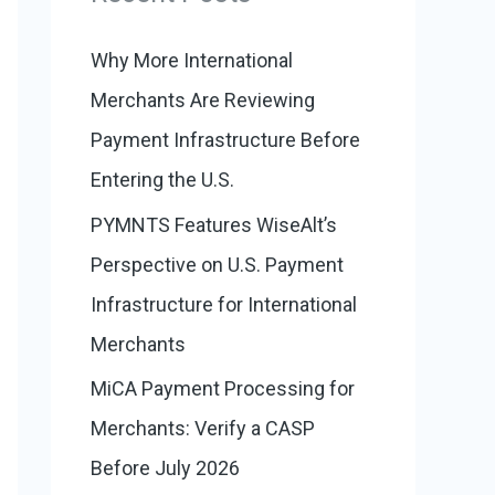
:
o
r
Why More International
i
Merchants Are Reviewing
e
Payment Infrastructure Before
s
Entering the U.S.
PYMNTS Features WiseAlt’s
Perspective on U.S. Payment
Infrastructure for International
Merchants
MiCA Payment Processing for
Merchants: Verify a CASP
Before July 2026