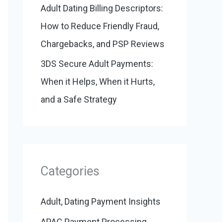
Adult Dating Billing Descriptors:
How to Reduce Friendly Fraud,
Chargebacks, and PSP Reviews
3DS Secure Adult Payments:
When it Helps, When it Hurts,
and a Safe Strategy
Categories
Adult, Dating Payment Insights
APAC Payment Processing