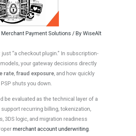
,
Merchant Payment Solutions
/ By
WiseAlt
just “a checkout plugin.” In subscription-
 models, your gateway decisions directly
e rate
,
fraud exposure
, and how quickly
m PSP shuts you down.
 be evaluated as the technical layer of a
support recurring billing, tokenization,
ls, 3DS logic, and migration readiness
proper
merchant account underwriting
.