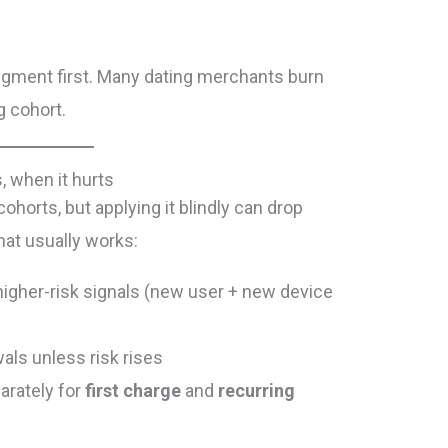
egment first. Many dating merchants burn
g cohort.
, when it hurts
ohorts, but applying it blindly can drop
hat usually works:
higher-risk signals (new user + new device
als unless risk rises
rately for
first charge
and
recurring