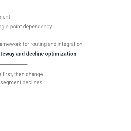
gment
ingle-point dependency
ramework for routing and integration
ateway and decline optimization
.
 first, then change
” segment declines: