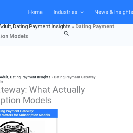
Home
Industries
News & Insight
Adult, Dating Payment Insights
»
Dating Payment
Search
tion Models
Adult, Dating Payment Insights
»
Dating Payment Gateway:
ls
teway: What Actually
iption Models