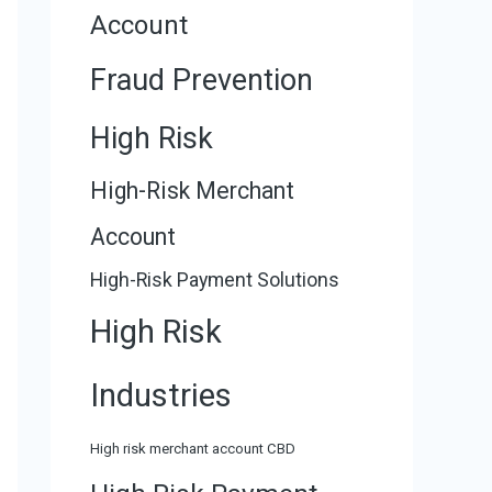
Account
Fraud Prevention
High Risk
High-Risk Merchant
Account
High-Risk Payment Solutions
High Risk
Industries
High risk merchant account CBD