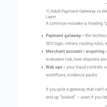
1) Adult Payment Gateway vs Me
Layer
A common mistake is treating “pr
Payment gateway
= the technic
3DS logic, retries, routing rules,
Merchant account / acquiring
=
evaluates risk, how disputes are
Risk ops
= your fraud controls, 
workflows, evidence packs.
If you pick a gateway that can’t 
end up “locked” — even if you late