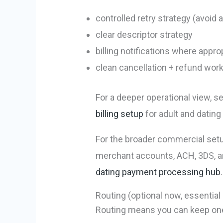
controlled retry strategy (avoid
clear descriptor strategy
billing notifications where appro
clean cancellation + refund wor
For a deeper operational view, s
billing setup
for adult and datin
For the broader commercial setu
merchant accounts, ACH, 3DS, a
dating payment processing hub
.
Routing (optional now, essential 
Routing means you can keep one