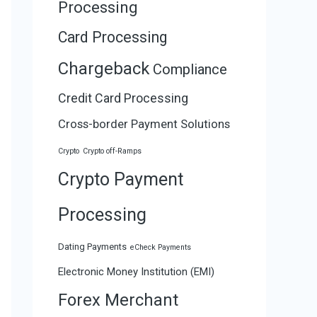
Processing
Card Processing
Chargeback
Compliance
Credit Card Processing
Cross-border Payment Solutions
Crypto
Crypto off-Ramps
Crypto Payment
Processing
Dating Payments
eCheck Payments
Electronic Money Institution (EMI)
Forex Merchant