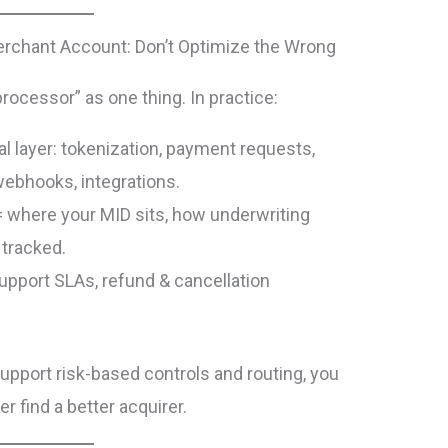
rchant Account: Don’t Optimize the Wrong
ocessor” as one thing. In practice:
al layer: tokenization, payment requests,
 webhooks, integrations.
 where your MID sits, how underwriting
 tracked.
support SLAs, refund & cancellation
support risk-based controls and routing, you
r find a better acquirer.