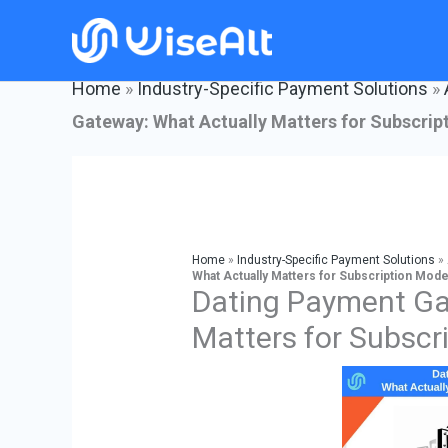
Skip
to
content
Home
»
Industry-Specific Payment Solutions
»
Gateway: What Actually Matters for Subscrip
Home
»
Industry-Specific Payment Solutions
»
What Actually Matters for Subscription Mode
Dating Payment Ga
Matters for Subscr