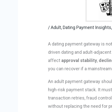
/
Adult, Dating Payment Insights
A dating payment gateway is not 
driven dating and adult-adjacent
affect
approval stability
,
declin
you can recover if a mainstrea
An adult payment gateway should
high-risk payment stack. It must 
transaction retries, fraud contro
without replacing the need for 