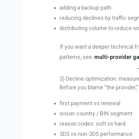
adding a backup path
reducing declines by traffic se
distributing volume to reduce s
If you want a deeper technical f
patterns, see:
multi-provider g
3) Decline optimization: measure
Before you blame “the provider,
first payment vs renewal
issuer country / BIN segment
reason codes: soft vs hard
3DS vs non-3DS performance