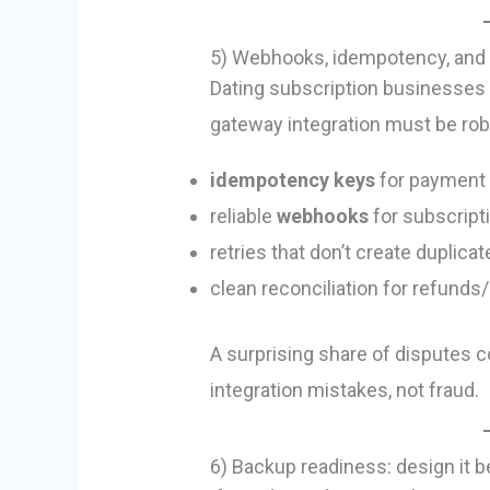
5) Webhooks, idempotency, and 
Dating subscription businesses a
gateway integration must be rob
idempotency keys
for payment 
reliable
webhooks
for subscript
retries that don’t create duplica
clean reconciliation for refund
A surprising share of disputes 
integration mistakes, not fraud.
6) Backup readiness: design it b