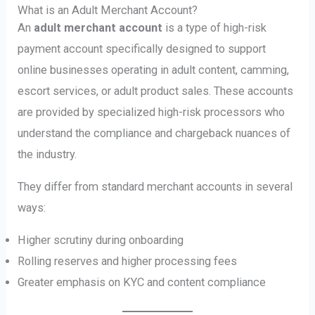
What is an Adult Merchant Account?
An
adult merchant account
is a type of high-risk
payment account specifically designed to support
online businesses operating in adult content, camming,
escort services, or adult product sales. These accounts
are provided by specialized high-risk processors who
understand the compliance and chargeback nuances of
the industry.
They differ from standard merchant accounts in several
ways:
Higher scrutiny during onboarding
Rolling reserves and higher processing fees
Greater emphasis on KYC and content compliance