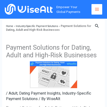
Skip
Home
»
Industry-Specific Payment Solutions
»
Payment
Empower Your
to
Solutions for Dating, Adult and High-Risk Businesses
Global Payments
content
Searc
Payment Solutions for
Home
»
Industry-Specific Payment Solutions
»
Dating, Adult and High-Risk Businesses
Payment Solutions for Dating,
Adult and High-Risk Businesses
/
Adult, Dating Payment Insights
,
Industry-Specific
Payment Solutions
/ By
WiseAlt