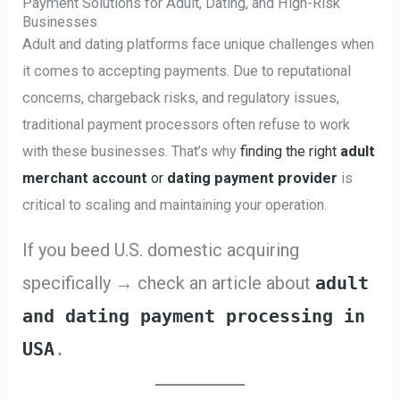
Payment Solutions for Adult, Dating, and High-Risk
Businesses
Adult and dating platforms face unique challenges when
it comes to accepting payments. Due to reputational
concerns, chargeback risks, and regulatory issues,
traditional payment processors often refuse to work
with these businesses. That’s why
finding the right
adult
merchant account
or
dating payment provider
is
critical to scaling and maintaining your operation.
If you beed U.S. domestic acquiring
specifically → check an article about
adult
and dating payment processing in
USA
.