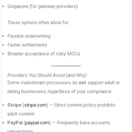
Singapore (for gateway providers)
These options often allow for:
Flexible underwriting
Faster settlements
Broader acceptance of risky MCCs
Providers You Should Avoid (and Why)
Some mainstream processors do
not
support adult or
dating businesses, regardless of your compliance:
Stripe
(
stripe.com
) — Strict content policy prohibits
adult content.
PayPal
(
paypal.com
) — Frequently bans accounts
retroactively.