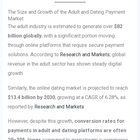
The Size and Growth of the Adult and Dating Payment
Market
The adult industry is estimated to generate over
$82
billion globally
, with a significant portion moving
through online platforms that require secure payment
solutions. According to
Research and Markets
, global
revenue in the adult sector has shown steady digital
growth.
Similarly, the online dating market is projected to reach
$13.4 billion by 2030
, growing at a CAGR of 6.28%, as
reported by
Research and Markets
.
However, despite this growth,
conversion rates for
payments in adult and dating platforms are often
20–30% lower
compared to mainstream e-commerce