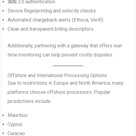
3DS
2.0 authentication
Device fingerprinting and velocity checks
Automated chargeback alerts (Ethoca, Verifi)
Clean and transparent billing descriptors
Additionally, partnering with a gateway that offers real-
time monitoring can help prevent costly disputes.
Offshore and International Processing Options
Due to restrictions in Europe and North America, many
platforms choose offshore processors. Popular
jurisdictions include:
Mauritius
Cyprus
Curacao