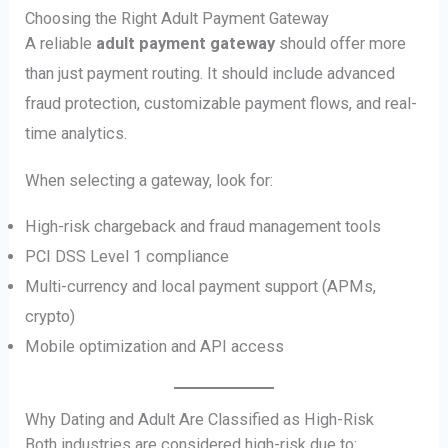
Choosing the Right Adult Payment Gateway
A reliable
adult payment gateway
should offer more
than just payment routing. It should include advanced
fraud protection, customizable payment flows, and real-
time analytics.
When selecting a gateway, look for:
High-risk chargeback and fraud management tools
PCI DSS Level 1 compliance
Multi-currency and local payment support (APMs,
crypto)
Mobile optimization and API access
Why Dating and Adult Are Classified as High-Risk
Both industries are considered high-risk due to: