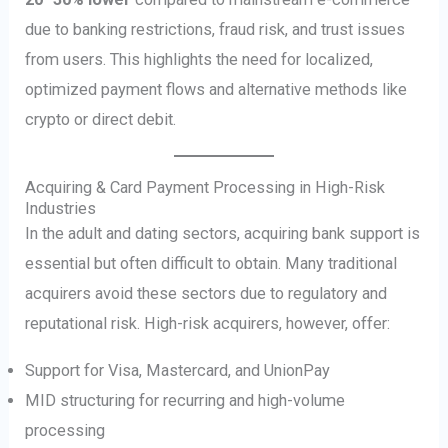
due to banking restrictions, fraud risk, and trust issues
from users. This highlights the need for localized,
optimized payment flows and alternative methods like
crypto or direct debit.
Acquiring & Card Payment Processing in High-Risk
Industries
In the adult and dating sectors, acquiring bank support is
essential but often difficult to obtain. Many traditional
acquirers avoid these sectors due to regulatory and
reputational risk. High-risk acquirers, however, offer:
Support for Visa, Mastercard, and UnionPay
MID structuring for recurring and high-volume
processing