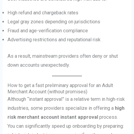
High refund and chargeback rates
Legal gray zones depending on jurisdictions
Fraud and age-verification compliance
Advertising restrictions and reputational risk
As a result, mainstream providers often deny or shut
down accounts unexpectedly.
How to get a fast preliminary approval for an Adult
Merchant Account (without promises)
Although “instant approval” is a relative term in high-risk
industries, some providers specialize in offering a
high
risk merchant account instant approval
process.
You can significantly speed up onboarding by preparing: