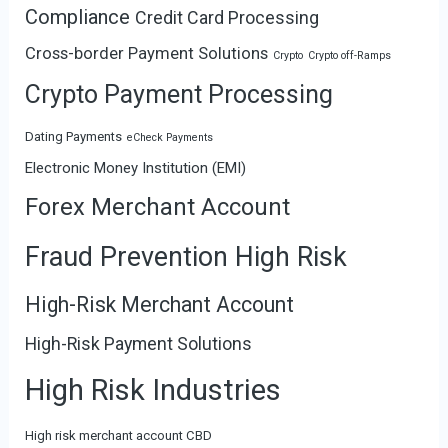
Compliance
Credit Card Processing
Cross-border Payment Solutions
Crypto
Crypto off-Ramps
Crypto Payment Processing
Dating Payments
eCheck Payments
Electronic Money Institution (EMI)
Forex Merchant Account
Fraud Prevention High Risk
High-Risk Merchant Account
High-Risk Payment Solutions
High Risk Industries
High risk merchant account CBD