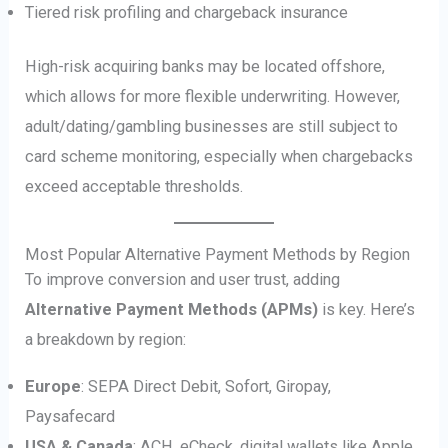
Tiered risk profiling and chargeback insurance
High-risk acquiring banks may be located offshore,
which allows for more flexible underwriting. However,
adult/dating/gambling businesses are still subject to
card scheme monitoring, especially when chargebacks
exceed acceptable thresholds.
Most Popular Alternative Payment Methods by Region
To improve conversion and user trust, adding
Alternative Payment Methods (APMs)
is key. Here’s
a breakdown by region:
Europe
: SEPA Direct Debit, Sofort, Giropay,
Paysafecard
USA & Canada
: ACH, eCheck, digital wallets like Apple