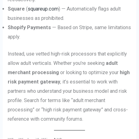
Square
(
squareup.com
) — Automatically flags adult
businesses as prohibited.
Shopify Payments
— Based on Stripe, same limitations
apply.
Instead, use vetted high-risk processors that explicitly
allow adult verticals. Whether you’re seeking
adult
merchant processing
or looking to optimize your
high
risk payment gateway
, it’s essential to work with
partners who understand your business model and risk
profile. Search for terms like “adult merchant
processing” or “high risk payment gateway” and cross-
reference with community forums.