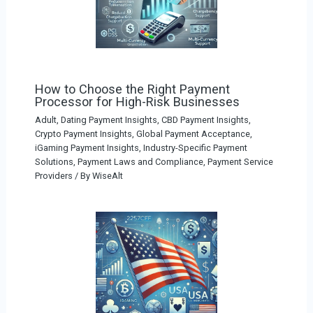
How to Choose the Right Payment
Processor for High-Risk Businesses
Adult, Dating Payment Insights
,
CBD Payment Insights
,
Crypto Payment Insights
,
Global Payment Acceptance
,
iGaming Payment Insights
,
Industry-Specific Payment
Solutions
,
Payment Laws and Compliance
,
Payment Service
Providers
/ By
WiseAlt