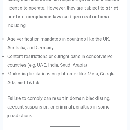
license to operate. However, they are subject to
strict
content compliance laws
and
geo restrictions
,
including:
Age verification mandates in countries like the UK,
Australia, and Germany
Content restrictions or outright bans in conservative
countries (e.g. UAE, India, Saudi Arabia)
Marketing limitations on platforms like Meta, Google
Ads, and TikTok
Failure to comply can result in domain blacklisting,
account suspension, or criminal penalties in some
jurisdictions.