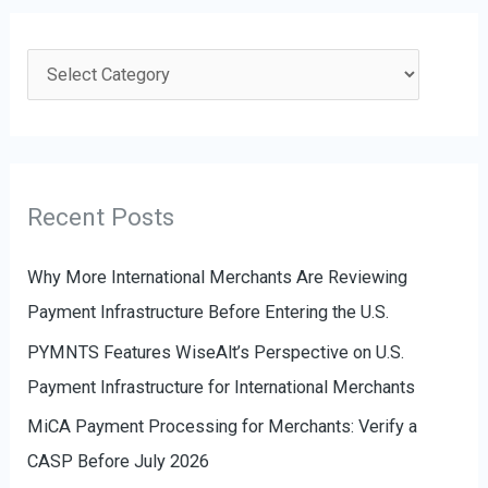
r
c
C
h
a
f
t
o
e
r
g
Recent Posts
:
o
r
Why More International Merchants Are Reviewing
i
Payment Infrastructure Before Entering the U.S.
e
PYMNTS Features WiseAlt’s Perspective on U.S.
s
Payment Infrastructure for International Merchants
MiCA Payment Processing for Merchants: Verify a
CASP Before July 2026