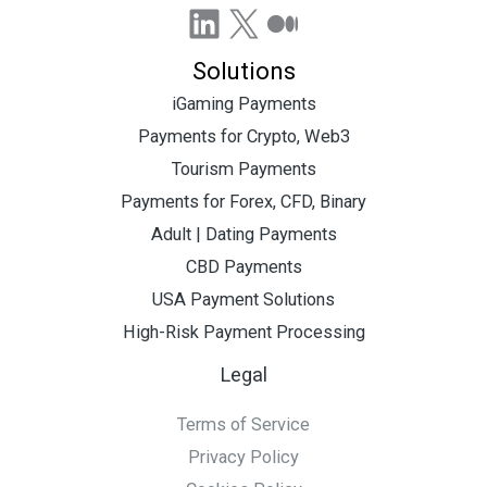
LinkedIn
X
Medium
Solutions
iGaming Payments
Payments for Crypto, Web3
Tourism Payments
Payments for Forex, CFD, Binary
Adult | Dating Payments
CBD Payments
USA Payment Solutions
High-Risk Payment Processing
Legal
Terms of Service
Privacy Policy