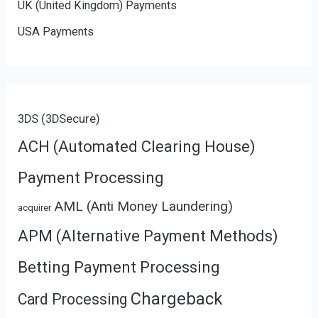
UK (United Kingdom) Payments
USA Payments
3DS (3DSecure)
ACH (Automated Clearing House)
Payment Processing
AML (Anti Money Laundering)
acquirer
APM (Alternative Payment Methods)
Betting Payment Processing
Chargeback
Card Processing