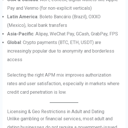
Pay and Venmo (for non-explicit verticals)
Latin America
: Boleto Bancário (Brazil), OXXO
(Mexico), local bank transfers
Asia-Pacific
: Alipay, WeChat Pay, GCash, GrabPay, FPS
Global
: Crypto payments (BTC, ETH, USDT) are
increasingly popular due to anonymity and borderless
access
Selecting the right APM mix improves authorization
rates and user satisfaction, especially in markets where
credit card penetration is low.
Licensing & Geo Restrictions in Adult and Dating
Unlike gambling or financial services, most adult and
dating businesses do not require a government-issued