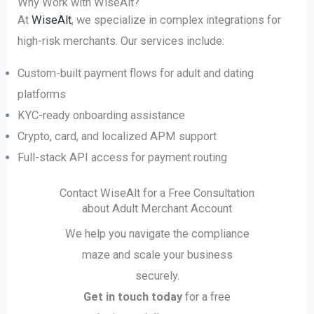
Why Work with WiseAlt?
At
WiseAlt
, we specialize in complex integrations for
high-risk merchants. Our services include:
Custom-built payment flows for adult and dating
platforms
KYC-ready onboarding assistance
Crypto, card, and localized APM support
Full-stack API access for payment routing
Contact WiseAlt for a Free Consultation
about Adult Merchant Account
We help you navigate the compliance
maze and scale your business
securely.
Get in touch today
for a free