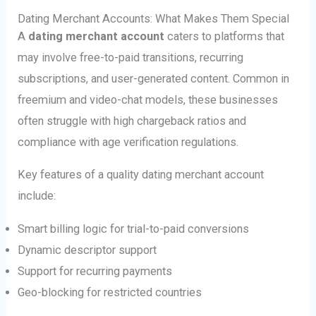
Dating Merchant Accounts: What Makes Them Special
A
dating merchant account
caters to platforms that
may involve free-to-paid transitions, recurring
subscriptions, and user-generated content. Common in
freemium and video-chat models, these businesses
often struggle with high chargeback ratios and
compliance with age verification regulations.
Key features of a quality dating merchant account
include:
Smart billing logic for trial-to-paid conversions
Dynamic descriptor support
Support for recurring payments
Geo-blocking for restricted countries