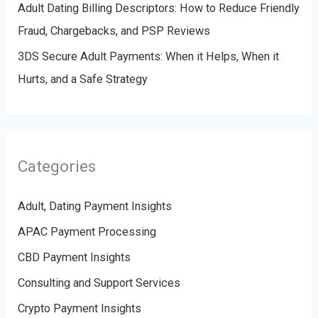
Adult Dating Billing Descriptors: How to Reduce Friendly
Fraud, Chargebacks, and PSP Reviews
3DS Secure Adult Payments: When it Helps, When it
Hurts, and a Safe Strategy
Categories
Adult, Dating Payment Insights
APAC Payment Processing
CBD Payment Insights
Consulting and Support Services
Crypto Payment Insights