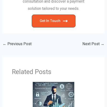
consultation and discover a payment
solution tailored to your needs.
Get In Touch
←
Previous Post
Next Post
→
Related Posts