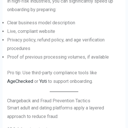
in high-risk industries, you can significantly speed up
onboarding by preparing:
Clear business model description
Live, compliant website
Privacy policy, refund policy, and age verification
procedures
Proof of previous processing volumes, if available
Pro tip: Use third-party compliance tools like
AgeChecked
or
Yoti
to support onboarding.
Chargeback and Fraud Prevention Tactics
Smart adult and dating platforms apply a layered
approach to reduce fraud: