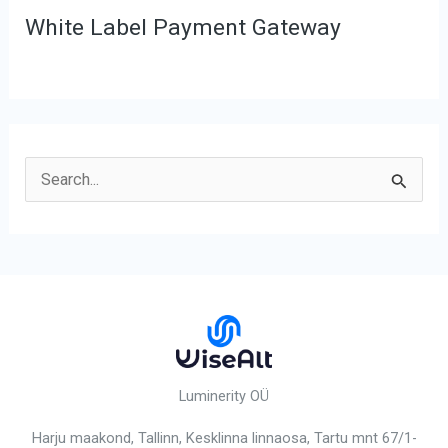
White Label Payment Gateway
S
e
a
r
c
h
f
o
Luminerity OÜ
r
Harju maakond, Tallinn, Kesklinna linnaosa,
Tartu mnt 67/1-