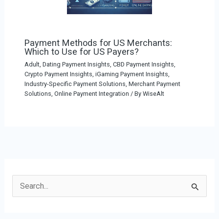
Payment Methods for US Merchants:
Which to Use for US Payers?
Adult, Dating Payment Insights
,
CBD Payment Insights
,
Crypto Payment Insights
,
iGaming Payment Insights
,
Industry-Specific Payment Solutions
,
Merchant Payment
Solutions
,
Online Payment Integration
/ By
WiseAlt
S
e
a