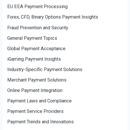
EU EEA Payment Processing
Forex, CFD, Binary Options Payment Insights
Fraud Prevention and Security
General Payment Topics
Global Payment Acceptance
iGaming Payment Insights
Industry-Specific Payment Solutions
Merchant Payment Solutions
Online Payment Integration
Payment Laws and Compliance
Payment Service Providers
Payment Trends and Innovations