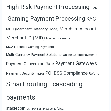
High Risk Payment Processing
IBAN
iGaming Payment Processing
KYC
Merchant Account
MCC (Merchant Category Code)
Merchant ID (MID)
Merchant onboarding
MGA Licensed Gaming Payments
Multi-Currency Payment Solutions
Online Casino Payments
Payment Gateways
Payment Conversion Rate
PCI DSS Compliance
Payment Security
Refund
PayPal
Smart routing | cascading
payments
stablecoin
Visa
USA Payment Processing