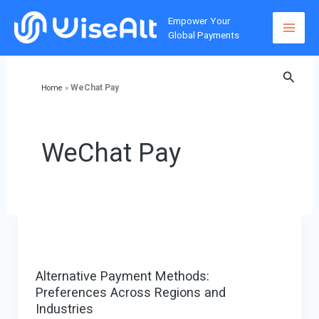
Skip
Empower Your
to
Global Payments
content
Searc
WeChat Pay
Home
»
WeChat Pay
Alternative Payment Methods:
Preferences Across Regions and
Industries