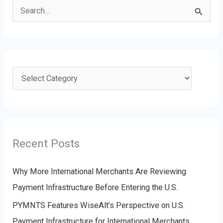
S
e
a
r
c
C
h
a
f
t
o
e
r
g
Recent Posts
:
o
r
Why More International Merchants Are Reviewing
i
Payment Infrastructure Before Entering the U.S.
e
PYMNTS Features WiseAlt’s Perspective on U.S.
s
Payment Infrastructure for International Merchants