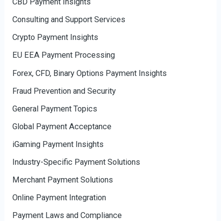
CBD Payment Insights
Consulting and Support Services
Crypto Payment Insights
EU EEA Payment Processing
Forex, CFD, Binary Options Payment Insights
Fraud Prevention and Security
General Payment Topics
Global Payment Acceptance
iGaming Payment Insights
Industry-Specific Payment Solutions
Merchant Payment Solutions
Online Payment Integration
Payment Laws and Compliance