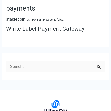
payments
stablecoin
Visa
USA Payment Processing
White Label Payment Gateway
S
e
a
r
c
h