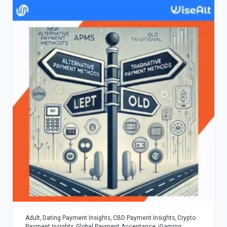
Adult, Dating Payment Insights
,
CBD Payment Insights
,
Crypto
Payment Insights
,
Global Payment Acceptance
,
iGaming