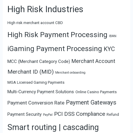
High Risk Industries
High risk merchant account CBD
High Risk Payment Processing
IBAN
iGaming Payment Processing
KYC
Merchant Account
MCC (Merchant Category Code)
Merchant ID (MID)
Merchant onboarding
MGA Licensed Gaming Payments
Multi-Currency Payment Solutions
Online Casino Payments
Payment Gateways
Payment Conversion Rate
PCI DSS Compliance
Payment Security
Refund
PayPal
Smart routing | cascading