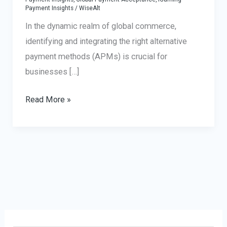
Payment Insights
/
WiseAlt
In the dynamic realm of global commerce,
identifying and integrating the right alternative
payment methods (APMs) is crucial for
businesses […]
Alternative
Read More »
Payment
Methods:
Preferences
Across
Regions
and
Industries