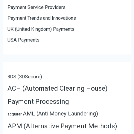
Payment Service Providers
Payment Trends and Innovations
UK (United Kingdom) Payments
USA Payments
3DS (3DSecure)
ACH (Automated Clearing House)
Payment Processing
AML (Anti Money Laundering)
acquirer
APM (Alternative Payment Methods)