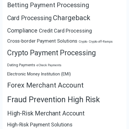
Betting Payment Processing
Chargeback
Card Processing
Compliance
Credit Card Processing
Cross-border Payment Solutions
Crypto
Crypto off-Ramps
Crypto Payment Processing
Dating Payments
eCheck Payments
Electronic Money Institution (EMI)
Forex Merchant Account
Fraud Prevention High Risk
High-Risk Merchant Account
High-Risk Payment Solutions