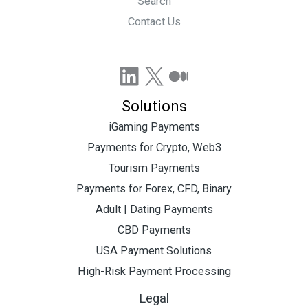
Search
Contact Us
LinkedIn
X
Medium
Solutions
iGaming Payments
Payments for Crypto, Web3
Tourism Payments
Payments for Forex, CFD, Binary
Adult | Dating Payments
CBD Payments
USA Payment Solutions
High-Risk Payment Processing
Legal