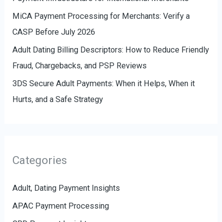
MiCA Payment Processing for Merchants: Verify a
CASP Before July 2026
Adult Dating Billing Descriptors: How to Reduce Friendly
Fraud, Chargebacks, and PSP Reviews
3DS Secure Adult Payments: When it Helps, When it
Hurts, and a Safe Strategy
Categories
Adult, Dating Payment Insights
APAC Payment Processing