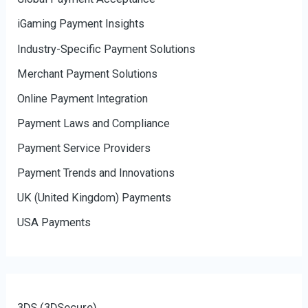
iGaming Payment Insights
Industry-Specific Payment Solutions
Merchant Payment Solutions
Online Payment Integration
Payment Laws and Compliance
Payment Service Providers
Payment Trends and Innovations
UK (United Kingdom) Payments
USA Payments
3DS (3DSecure)