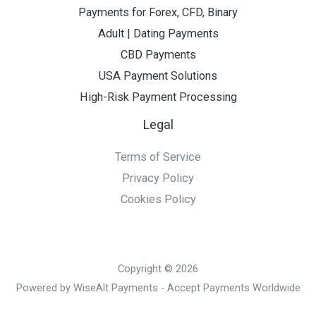
Payments for Forex, CFD, Binary
Adult | Dating Payments
CBD Payments
USA Payment Solutions
High-Risk Payment Processing
Legal
Terms of Service
Privacy Policy
Cookies Policy
Copyright © 2026
Powered by WiseAlt Payments - Accept Payments Worldwide