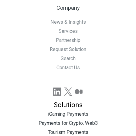
Company
News & Insights
Services
Partnership
Request Solution
Search
Contact Us
LinkedIn
X
Medium
Solutions
iGaming Payments
Payments for Crypto, Web3
Tourism Payments