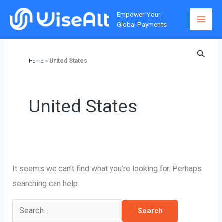
Skip
Empower Your
to
Global Payments
content
Searc
United States
Home
»
United States
It seems we can’t find what you’re looking for. Perhaps
searching can help.
Search
for: