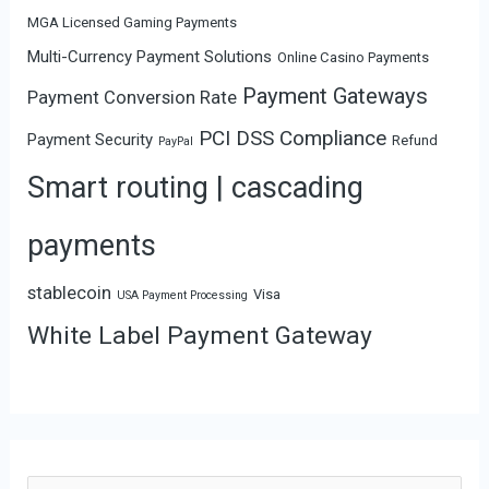
MGA Licensed Gaming Payments
Multi-Currency Payment Solutions
Online Casino Payments
Payment Gateways
Payment Conversion Rate
PCI DSS Compliance
Payment Security
Refund
PayPal
Smart routing | cascading
payments
stablecoin
Visa
USA Payment Processing
White Label Payment Gateway