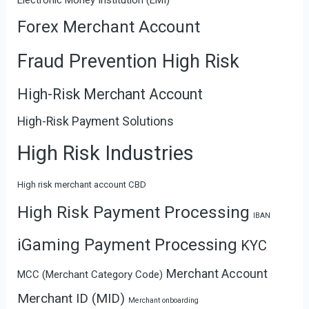
Forex Merchant Account
Fraud Prevention High Risk
High-Risk Merchant Account
High-Risk Payment Solutions
High Risk Industries
High risk merchant account CBD
High Risk Payment Processing
IBAN
iGaming Payment Processing
KYC
Merchant Account
MCC (Merchant Category Code)
Merchant ID (MID)
Merchant onboarding