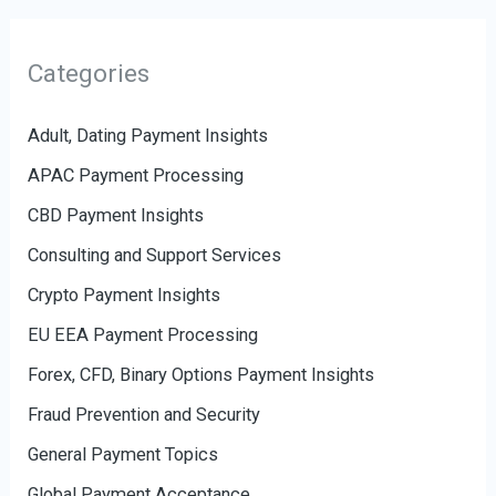
Categories
Adult, Dating Payment Insights
APAC Payment Processing
CBD Payment Insights
Consulting and Support Services
Crypto Payment Insights
EU EEA Payment Processing
Forex, CFD, Binary Options Payment Insights
Fraud Prevention and Security
General Payment Topics
Global Payment Acceptance