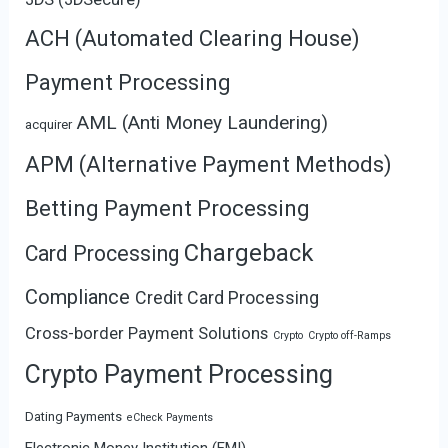
ACH (Automated Clearing House)
Payment Processing
AML (Anti Money Laundering)
acquirer
APM (Alternative Payment Methods)
Betting Payment Processing
Chargeback
Card Processing
Compliance
Credit Card Processing
Cross-border Payment Solutions
Crypto
Crypto off-Ramps
Crypto Payment Processing
Dating Payments
eCheck Payments
Electronic Money Institution (EMI)