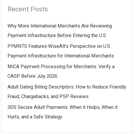
r
g
Recent Posts
:
o
r
Why More International Merchants Are Reviewing
i
Payment Infrastructure Before Entering the U.S.
e
PYMNTS Features WiseAlt’s Perspective on U.S.
s
Payment Infrastructure for International Merchants
MiCA Payment Processing for Merchants: Verify a
CASP Before July 2026
Adult Dating Billing Descriptors: How to Reduce Friendly
Fraud, Chargebacks, and PSP Reviews
3DS Secure Adult Payments: When it Helps, When it
Hurts, and a Safe Strategy