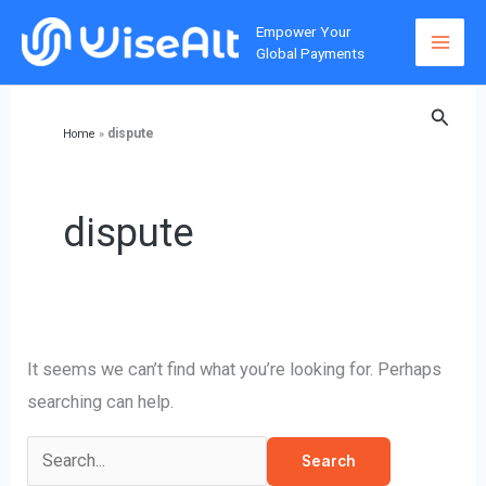
Skip
Empower Your
to
Global Payments
content
Searc
dispute
Home
»
dispute
It seems we can’t find what you’re looking for. Perhaps
searching can help.
Search
for: