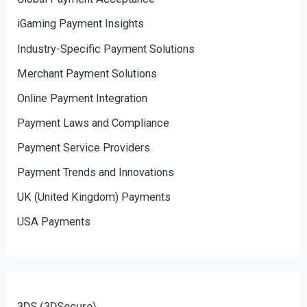
iGaming Payment Insights
Industry-Specific Payment Solutions
Merchant Payment Solutions
Online Payment Integration
Payment Laws and Compliance
Payment Service Providers
Payment Trends and Innovations
UK (United Kingdom) Payments
USA Payments
3DS (3DSecure)