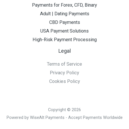
Payments for Forex, CFD, Binary
Adult | Dating Payments
CBD Payments
USA Payment Solutions
High-Risk Payment Processing
Legal
Terms of Service
Privacy Policy
Cookies Policy
Copyright © 2026
Powered by WiseAlt Payments - Accept Payments Worldwide