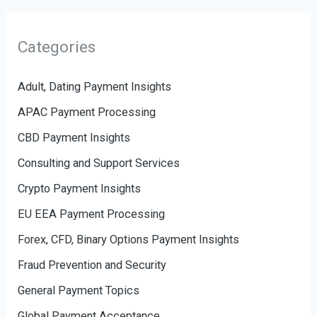
Categories
Adult, Dating Payment Insights
APAC Payment Processing
CBD Payment Insights
Consulting and Support Services
Crypto Payment Insights
EU EEA Payment Processing
Forex, CFD, Binary Options Payment Insights
Fraud Prevention and Security
General Payment Topics
Global Payment Acceptance