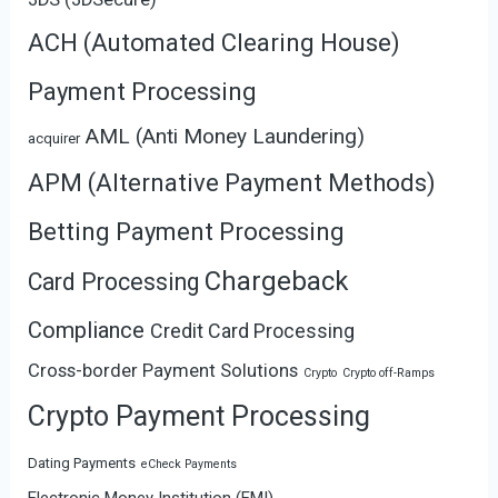
ACH (Automated Clearing House)
Payment Processing
AML (Anti Money Laundering)
acquirer
APM (Alternative Payment Methods)
Betting Payment Processing
Chargeback
Card Processing
Compliance
Credit Card Processing
Cross-border Payment Solutions
Crypto
Crypto off-Ramps
Crypto Payment Processing
Dating Payments
eCheck Payments
Electronic Money Institution (EMI)