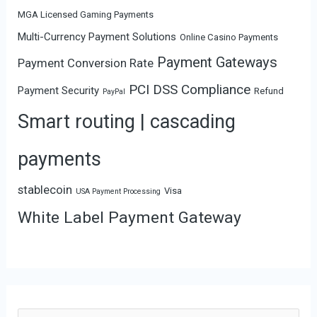
MGA Licensed Gaming Payments
Multi-Currency Payment Solutions
Online Casino Payments
Payment Gateways
Payment Conversion Rate
PCI DSS Compliance
Payment Security
Refund
PayPal
Smart routing | cascading
payments
stablecoin
Visa
USA Payment Processing
White Label Payment Gateway