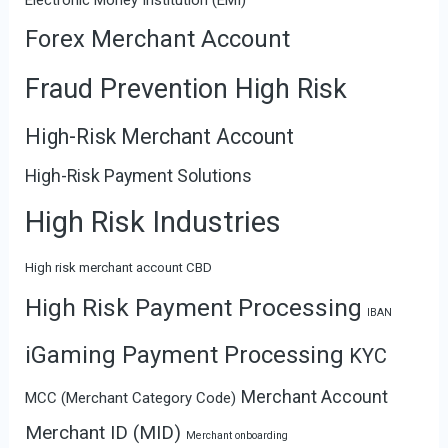
Forex Merchant Account
Fraud Prevention High Risk
High-Risk Merchant Account
High-Risk Payment Solutions
High Risk Industries
High risk merchant account CBD
High Risk Payment Processing
IBAN
iGaming Payment Processing
KYC
Merchant Account
MCC (Merchant Category Code)
Merchant ID (MID)
Merchant onboarding