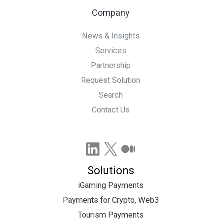
Company
News & Insights
Services
Partnership
Request Solution
Search
Contact Us
LinkedIn
X
Medium
Solutions
iGaming Payments
Payments for Crypto, Web3
Tourism Payments