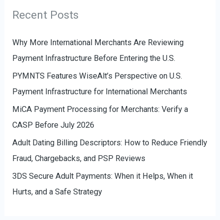
r
g
Recent Posts
:
o
r
Why More International Merchants Are Reviewing
i
Payment Infrastructure Before Entering the U.S.
e
PYMNTS Features WiseAlt’s Perspective on U.S.
s
Payment Infrastructure for International Merchants
MiCA Payment Processing for Merchants: Verify a
CASP Before July 2026
Adult Dating Billing Descriptors: How to Reduce Friendly
Fraud, Chargebacks, and PSP Reviews
3DS Secure Adult Payments: When it Helps, When it
Hurts, and a Safe Strategy