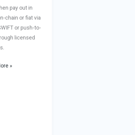
hen pay out in
-chain or fiat via
WIFT or push-to-
hrough licensed
s.
g
ore »
s,
-