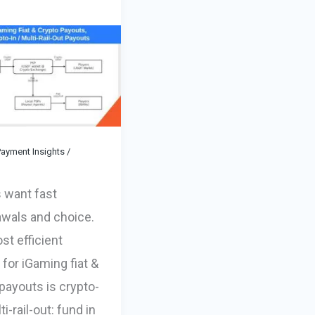
ayment Insights
/
 want fast
awals and choice.
t efficient
 for iGaming fiat &
payouts is crypto-
ti-rail-out: fund in