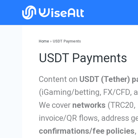
Skip
to
content
Home
»
USDT Payments
USDT Payments
Content on
USDT (Tether) 
(iGaming/betting, FX/CFD, a
We cover
networks
(TRC20, 
invoice/QR flows, address ge
confirmations/fee policies