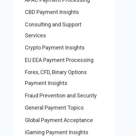
CBD Payment Insights
Consulting and Support
Services
Crypto Payment Insights
EU EEA Payment Processing
Forex, CFD, Binary Options
Payment Insights
Fraud Prevention and Security
General Payment Topics
Global Payment Acceptance
iGaming Payment Insights