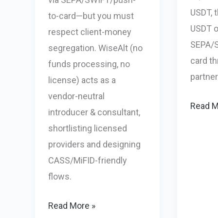
USDT, t
to-card—but you must
USDT on
respect client-money
SEPA/S
segregation. WiseAlt (no
card t
funds processing, no
partner
license) acts as a
vendor-neutral
iGamin
Read M
introducer & consultant,
Fiat
shortlisting licensed
&
providers and designing
Crypto
CASS/MiFID-friendly
Payout
flows.
Crypto
In
Forex
Read More »
/