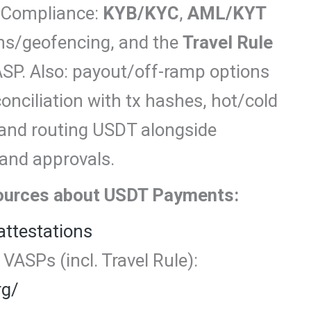
. Compliance:
KYB/KYC
,
AML/KYT
ons/geofencing, and the
Travel Rule
SP. Also: payout/off-ramp options
ciliation with tx hashes, hot/cold
, and routing USDT alongside
 and approvals.
sources about USDT Payments:
attestations
VASPs (incl. Travel Rule):
rg/