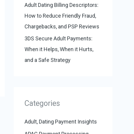
Adult Dating Billing Descriptors:
How to Reduce Friendly Fraud,
Chargebacks, and PSP Reviews
3DS Secure Adult Payments:
When it Helps, When it Hurts,
and a Safe Strategy
Categories
Adult, Dating Payment Insights
APAC Payment Processing