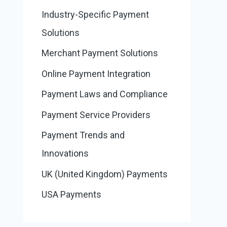
Industry-Specific Payment
Solutions
Merchant Payment Solutions
Online Payment Integration
Payment Laws and Compliance
Payment Service Providers
Payment Trends and
Innovations
UK (United Kingdom) Payments
USA Payments