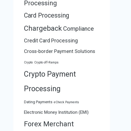
Processing
Card Processing
Chargeback
Compliance
Credit Card Processing
Cross-border Payment Solutions
Crypto
Crypto off-Ramps
Crypto Payment
Processing
Dating Payments
eCheck Payments
Electronic Money Institution (EMI)
Forex Merchant