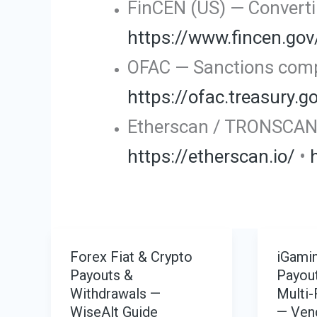
FinCEN (US) — Convertib
https://www.fincen.gov
OFAC — Sanctions compl
https://ofac.treasury.g
Etherscan / TRONSCAN —
https://etherscan.io/
•
Forex Fiat & Crypto
iGamin
Payouts &
Payout
Withdrawals —
Multi-
WiseAlt Guide
— Ven