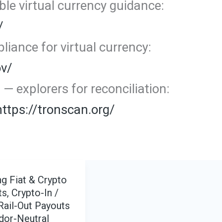
le virtual currency guidance:
/
iance for virtual currency:
ov/
 explorers for reconciliation:
https://tronscan.org/
g Fiat & Crypto
s, Crypto-In /
Rail-Out Payouts
dor-Neutral