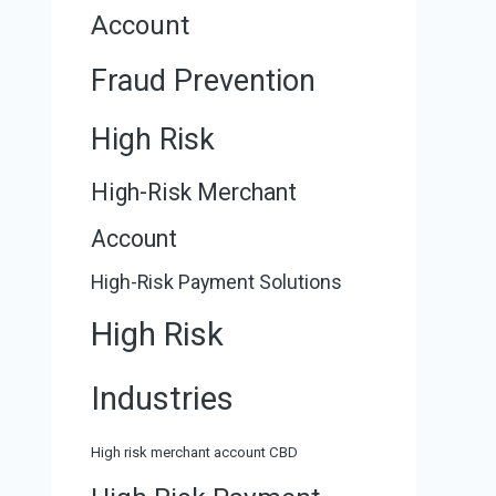
Account
Fraud Prevention
High Risk
High-Risk Merchant
Account
High-Risk Payment Solutions
High Risk
Industries
High risk merchant account CBD