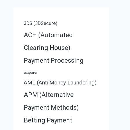
3DS (3DSecure)
ACH (Automated
Clearing House)
Payment Processing
acquirer
AML (Anti Money Laundering)
APM (Alternative
Payment Methods)
Betting Payment