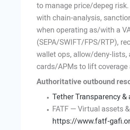
to manage price/depeg risk
with chain-analysis, sancti
when operating as/with a VA
(SEPA/SWIFT/FPS/RTP), recon
wallet ops, allow/deny-lists
cards/APMs to lift coverage
Authoritative outbound re
Tether Transparency & 
FATF — Virtual assets & 
https://www.fatf-gafi.o