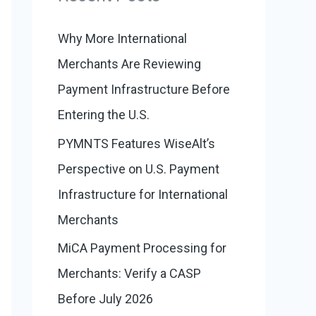
:
o
r
Why More International
i
Merchants Are Reviewing
e
Payment Infrastructure Before
s
Entering the U.S.
PYMNTS Features WiseAlt’s
Perspective on U.S. Payment
Infrastructure for International
Merchants
MiCA Payment Processing for
Merchants: Verify a CASP
Before July 2026