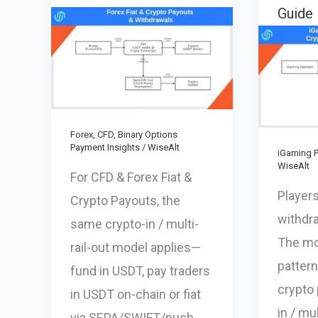
Guide
Forex, CFD, Binary Options
Payment Insights
/
WiseAlt
iGaming P
WiseAlt
For CFD & Forex Fiat &
Players
Crypto Payouts, the
withdr
same crypto-in / multi-
The mos
rail-out model applies—
pattern
fund in USDT, pay traders
crypto 
in USDT on-chain or fiat
in / mul
via SEPA/SWIFT/push-