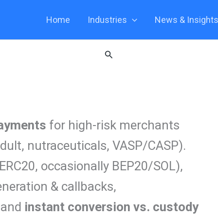
Home
Industries
News & Insight
Search
payments
for high-risk merchants
dult, nutraceuticals, VASP/CASP).
ERC20, occasionally BEP20/SOL),
neration & callbacks,
, and
instant conversion vs. custody