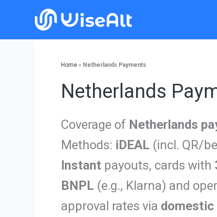
Skip
to
content
Home
»
Netherlands Payments
Netherlands Pay
Coverage of
Netherlands p
Methods:
iDEAL
(incl. QR/be
Instant
payouts, cards with
BNPL
(e.g., Klarna) and ope
approval rates via
domestic 