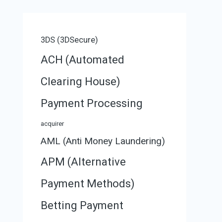
3DS (3DSecure)
ACH (Automated
Clearing House)
Payment Processing
acquirer
AML (Anti Money Laundering)
APM (Alternative
Payment Methods)
Betting Payment