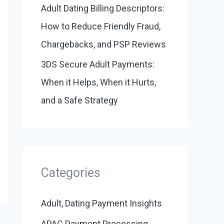
Adult Dating Billing Descriptors:
How to Reduce Friendly Fraud,
Chargebacks, and PSP Reviews
3DS Secure Adult Payments:
When it Helps, When it Hurts,
and a Safe Strategy
Categories
Adult, Dating Payment Insights
APAC Payment Processing