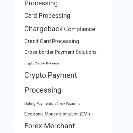
Processing
Card Processing
Chargeback
Compliance
Credit Card Processing
Cross-border Payment Solutions
Crypto
Crypto off-Ramps
Crypto Payment
Processing
Dating Payments
eCheck Payments
Electronic Money Institution (EMI)
Forex Merchant