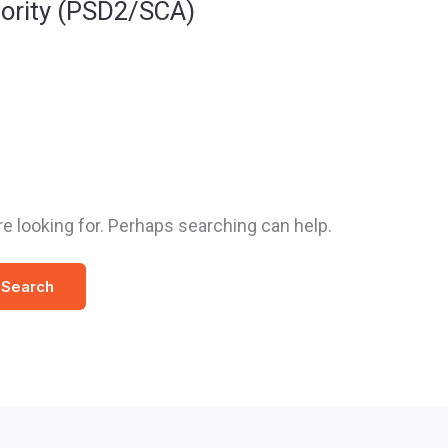
ority (PSD2/SCA)
re looking for. Perhaps searching can help.