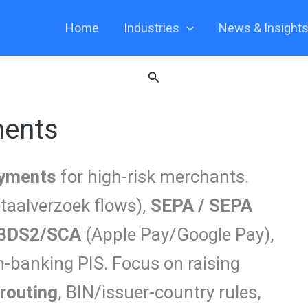
Home
Industries
News & Insight
Search
ments
ayments
for high-risk merchants.
taalverzoek flows),
SEPA / SEPA
3DS2/SCA
(Apple Pay/Google Pay),
n-banking PIS. Focus on raising
routing
, BIN/issuer-country rules,