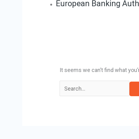
European Banking Auth
It seems we can’t find what you’
Search
for: