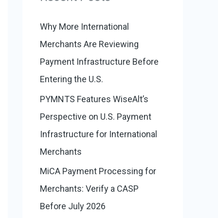
:
o
r
Why More International
i
Merchants Are Reviewing
e
Payment Infrastructure Before
s
Entering the U.S.
PYMNTS Features WiseAlt’s
Perspective on U.S. Payment
Infrastructure for International
Merchants
MiCA Payment Processing for
Merchants: Verify a CASP
Before July 2026