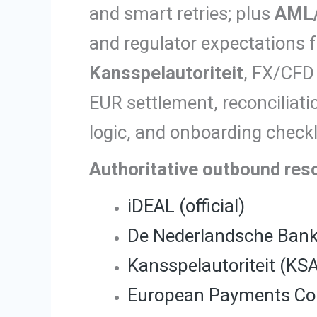
and smart retries; plus
AML
and regulator expectations f
Kansspelautoriteit
, FX/CFD
EUR settlement, reconciliat
logic, and onboarding checkli
Authoritative outbound res
iDEAL (official)
De Nederlandsche Ban
Kansspelautoriteit (KS
European Payments Cou