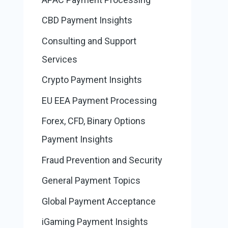
CBD Payment Insights
Consulting and Support
Services
Crypto Payment Insights
EU EEA Payment Processing
Forex, CFD, Binary Options
Payment Insights
Fraud Prevention and Security
General Payment Topics
Global Payment Acceptance
iGaming Payment Insights