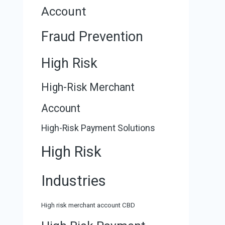
Account
Fraud Prevention
High Risk
High-Risk Merchant
Account
High-Risk Payment Solutions
High Risk
Industries
High risk merchant account CBD