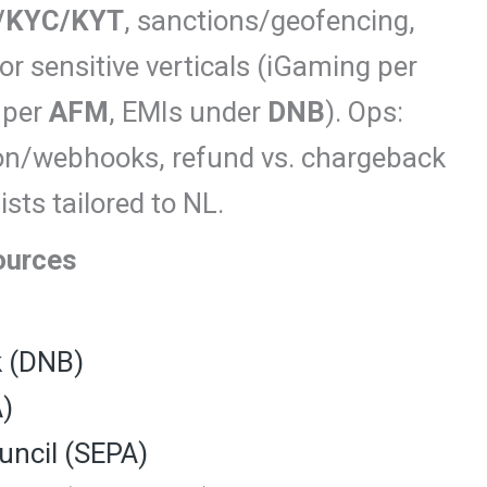
/KYC/KYT
, sanctions/geofencing,
or sensitive verticals (iGaming per
 per
AFM
, EMIs under
DNB
). Ops:
ion/webhooks, refund vs. chargeback
sts tailored to NL.
ources
k (DNB)
A)
ncil (SEPA)