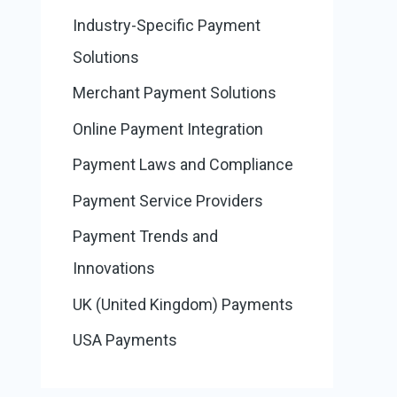
Industry-Specific Payment
Solutions
Merchant Payment Solutions
Online Payment Integration
Payment Laws and Compliance
Payment Service Providers
Payment Trends and
Innovations
UK (United Kingdom) Payments
USA Payments