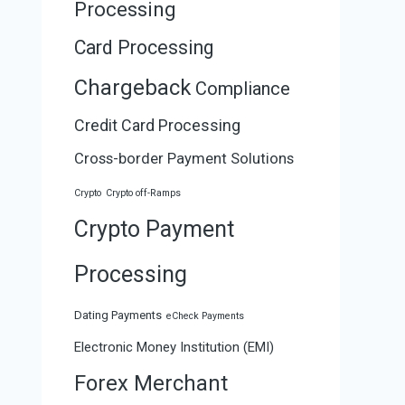
Processing
Card Processing
Chargeback
Compliance
Credit Card Processing
Cross-border Payment Solutions
Crypto
Crypto off-Ramps
Crypto Payment
Processing
Dating Payments
eCheck Payments
Electronic Money Institution (EMI)
Forex Merchant