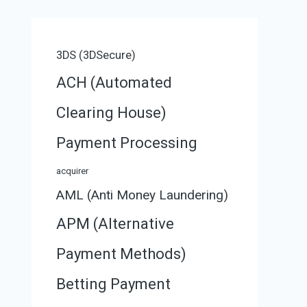
3DS (3DSecure)
ACH (Automated
Clearing House)
Payment Processing
acquirer
AML (Anti Money Laundering)
APM (Alternative
Payment Methods)
Betting Payment