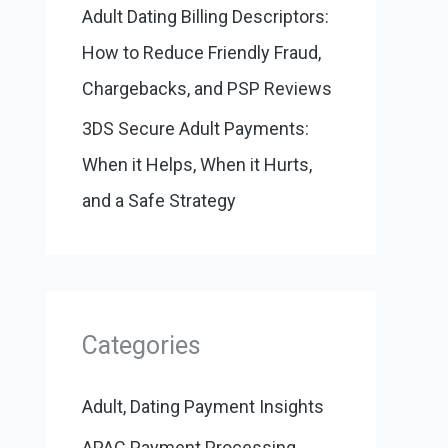
Adult Dating Billing Descriptors:
How to Reduce Friendly Fraud,
Chargebacks, and PSP Reviews
3DS Secure Adult Payments:
When it Helps, When it Hurts,
and a Safe Strategy
Categories
Adult, Dating Payment Insights
APAC Payment Processing