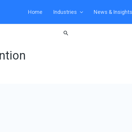
Home
Industries
News & Insight
Search
ntion