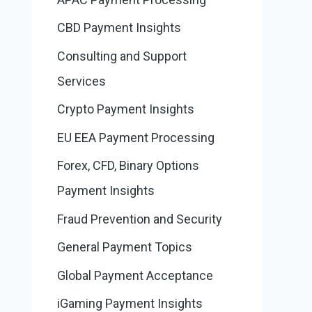
CBD Payment Insights
Consulting and Support
Services
Crypto Payment Insights
EU EEA Payment Processing
Forex, CFD, Binary Options
Payment Insights
Fraud Prevention and Security
General Payment Topics
Global Payment Acceptance
iGaming Payment Insights