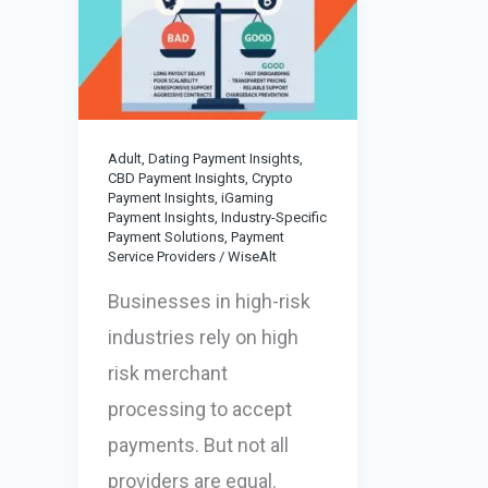
Adult, Dating Payment Insights
,
CBD Payment Insights
,
Crypto
Payment Insights
,
iGaming
Payment Insights
,
Industry-Specific
Payment Solutions
,
Payment
Service Providers
/
WiseAlt
Businesses in high-risk
industries rely on high
risk merchant
processing to accept
payments. But not all
providers are equal.