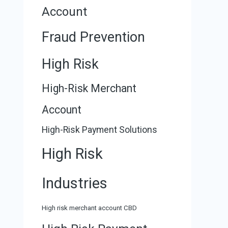
Account
Fraud Prevention
High Risk
High-Risk Merchant
Account
High-Risk Payment Solutions
High Risk
Industries
High risk merchant account CBD