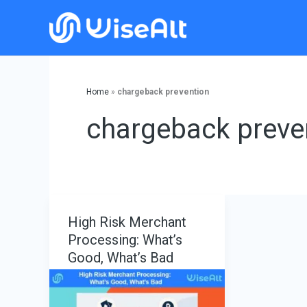
Skip
to
content
Home
»
chargeback prevention
chargeback preve
High Risk Merchant
Processing: What’s
Good, What’s Bad