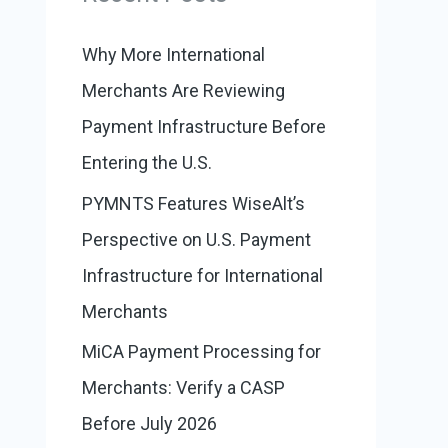
:
o
r
Why More International
i
Merchants Are Reviewing
e
Payment Infrastructure Before
s
Entering the U.S.
PYMNTS Features WiseAlt’s
Perspective on U.S. Payment
Infrastructure for International
Merchants
MiCA Payment Processing for
Merchants: Verify a CASP
Before July 2026