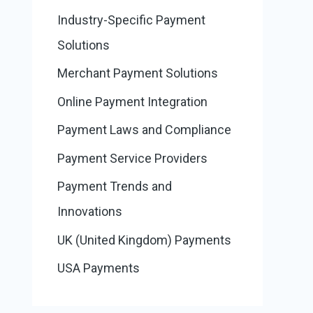
Industry-Specific Payment
Solutions
Merchant Payment Solutions
Online Payment Integration
Payment Laws and Compliance
Payment Service Providers
Payment Trends and
Innovations
UK (United Kingdom) Payments
USA Payments