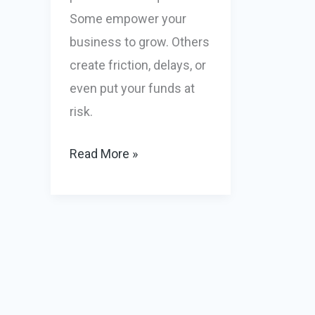
Some empower your
business to grow. Others
create friction, delays, or
even put your funds at
risk.
High
Read More »
Risk
Merchant
Processing:
What’s
Good,
What’s